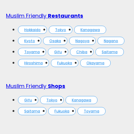
Muslim Friendly
Restaurants
Hokkaido
Tokyo
Kanagawa
Kyoto
Osaka
Nagoya
Nagano
Toyama
Gifu
Chiba
Saitama
Hiroshima
Fukuoka
Okayama
Muslim Friendly
Shops
Gifu
Tokyo
Kanagawa
Saitama
Fukuoka
Toyama