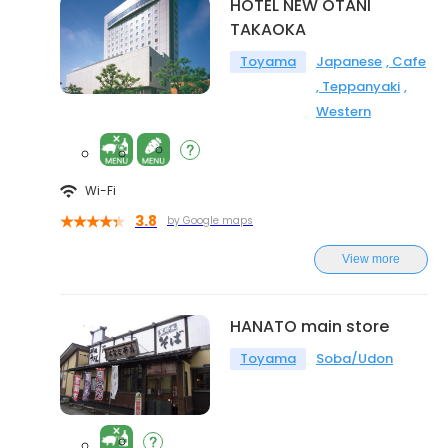
HOTEL NEW OTANI
TAKAOKA
Toyama
Japanese
Cafe
Teppanyaki
Western
Wi-Fi
3.8
by Google maps
View more
HANATO main store
Toyama
Soba/Udon