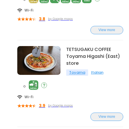
Wi-Fi
3.8
by Google maps
View more
TETSUGAKU COFFEE
Toyama Higashi (East)
store
Toyama
Italian
Wi-Fi
3.9
by Google maps
View more