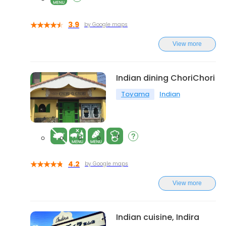
3.9
by Google maps
View more
Indian dining ChoriChori
Toyama
Indian
4.2
by Google maps
View more
Indian cuisine, Indira