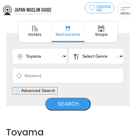
Favorite
List
MENU
Hotels
Restaurants
Shops
Advanced Search
Toyama