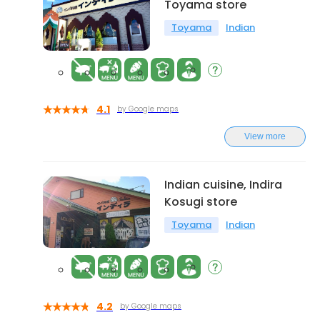
Toyama store
Toyama
Indian
4.1
by Google maps
View more
Indian cuisine, Indira
Kosugi store
Toyama
Indian
4.2
by Google maps