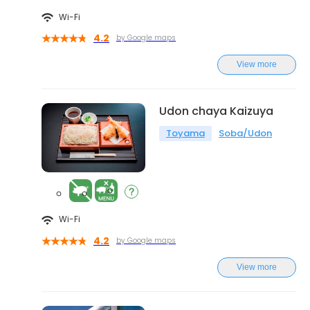
Wi-Fi
4.2
by Google maps
View more
Udon chaya Kaizuya
Toyama
Soba/Udon
Wi-Fi
4.2
by Google maps
View more