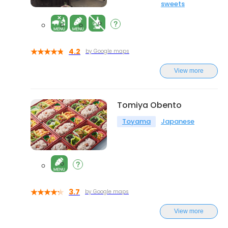
sweets
4.2
by Google maps
View more
Tomiya Obento
Toyama
Japanese
3.7
by Google maps
View more