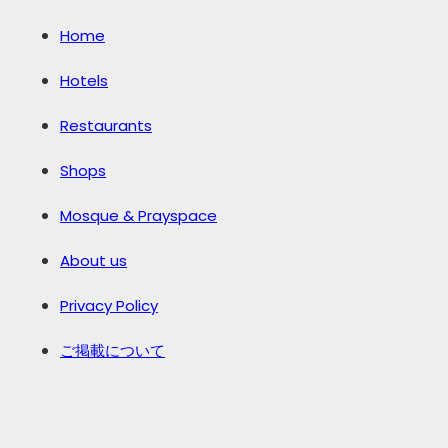
Home
Hotels
Restaurants
Shops
Mosque & Prayspace
About us
Privacy Policy
ご掲載について