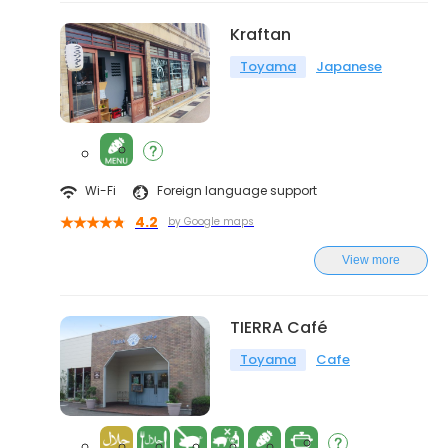
Kraftan
Toyama
Japanese
Wi-Fi
Foreign language support
4.2
by Google maps
View more
TIERRA Café
Toyama
Cafe