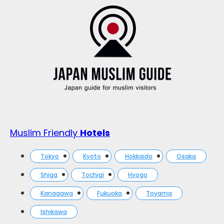
Muslim Friendly
Hotels
Tokyo
Kyoto
Hokkaido
Osaka
Shiga
Tochigi
Hyogo
Kanagawa
Fukuoka
Toyama
Ishikawa