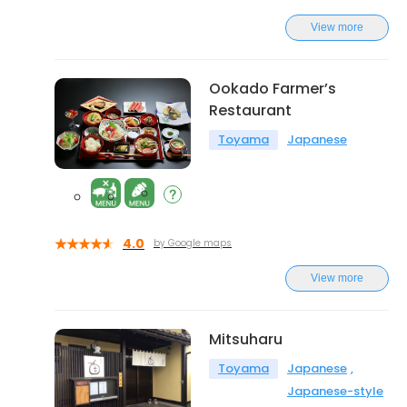
View more
Ookado Farmer’s
Restaurant
Toyama
Japanese
4.0
by Google maps
View more
Mitsuharu
Toyama
Japanese
Japanese-style