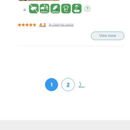
4.2
by Google maps
View more
〉
1
2