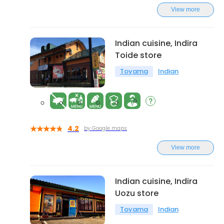
View more
Indian cuisine, Indira
Toide store
Toyama
Indian
4.2
by Google maps
View more
Indian cuisine, Indira
Uozu store
Toyama
Indian