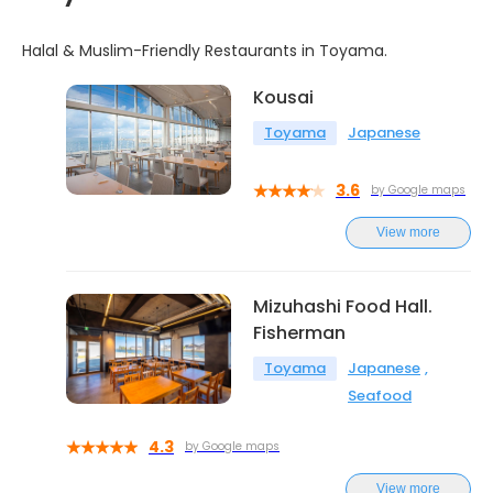
Halal & Muslim-Friendly Restaurants in Toyama.
Kousai
Toyama
Japanese
3.6
by Google maps
View more
Mizuhashi Food Hall.
Fisherman
Toyama
Japanese
Seafood
4.3
by Google maps
View more