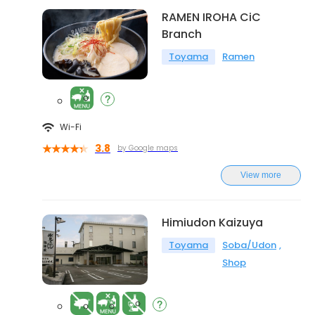
RAMEN IROHA CiC
Branch
Toyama
Ramen
Wi-Fi
3.8
by Google maps
View more
Himiudon Kaizuya
Toyama
Soba/Udon
Shop