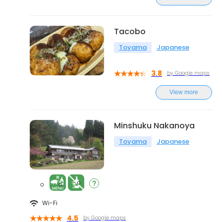
Tacobo
Toyama
Japanese
3.8
by Google maps
View more
Minshuku Nakanoya
Toyama
Japanese
Wi-Fi
4.5
by Google maps