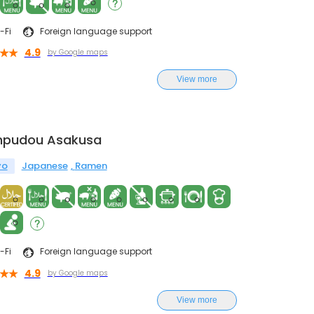
-Fi
Foreign language support
4.9
by Google maps
View more
npudou Asakusa
yo
Japanese
Ramen
-Fi
Foreign language support
4.9
by Google maps
View more