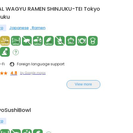
AL WAGYU RAMEN SHINJUKU-TEI Tokyo
juku
yo
Japanese
Ramen
-Fi
Foreign language support
4.8
by Google maps
View more
yoSushiBowl
yo