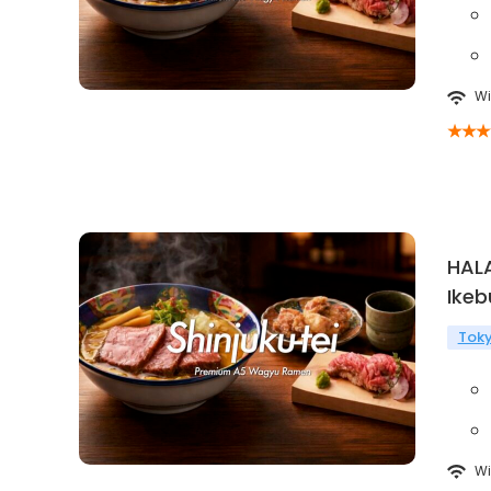
Wi
HAL
Ikeb
Tok
Wi