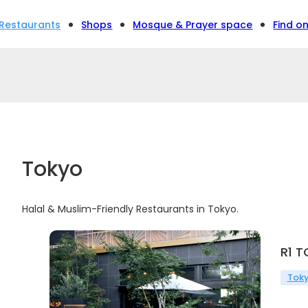
Restaurants
Shops
Mosque & Prayer space
Find o
Tokyo
Halal & Muslim-Friendly Restaurants in Tokyo.
R1 
Tok