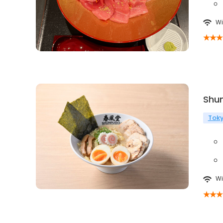
Wi
Shu
Tok
Wi