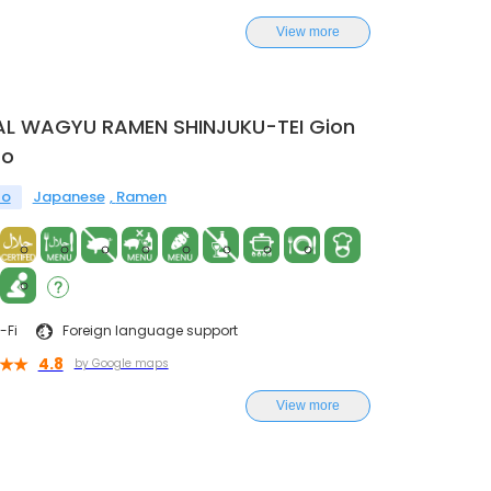
View more
AL WAGYU RAMEN SHINJUKU-TEI Gion
to
to
Japanese
Ramen
-Fi
Foreign language support
4.8
by Google maps
View more