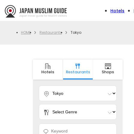
Hotels
Restaurants
Tokyo
HOME
Hotels
Restaurants
Shops