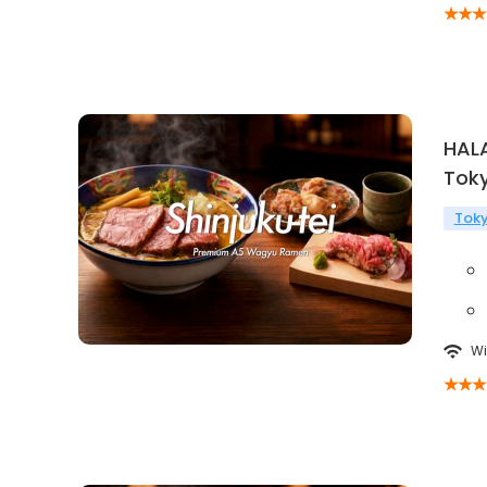
HAL
Tok
Tok
Wi