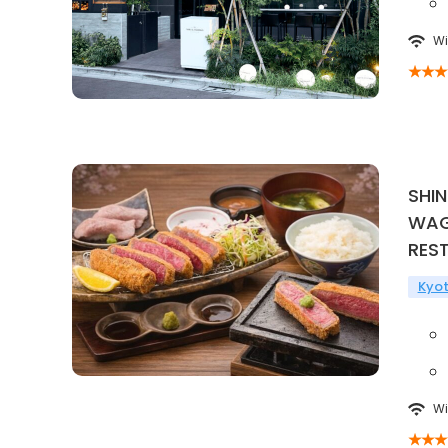
Wi
SHI
WAG
RES
Kyo
Wi