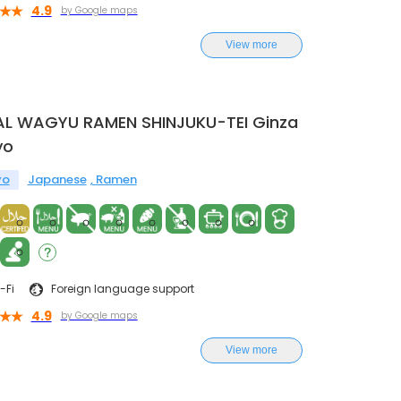
4.9
by Google maps
View more
AL WAGYU RAMEN SHINJUKU-TEI Ginza
yo
yo
Japanese
Ramen
-Fi
Foreign language support
4.9
by Google maps
View more