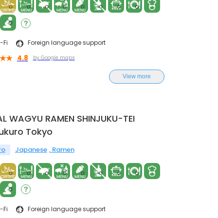
-Fi
Foreign language support
4.8
by Google maps
View more
AL WAGYU RAMEN SHINJUKU-TEI
ukuro Tokyo
yo
Japanese
Ramen
-Fi
Foreign language support