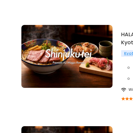
HAL
Kyo
Kyo
Wi