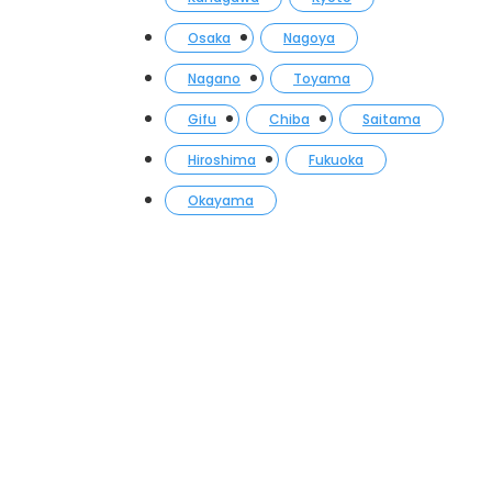
Osaka
Nagoya
Nagano
Toyama
Gifu
Chiba
Saitama
Hiroshima
Fukuoka
Okayama