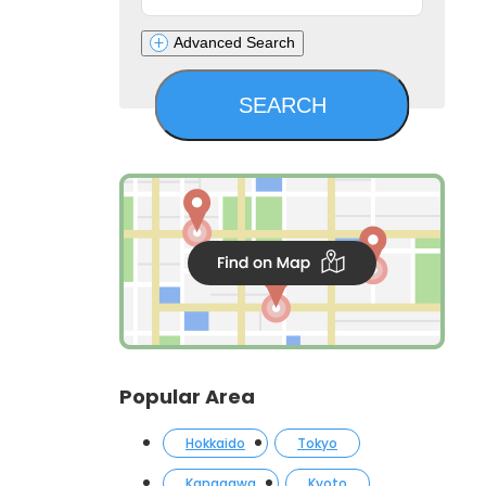
Advanced Search
Popular Area
Hokkaido
Tokyo
Kanagawa
Kyoto