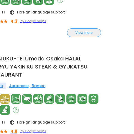
-Fi
Foreign language support
4.3
by Google maps
View more
NJUKU-TEI Umeda Osaka HALAL
YU YAKINIKU STEAK & GYUKATSU
TAURANT
to
Japanese
Ramen
-Fi
Foreign language support
4.8
by Google maps