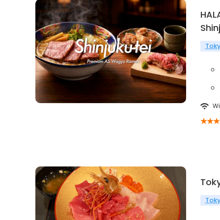
HAL
Shin
Tok
Wi
Tok
Tok