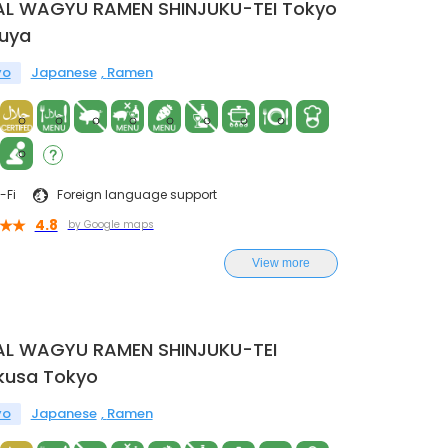
AL WAGYU RAMEN SHINJUKU-TEI Tokyo
buya
yo
Japanese
Ramen
-Fi
Foreign language support
4.8
by Google maps
View more
AL WAGYU RAMEN SHINJUKU-TEI
kusa Tokyo
yo
Japanese
Ramen