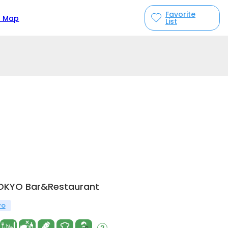
Favorite
n Map
List
TOKYO Bar&Restaurant
yo