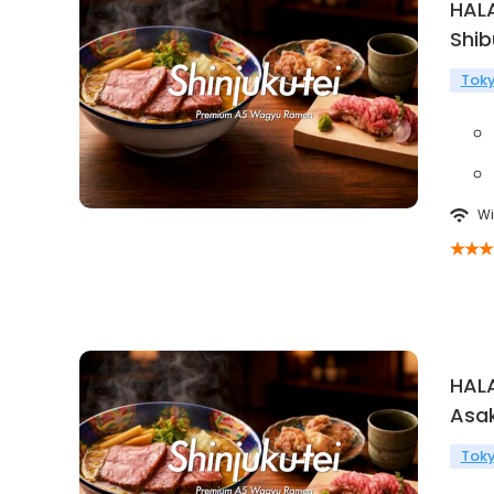
HAL
Shi
Tok
Wi
HAL
Asa
Tok