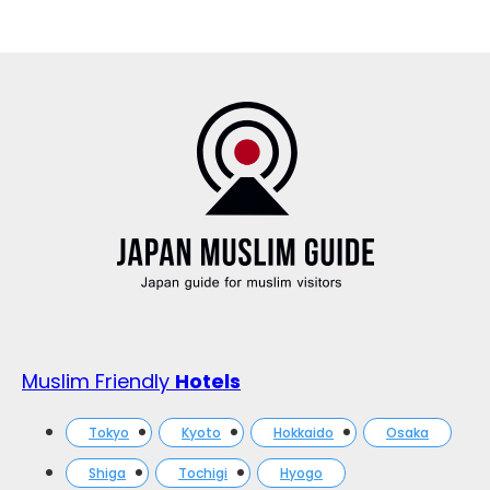
Muslim Friendly
Hotels
Tokyo
Kyoto
Hokkaido
Osaka
Shiga
Tochigi
Hyogo