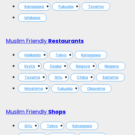
Kanagawa
Fukuoka
Toyama
Ishikawa
Muslim Friendly
Restaurants
Hokkaido
Tokyo
Kanagawa
Kyoto
Osaka
Nagoya
Nagano
Toyama
Gifu
Chiba
Saitama
Hiroshima
Fukuoka
Okayama
Muslim Friendly
Shops
Gifu
Tokyo
Kanagawa