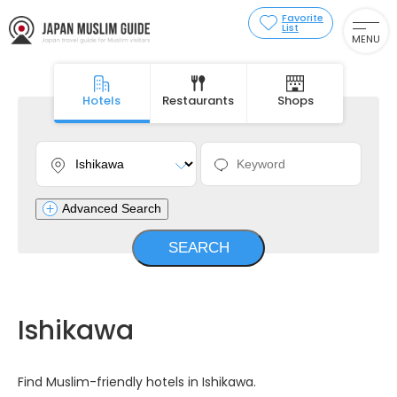
Favorite
List
MENU
Hotels
Restaurants
Shops
Advanced Search
Ishikawa
Find Muslim-friendly hotels in Ishikawa.