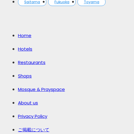
Saitama
Fukuoka
Toyama
Home
Hotels
Restaurants
Shops
Mosque & Prayspace
About us
Privacy Policy
ご掲載について