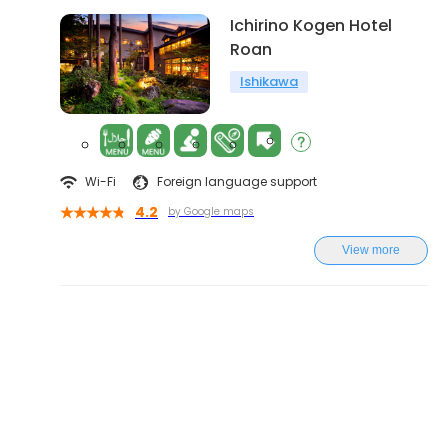
Ichirino Kogen Hotel
Roan
Ishikawa
Wi-Fi
Foreign language support
4.2
by Google maps
View more