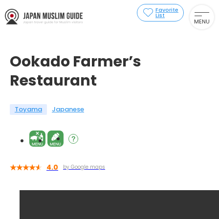
Favorite
List
MENU
Ookado Farmer’s
Restaurant
Toyama
Japanese
4.0
by Google maps