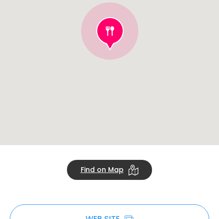
Find on Map
WEB SITE