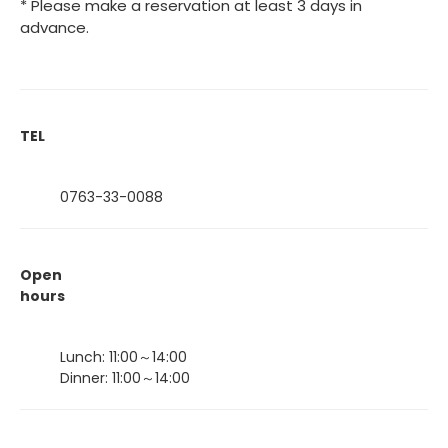
* Please make a reservation at least 3 days in
advance.
TEL
0763-33-0088
Open
hours
Lunch: 11:00～14:00
Dinner: 11:00～14:00