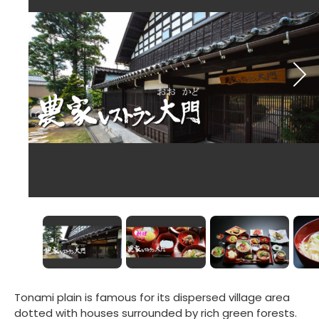
Tonami plain is famous for its dispersed village area
dotted with houses surrounded by rich green forests.