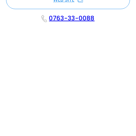
0763-33-0088