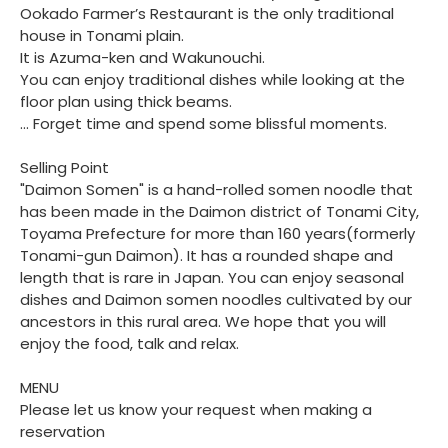
Ookado Farmer’s Restaurant is the only traditional
house in Tonami plain.
It is Azuma-ken and Wakunouchi.
You can enjoy traditional dishes while looking at the
floor plan using thick beams.
... Forget time and spend some blissful moments.
Selling Point
"Daimon Somen" is a hand-rolled somen noodle that
has been made in the Daimon district of Tonami City,
Toyama Prefecture for more than 160 years(formerly
Tonami-gun Daimon). It has a rounded shape and
length that is rare in Japan. You can enjoy seasonal
dishes and Daimon somen noodles cultivated by our
ancestors in this rural area. We hope that you will
enjoy the food, talk and relax.
MENU
Please let us know your request when making a
reservation