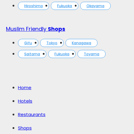
Hiroshima
Fukuoka
Okayama
Muslim Friendly
Shops
Gifu
Tokyo
Kanagawa
Saitama
Fukuoka
Toyama
Home
Hotels
Restaurants
Shops