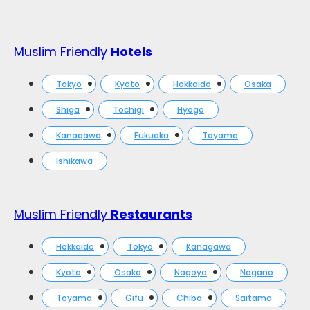
Muslim Friendly
Hotels
Tokyo
Kyoto
Hokkaido
Osaka
Shiga
Tochigi
Hyogo
Kanagawa
Fukuoka
Toyama
Ishikawa
Muslim Friendly
Restaurants
Hokkaido
Tokyo
Kanagawa
Kyoto
Osaka
Nagoya
Nagano
Toyama
Gifu
Chiba
Saitama