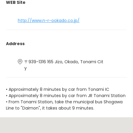
WEB Site
http://www.n-r-ookado.co.jp/
Address
〒939-1316 165 Jizo, Okado, Tonami Cit
y
• Approximately 8 minutes by car from Tonami IC
• Approximately 8 minutes by car from JR Tonami Station
• From Tonami Station, take the municipal bus Shogawa
Line to "Daimon", it takes about 9 minutes.