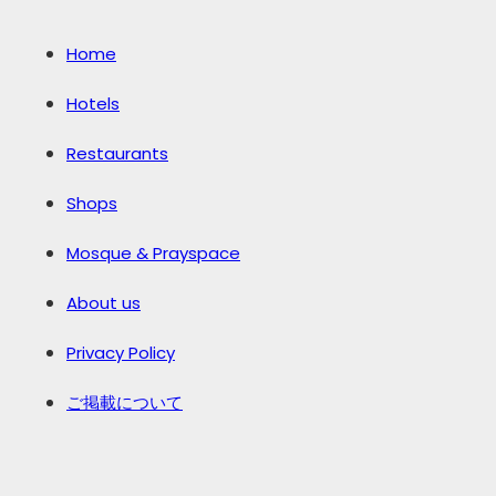
Home
Hotels
Restaurants
Shops
Mosque & Prayspace
About us
Privacy Policy
ご掲載について