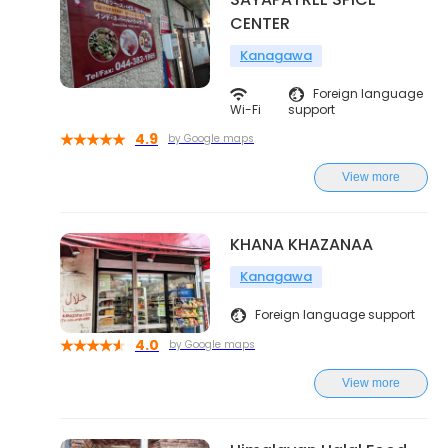
CENTER
Kanagawa
Foreign language
Wi-Fi
support
4.9
by Google maps
View more
KHANA KHAZANAA
Kanagawa
Foreign language support
4.0
by Google maps
View more