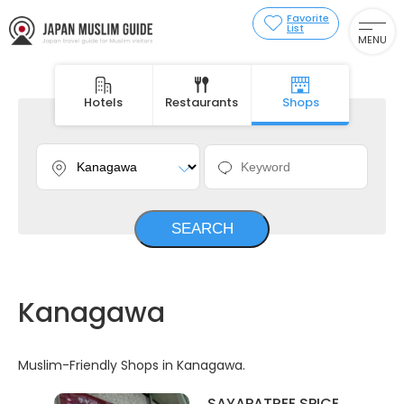
Favorite
List
MENU
Hotels
Restaurants
Shops
Kanagawa
Muslim-Friendly Shops in Kanagawa.
SAYAPATREE SPICE