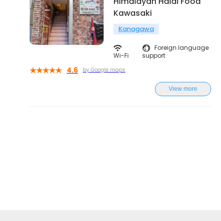
Himalayan Halal Food
Kawasaki
Kanagawa
Foreign language
Wi-Fi
support
4.6
by Google maps
View more