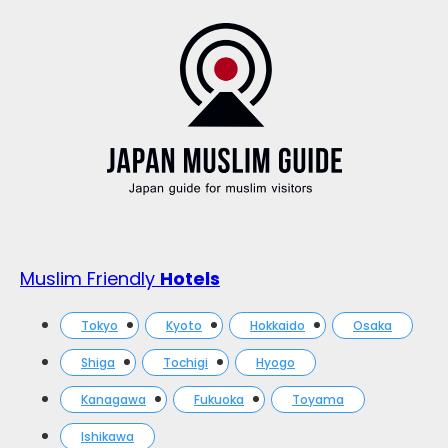
Muslim Friendly
Hotels
Tokyo
Kyoto
Hokkaido
Osaka
Shiga
Tochigi
Hyogo
Kanagawa
Fukuoka
Toyama
Ishikawa