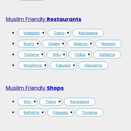
Muslim Friendly
Restaurants
Hokkaido
Tokyo
Kanagawa
Kyoto
Osaka
Nagoya
Nagano
Toyama
Gifu
Chiba
Saitama
Hiroshima
Fukuoka
Okayama
Muslim Friendly
Shops
Gifu
Tokyo
Kanagawa
Saitama
Fukuoka
Toyama