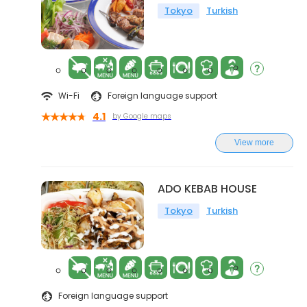
Tokyo
Turkish
Wi-Fi
Foreign language support
4.1
by Google maps
View more
ADO KEBAB HOUSE
Tokyo
Turkish
Foreign language support