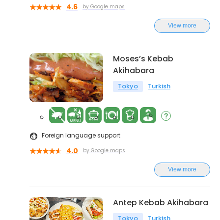
4.6
by Google maps
View more
Moses’s Kebab
Akihabara
Tokyo
Turkish
Foreign language support
4.0
by Google maps
View more
Antep Kebab Akihabara
Tokyo
Turkish