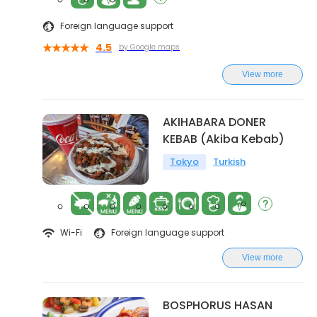
Foreign language support
4.5
by Google maps
View more
AKIHABARA DONER
KEBAB (Akiba Kebab)
Tokyo
Turkish
Wi-Fi
Foreign language support
View more
BOSPHORUS HASAN