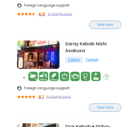
Foreign language support
4.0
by Google maps
View more
Saray Kebab Nishi
Asakusa
Tokyo
Turkish
Foreign language support
4.1
by Google maps
View more
Star Kebab★Akiba-