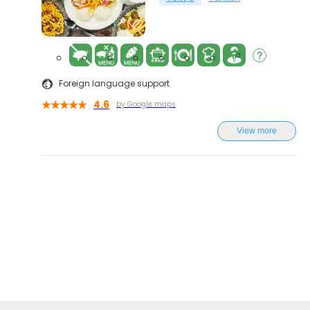
Foreign language support
4.6
by Google maps
View more