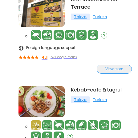
Terrace
Tokyo
Turkish
Foreign language support
4.1
by Google maps
View more
Kebab-cafe Ertugrul
Tokyo
Turkish