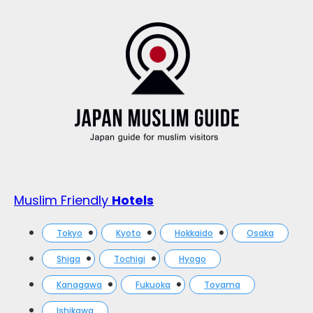
Muslim Friendly
Hotels
Tokyo
Kyoto
Hokkaido
Osaka
Shiga
Tochigi
Hyogo
Kanagawa
Fukuoka
Toyama
Ishikawa