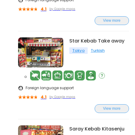
4.1
by Google maps
View more
Star Kebab Take away
Tokyo
Turkish
Foreign language support
4.1
by Google maps
View more
Saray Kebab Kitasenju