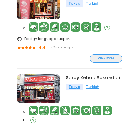
Tokyo
Turkish
Foreign language support
4.4
by Google maps
View more
Saray Kebab Sakaedori
Tokyo
Turkish