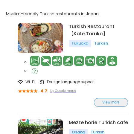
Muslim-friendly Turkish restaurants in Japan.
Turkish Restaurant
【Kafe Toruko】
Fukuoka
Turkish
Wi-Fi
Foreign language support
4.7
by Google maps
View more
Mezze horie Turkish cafe
Osaka
Turkish