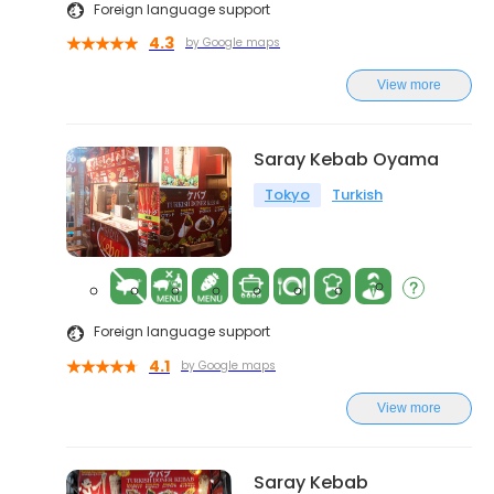
Foreign language support
4.3
by Google maps
View more
Saray Kebab Oyama
Tokyo
Turkish
Foreign language support
4.1
by Google maps
View more
Saray Kebab