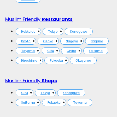
Muslim Friendly
Restaurants
Hokkaido
Tokyo
Kanagawa
Kyoto
Osaka
Nagoya
Nagano
Toyama
Gifu
Chiba
Saitama
Hiroshima
Fukuoka
Okayama
Muslim Friendly
Shops
Gifu
Tokyo
Kanagawa
Saitama
Fukuoka
Toyama