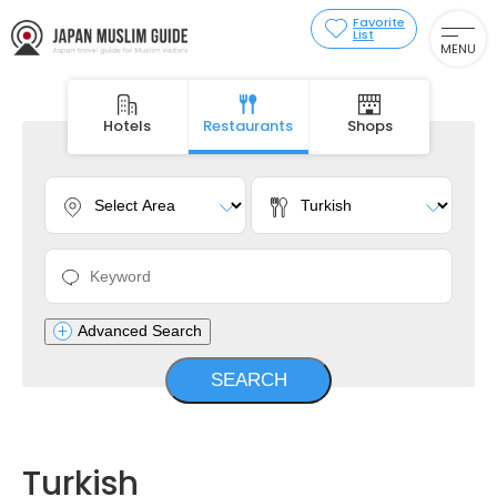
Favorite
List
MENU
Hotels
Restaurants
Shops
Advanced Search
Turkish