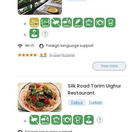
Wi-Fi
Foreign language support
4.9
by Google maps
View more
Silk Road Tarim Uighur
Restaurant
Tokyo
Turkish
Foreign language support