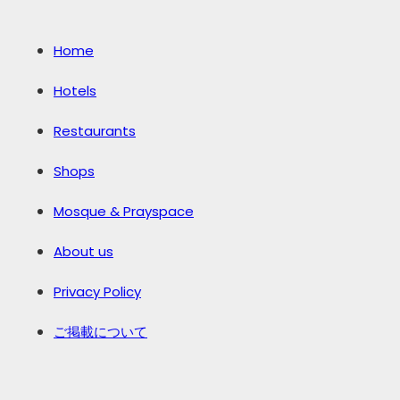
Home
Hotels
Restaurants
Shops
Mosque & Prayspace
About us
Privacy Policy
ご掲載について