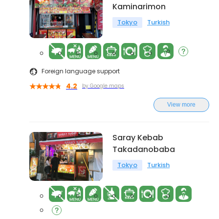
Kaminarimon
Tokyo
Turkish
Foreign language support
4.2
by Google maps
View more
Saray Kebab
Takadanobaba
Tokyo
Turkish