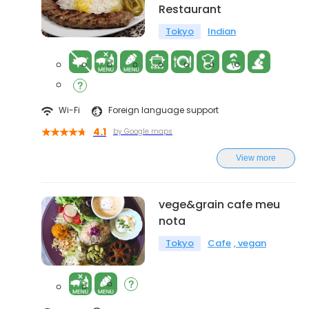
Restaurant
Tokyo
Indian
Wi-Fi
Foreign language support
4.1
by Google maps
View more
vege&grain cafe meu
nota
Tokyo
Cafe
vegan