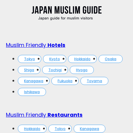
Muslim Friendly
Hotels
Tokyo
Kyoto
Hokkaido
Osaka
Shiga
Tochigi
Hyogo
Kanagawa
Fukuoka
Toyama
Ishikawa
Muslim Friendly
Restaurants
Hokkaido
Tokyo
Kanagawa