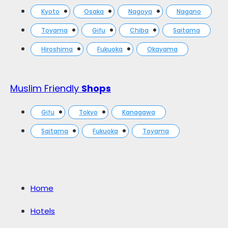
Kyoto
Osaka
Nagoya
Nagano
Toyama
Gifu
Chiba
Saitama
Hiroshima
Fukuoka
Okayama
Muslim Friendly
Shops
Gifu
Tokyo
Kanagawa
Saitama
Fukuoka
Toyama
Home
Hotels