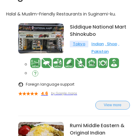
Halal & Muslim-Friendly Restaurants in Suginami-ku.
Siddique National Mart
Shinokubo
Tokyo
Indian
Shop
Pakistan
Foreign language support
4.6
by Google maps
View more
Rumi Middle Eastern &
Original Indian