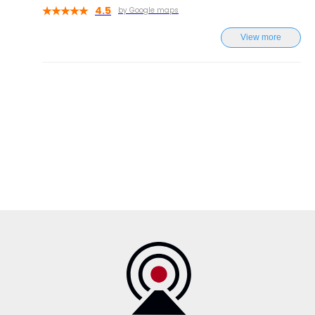
4.5
by Google maps
View more