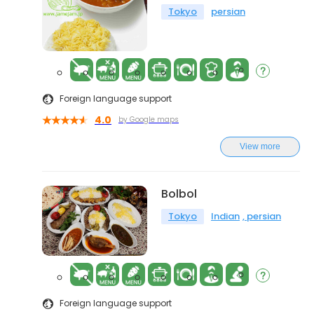
Tokyo
persian
Foreign language support
4.0
by Google maps
View more
Bolbol
Tokyo
Indian
persian
Foreign language support