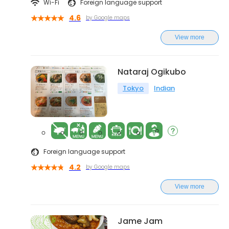
Wi-Fi
Foreign language support
4.6
by Google maps
View more
Nataraj Ogikubo
Tokyo
Indian
Foreign language support
4.2
by Google maps
View more
Jame Jam