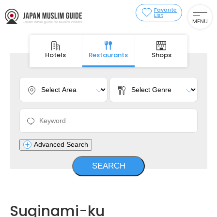
Favorite
List
MENU
Hotels
Restaurants
Shops
Advanced Search
Suginami-ku