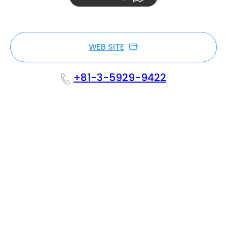
WEB SITE
+81-3-5929-9422