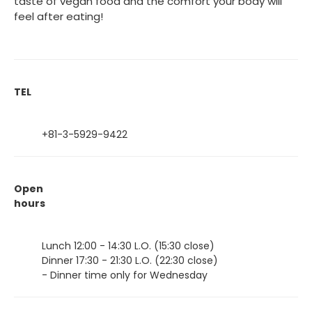
taste of vegan food and the comfort your body will
feel after eating!
TEL
+81-3-5929-9422
Open
hours
Lunch 12:00 - 14:30 L.O. (15:30 close)
Dinner 17:30 - 21:30 L.O. (22:30 close)
- Dinner time only for Wednesday