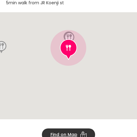
5min walk from JR Koenji st
Find on Map