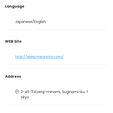
Language
Japanese/English
WEB Site
http://www.meunota.com/
Address
3-45-11 Koenji-minami, Suginami-ku, T
okyo