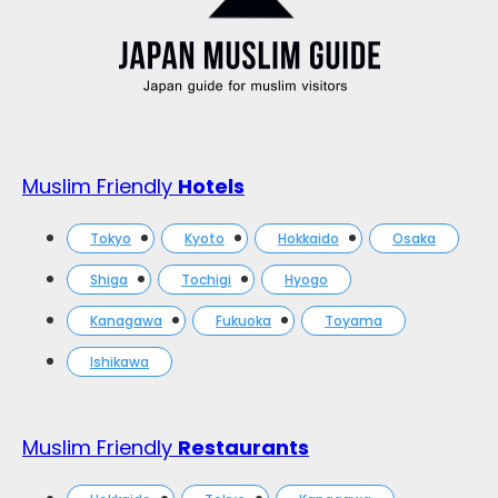
Muslim Friendly
Hotels
Tokyo
Kyoto
Hokkaido
Osaka
Shiga
Tochigi
Hyogo
Kanagawa
Fukuoka
Toyama
Ishikawa
Muslim Friendly
Restaurants