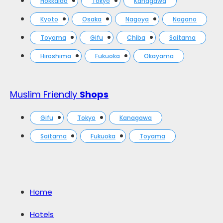
Hokkaido
Tokyo
Kanagawa
Kyoto
Osaka
Nagoya
Nagano
Toyama
Gifu
Chiba
Saitama
Hiroshima
Fukuoka
Okayama
Muslim Friendly
Shops
Gifu
Tokyo
Kanagawa
Saitama
Fukuoka
Toyama
Home
Hotels