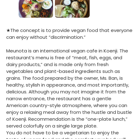
★The concept is to provide vegan food that everyone
can enjoy without “discrimination.”
Meunota is an international vegan cafe in Koenji. The
restaurant’s menu is free of “meat, fish, eggs, and
dairy products,” and is made only from fresh
vegetables and plant-based ingredients such as
grains. The food prepared by the owner, Ms. Ban, is
healthy, stylish in appearance, and most importantly,
delicious. Although you may not imagine it from the
narrow entrance, the restaurant has a gentle
American country-style atmosphere, where you can
enjoy a relaxing meal away from the hustle and bustle
of Koenji. Recommendation is the “one-plate lunch,”
served colorfully on a single large plate.
You do not have to be a vegetarian to enjoy the