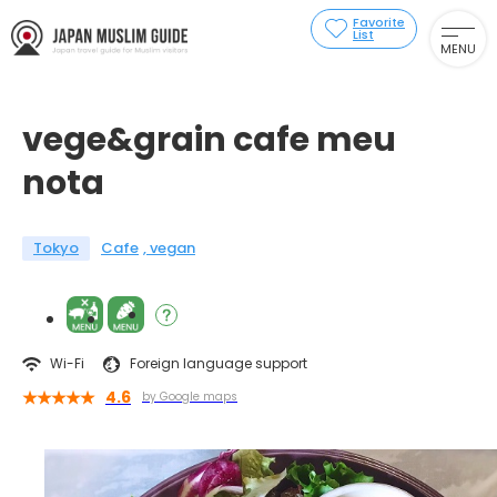
Favorite
List
MENU
vege&grain cafe meu
nota
Tokyo
Cafe
vegan
Wi-Fi
Foreign language support
4.6
by Google maps