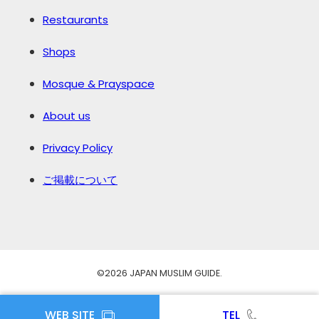
Restaurants
Shops
Mosque & Prayspace
About us
Privacy Policy
ご掲載について
©️2026 JAPAN MUSLIM GUIDE.
WEB SITE
TEL