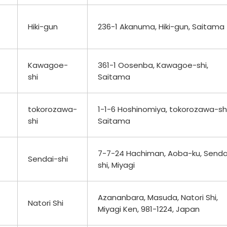
Hiki-gun
236-1 Akanuma, Hiki-gun, Saitama
Kawagoe-
361-1 Oosenba, Kawagoe-shi,
shi
Saitama
tokorozawa-
1-1-6 Hoshinomiya, tokorozawa-shi
shi
Saitama
7-7-24 Hachiman, Aoba-ku, Senda
Sendai-shi
shi, Miyagi
Azananbara, Masuda, Natori Shi,
Natori Shi
Miyagi Ken, 981-1224, Japan