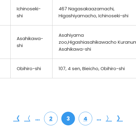
Ichinoseki-
467 Nagasakaazamachi,
shi
Higashiyamacho, Ichinoseki-shi
Asahiyama
Asahikawa-
zoo,Higashiasahikawacho Kuranu
shi
Asahikawa-shi
Obihiro-shi
107, 4 sen, Bieicho, Obihiro-shi
《
〈
...
...
〉
》
2
3
4