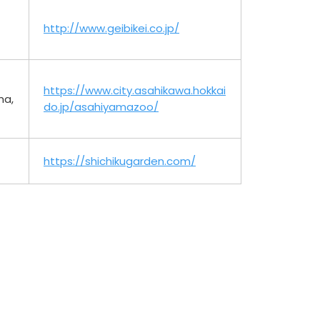
http://www.geibikei.co.jp/
https://www.city.asahikawa.hokkai
ma,
do.jp/asahiyamazoo/
https://shichikugarden.com/