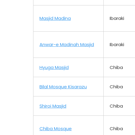
Masjid Madina
Ibaraki
Anwar-e Madinah Masjid
Ibaraki
Hyuga Masjid
Chiba
Bilal Mosque Kisarazu
Chiba
Shiroi Masjid
Chiba
Chiba Mosque
Chiba