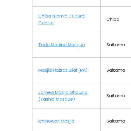
Chiba Islamic Cultural
Chiba
Center
Toda Madina Mosque
Saitama
Masjid Hazrat Bilal (RA)
Saitama
Jamea Masjid Ghousia
Saitama
(Yashio Mosque)
Ichinowari Masjid
Saitama