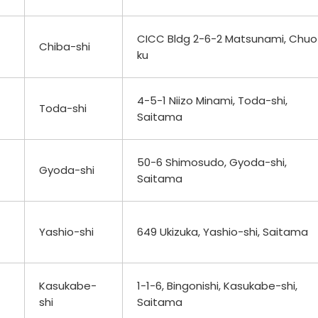
CICC Bldg 2-6-2 Matsunami, Chuo
Chiba-shi
ku
4-5-1 Niizo Minami, Toda-shi,
Toda-shi
Saitama
50-6 Shimosudo, Gyoda-shi,
Gyoda-shi
Saitama
Yashio-shi
649 Ukizuka, Yashio-shi, Saitama
Kasukabe-
1-1-6, Bingonishi, Kasukabe-shi,
shi
Saitama