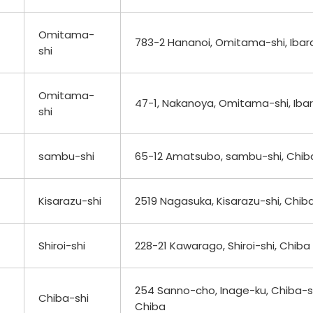
Omitama-
783-2 Hananoi, Omitama-shi, Ibara
shi
Omitama-
47-1, Nakanoya, Omitama-shi, Ibar
shi
sambu-shi
65-12 Amatsubo, sambu-shi, Chib
Kisarazu-shi
2519 Nagasuka, Kisarazu-shi, Chib
Shiroi-shi
228-21 Kawarago, Shiroi-shi, Chiba
254 Sanno-cho, Inage-ku, Chiba-sh
Chiba-shi
Chiba