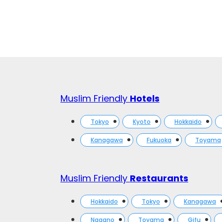
Muslim Friendly
Hotels
Tokyo
Kyoto
Hokkaido
Kanagawa
Fukuoka
Toyama
Muslim Friendly
Restaurants
Hokkaido
Tokyo
Kanagawa
Nagano
Toyama
Gifu