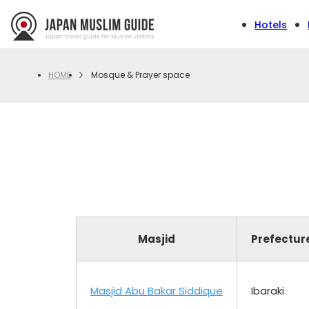
Hotels
Mosque & Prayer space
HOME
Masjid
Prefectur
Masjid Abu Bakar Siddique
Ibaraki