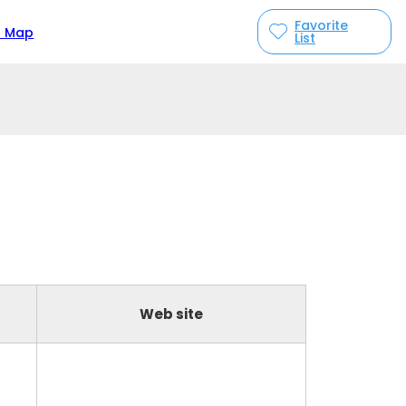
Favorite
n Map
List
Web site