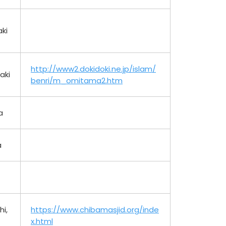
ki
http://www2.dokidoki.ne.jp/islam/
aki
benri/m_omitama2.htm
a
a
i,
https://www.chibamasjid.org/inde
x.html