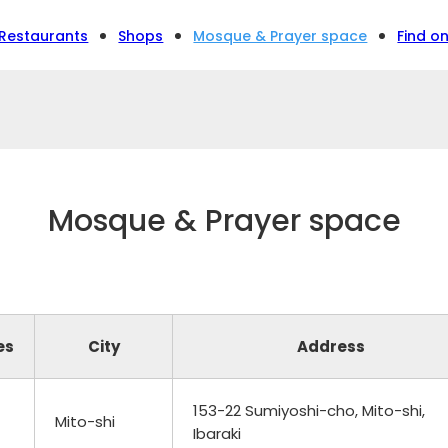
Restaurants
Shops
Mosque & Prayer space
Find o
Mosque & Prayer space
es
City
Address
153-22 Sumiyoshi-cho, Mito-shi,
Mito-shi
Ibaraki