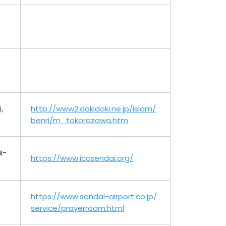
,
http://www2.dokidoki.ne.jp/islam/
benri/m_tokorozawa.htm
i-
https://www.iccsendai.org/
https://www.sendai-airport.co.jp/
service/prayerroom.html