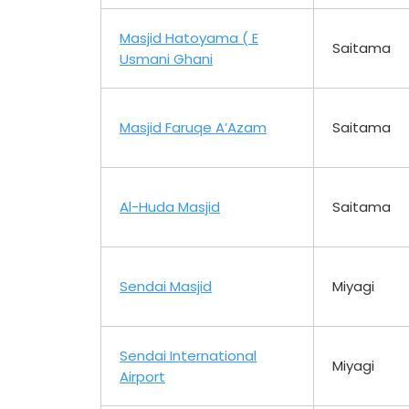
Masjid Hatoyama ( E
Saitama
Usmani Ghani
Masjid Faruqe A’Azam
Saitama
Al-Huda Masjid
Saitama
Sendai Masjid
Miyagi
Sendai International
Miyagi
Airport