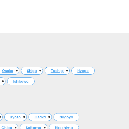
Osaka
Shiga
Tochigi
Hyogo
Ishikawa
Kyoto
Osaka
Nagoya
Chiba
Saitama
Hiroshima