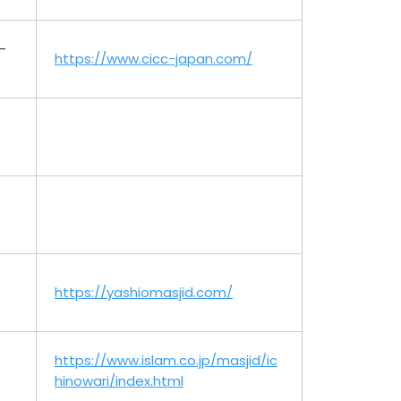
-
https://www.cicc-japan.com/
https://yashiomasjid.com/
https://www.islam.co.jp/masjid/ic
hinowari/index.html