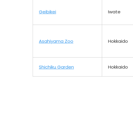
Geibikei
Iwate
Asahiyama Zoo
Hokkaido
Shichiku Garden
Hokkaido