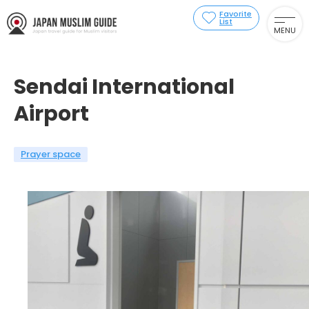
Favorite
List
MENU
Sendai International
Airport
Prayer space