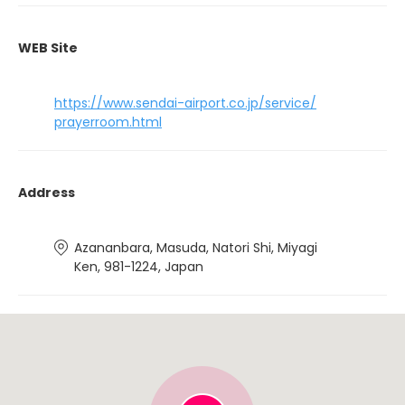
WEB Site
https://www.sendai-airport.co.jp/service/
prayerroom.html
Address
Azananbara, Masuda, Natori Shi, Miyagi
Ken, 981-1224, Japan