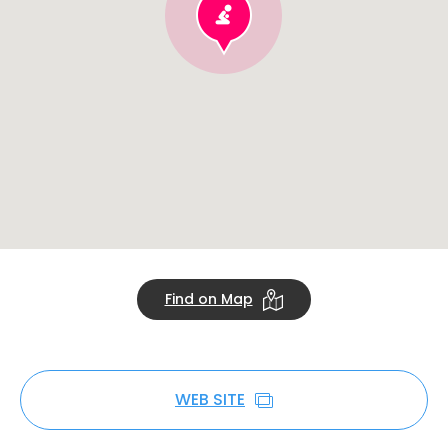
Find on Map
WEB SITE