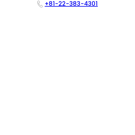
+81-22-383-4301