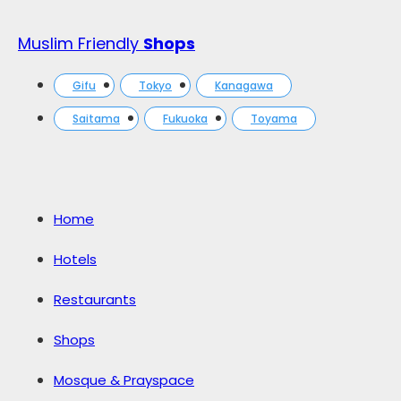
Muslim Friendly
Shops
Gifu
Tokyo
Kanagawa
Saitama
Fukuoka
Toyama
Home
Hotels
Restaurants
Shops
Mosque & Prayspace