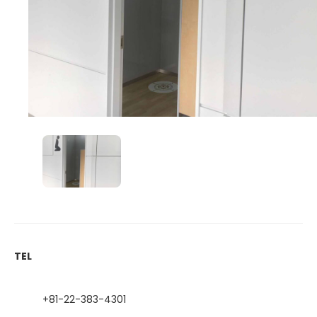
TEL
+81-22-383-4301