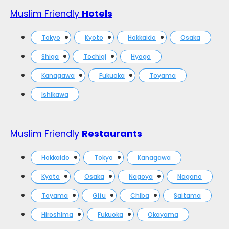
Muslim Friendly
Hotels
Tokyo
Kyoto
Hokkaido
Osaka
Shiga
Tochigi
Hyogo
Kanagawa
Fukuoka
Toyama
Ishikawa
Muslim Friendly
Restaurants
Hokkaido
Tokyo
Kanagawa
Kyoto
Osaka
Nagoya
Nagano
Toyama
Gifu
Chiba
Saitama
Hiroshima
Fukuoka
Okayama