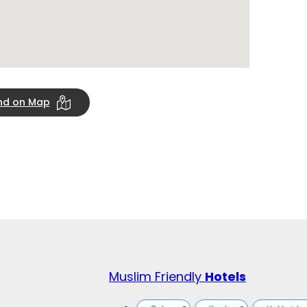
ind on Map
Muslim Friendly
Hotels