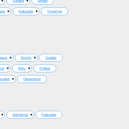
Osaka
Shiga
awa
Fukuoka
Toyama
gawa
Kyoto
Osaka
ma
Gifu
Chiba
kuoka
Okayama
Saitama
Fukuoka