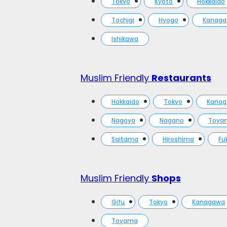
Tokyo
Kyoto
Hokkaido
Tochigi
Hyogo
Kanag
Ishikawa
Muslim Friendly
Restaurants
Hokkaido
Tokyo
Kana
Nagoya
Nagano
Toya
Saitama
Hiroshima
Fu
Muslim Friendly
Shops
Gifu
Tokyo
Kanagawa
Toyama