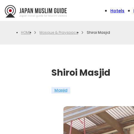
Hotels
Mosque & Prayspace
Shiroi Masjid
HOME
Shiroi Masjid
Masjid