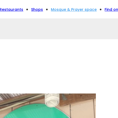
Restaurants
Shops
Mosque & Prayer space
Find o