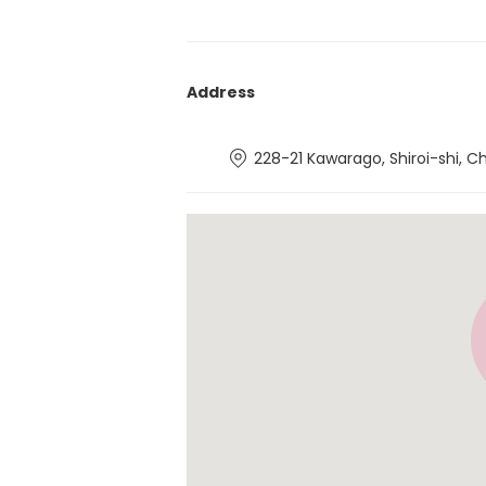
Address
228-21 Kawarago, Shiroi-shi, C