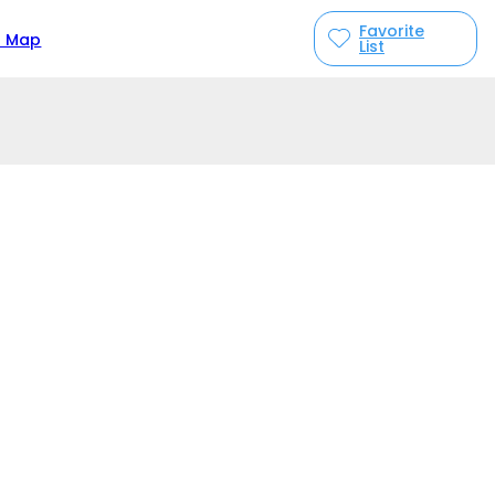
Favorite
n Map
List