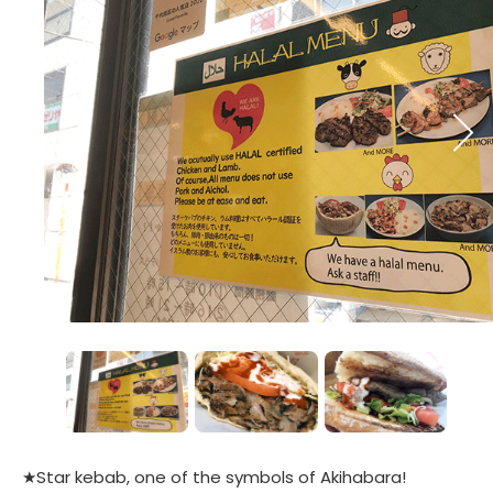
★Star kebab, one of the symbols of Akihabara!