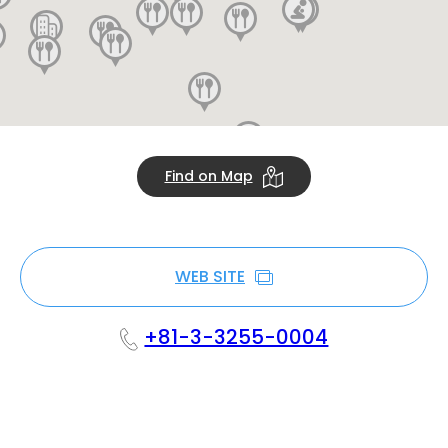
Find on Map
WEB SITE
+81-3-3255-0004