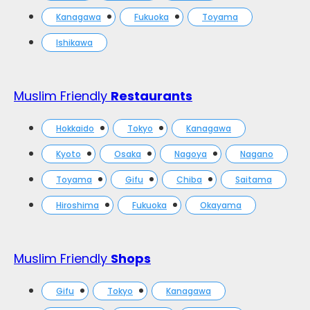
Kanagawa
Fukuoka
Toyama
Ishikawa
Muslim Friendly
Restaurants
Hokkaido
Tokyo
Kanagawa
Kyoto
Osaka
Nagoya
Nagano
Toyama
Gifu
Chiba
Saitama
Hiroshima
Fukuoka
Okayama
Muslim Friendly
Shops
Gifu
Tokyo
Kanagawa