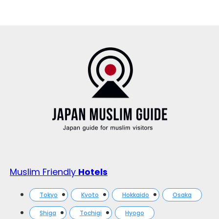
Muslim Friendly
Hotels
Tokyo
Kyoto
Hokkaido
Osaka
Shiga
Tochigi
Hyogo