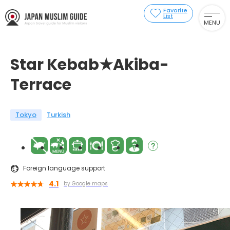
Favorite
List
MENU
Star Kebab★Akiba-
Terrace
Tokyo
Turkish
Foreign language support
4.1
by Google maps