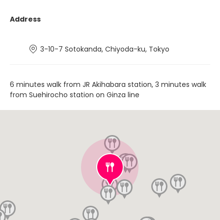
Address
3-10-7 Sotokanda, Chiyoda-ku, Tokyo
6 minutes walk from JR Akihabara station, 3 minutes walk
from Suehirocho station on Ginza line