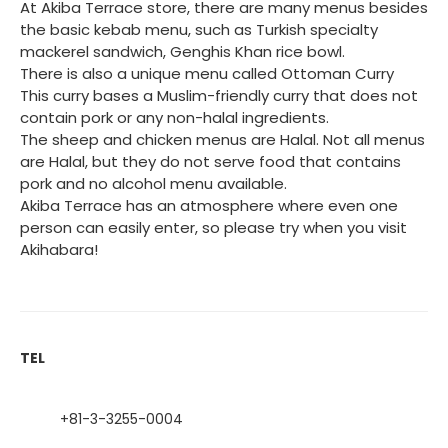
At Akiba Terrace store, there are many menus besides
the basic kebab menu, such as Turkish specialty
mackerel sandwich, Genghis Khan rice bowl.
There is also a unique menu called Ottoman Curry
This curry bases a Muslim-friendly curry that does not
contain pork or any non-halal ingredients.
The sheep and chicken menus are Halal. Not all menus
are Halal, but they do not serve food that contains
pork and no alcohol menu available.
Akiba Terrace has an atmosphere where even one
person can easily enter, so please try when you visit
Akihabara!
TEL
+81-3-3255-0004