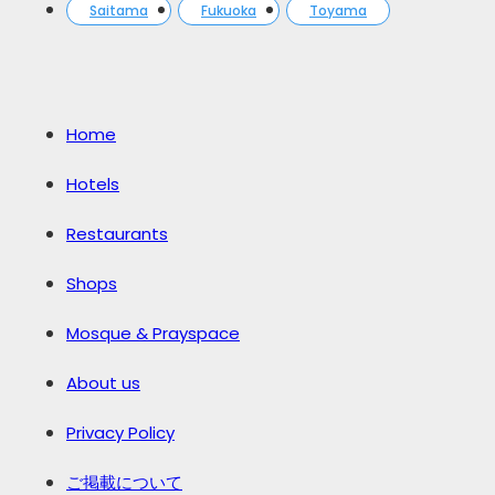
Saitama
Fukuoka
Toyama
Home
Hotels
Restaurants
Shops
Mosque & Prayspace
About us
Privacy Policy
ご掲載について