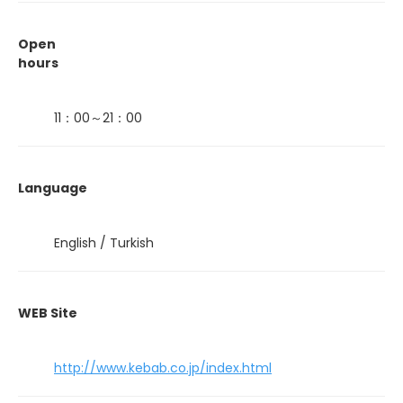
Open
hours
11：00～21：00
Language
English / Turkish
WEB Site
http://www.kebab.co.jp/index.html