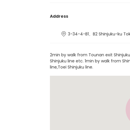
Address
3-34-4-B1、B2 Shinjuku-ku To
2min by walk from Tounan exit Shinjuku
Shinjuku line etc. 1min by walk from S
line,Toei Shinjuku line.