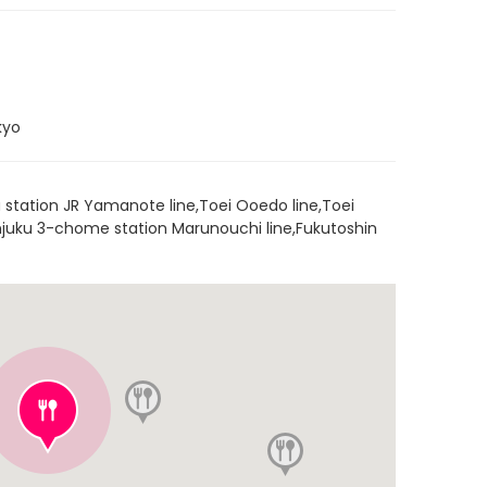
kyo
 station JR Yamanote line,Toei Ooedo line,Toei
hinjuku 3-chome station Marunouchi line,Fukutoshin