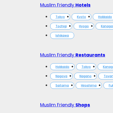
Muslim Friendly
Hotels
Tokyo
Kyoto
Hokkaido
Tochigi
Hyogo
Kanag
Ishikawa
Muslim Friendly
Restaurants
Hokkaido
Tokyo
Kana
Nagoya
Nagano
Toya
Saitama
Hiroshima
Fu
Muslim Friendly
Shops