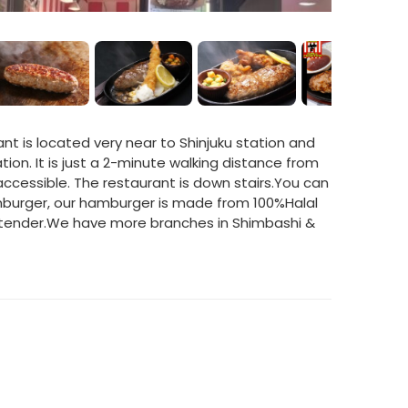
nt is located very near to Shinjuku station and
on. It is just a 2-minute walking distance from
 accessible. The restaurant is down stairs.You can
burger, our hamburger is made from 100%Halal
so tender.We have more branches in Shimbashi &