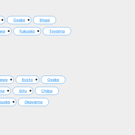
Osaka
Shiga
awa
Fukuoka
Toyama
gawa
Kyoto
Osaka
ma
Gifu
Chiba
kuoka
Okayama