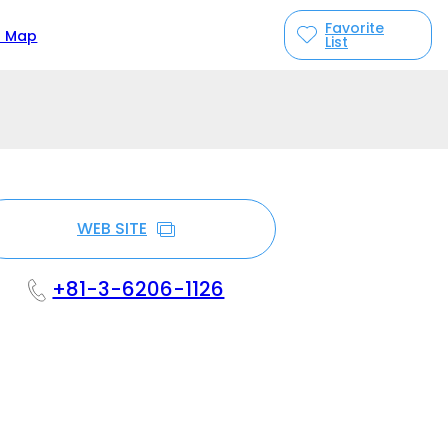
Favorite
n Map
List
WEB SITE
+81-3-6206-1126