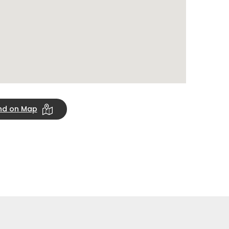
ind on Map