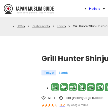
Hotels
Restaurants
Tokyo
Grill Hunter Shinjuku br
HOME
Grill Hunter Shin
Tokyo
Steak
Wi-Fi
Foreign language support
3.7
by Google maps