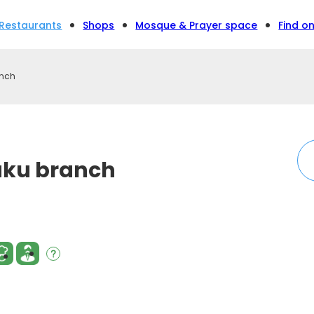
Restaurants
Shops
Mosque & Prayer space
Find o
anch
juku branch