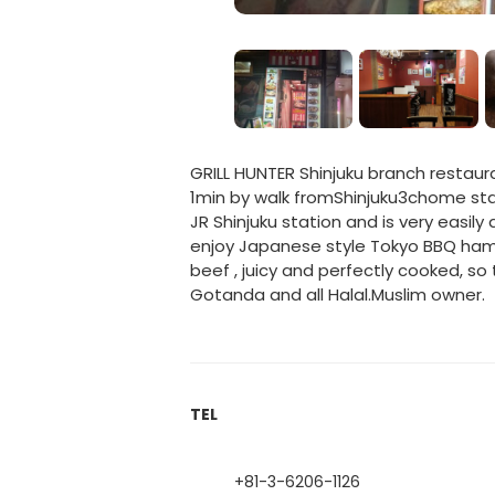
GRILL HUNTER Shinjuku branch restaura
1min by walk fromShinjuku3chome stati
JR Shinjuku station and is very easily
enjoy Japanese style Tokyo BBQ ham
beef , juicy and perfectly cooked, 
Gotanda and all Halal.Muslim owner.
TEL
+81-3-6206-1126