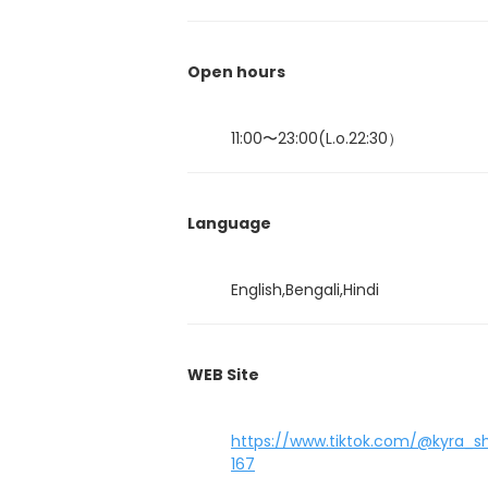
Open hours
11:00〜23:00(L.o.22:30）
Language
English,Bengali,Hindi
WEB Site
https://www.tiktok.com/@kyra_
167