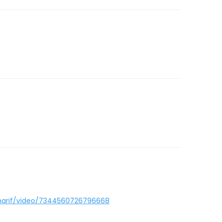
sharif/video/7344560726796668