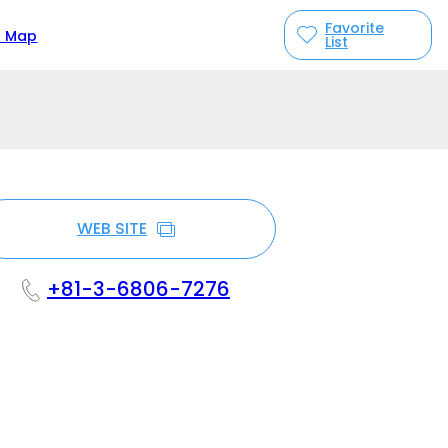
Favorite
n Map
List
WEB SITE
+81-3-6806-7276