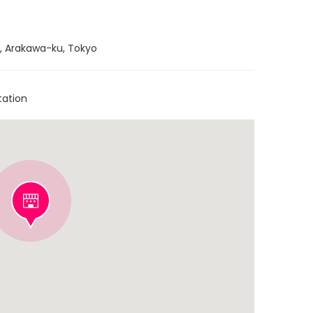
ri, Arakawa-ku, Tokyo
tation