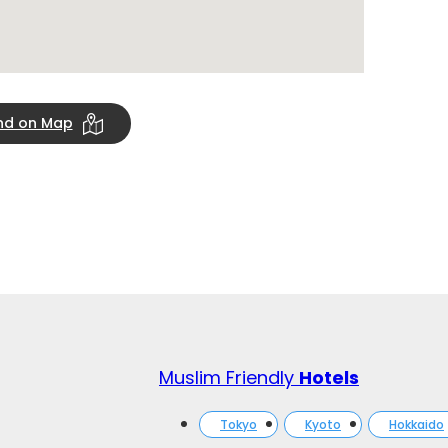
ind on Map
Muslim Friendly
Hotels
Tokyo
Kyoto
Hokkaido