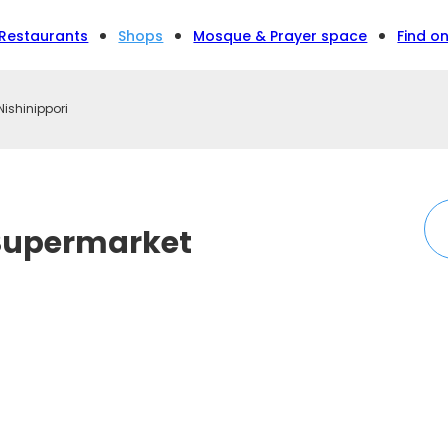
Restaurants
Shops
Mosque & Prayer space
Find o
ishinippori
Supermarket