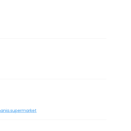
ania.supermarket