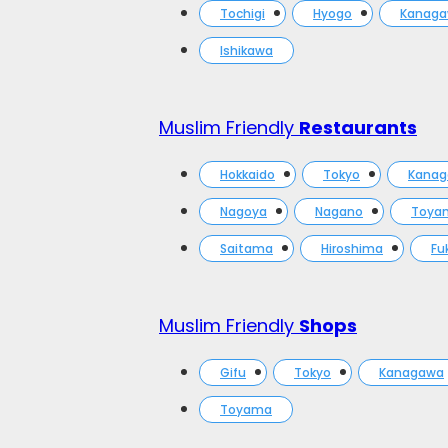
Tochigi
Hyogo
Kanag
Ishikawa
Muslim Friendly
Restaurants
Hokkaido
Tokyo
Kana
Nagoya
Nagano
Toya
Saitama
Hiroshima
Fu
Muslim Friendly
Shops
Gifu
Tokyo
Kanagawa
Toyama