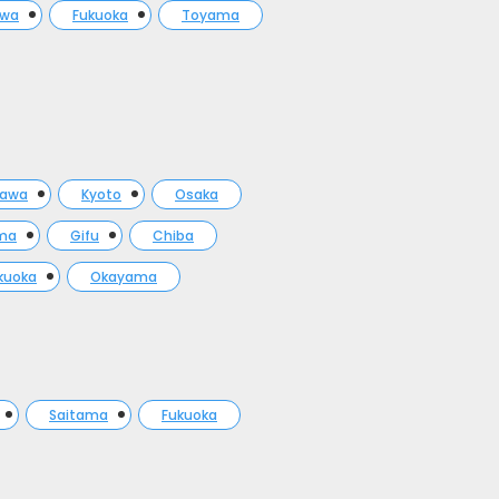
awa
Fukuoka
Toyama
gawa
Kyoto
Osaka
ma
Gifu
Chiba
kuoka
Okayama
Saitama
Fukuoka