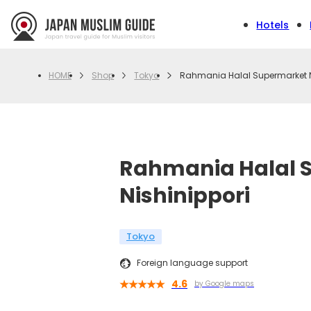
Hotels
Shop
Tokyo
Rahmania Halal Supermarket N
HOME
Rahmania Halal 
Nishinippori
Tokyo
Foreign language support
4.6
by Google maps