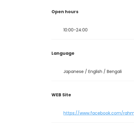
Open hours
10:00-24:00
Language
Japanese / English / Bengali
WEB Site
https://www.facebook.com/rahm