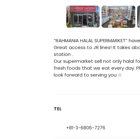
“RAHMANIA HALAL SUPERMARKET” have o
Great access to JR lines! It takes a
station .
Our supermarket sell not only halal fo
fresh foods that we eat every day.
look forward to serving you ☆
TEL
+81-3-6806-7276