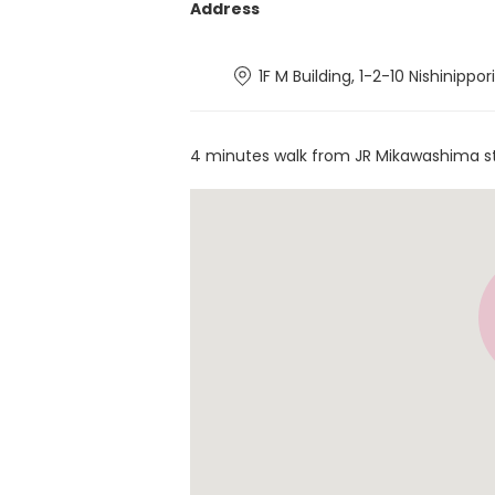
Address
1F M Building, 1-2-10 Nishinippo
4 minutes walk from JR Mikawashima s