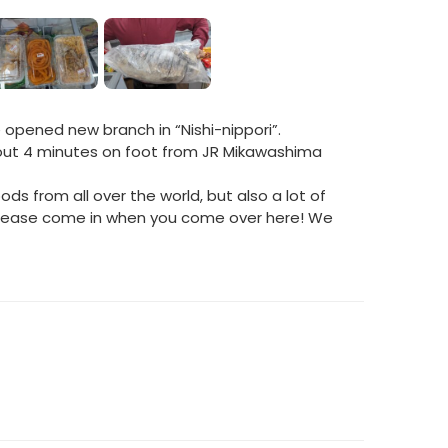
pened new branch in “Nishi-nippori”.
bout 4 minutes on foot from JR Mikawashima
ods from all over the world, but also a lot of
 Please come in when you come over here! We