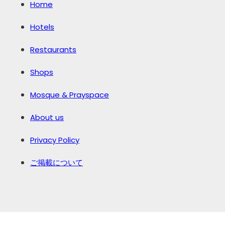
Home
Hotels
Restaurants
Shops
Mosque & Prayspace
About us
Privacy Policy
ご掲載について