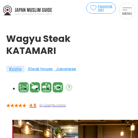
Favorite
List
MENU
Wagyu Steak
KATAMARI
Kyoto
Steak house
Japanese
4.5
by Google maps