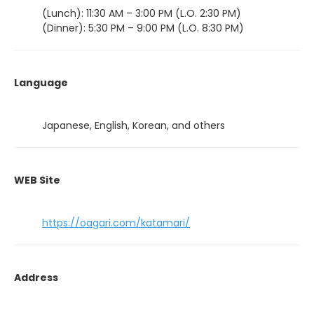
(Lunch): 11:30 AM – 3:00 PM (L.O. 2:30 PM)
(Dinner): 5:30 PM – 9:00 PM (L.O. 8:30 PM)
Language
Japanese, English, Korean, and others
WEB Site
https://oagari.com/katamari/
Address