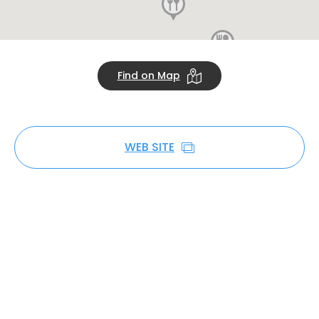
Find on Map
WEB SITE