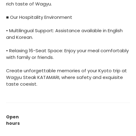
rich taste of Wagyu.
■ Our Hospitality Environment
• Multilingual Support: Assistance available in English
and Korean.
• Relaxing 16-Seat Space: Enjoy your meal comfortably
with family or friends.
Create unforgettable memories of your Kyoto trip at
Wagyu Steak KATAMARI, where safety and exquisite
taste coexist.
Open
hours