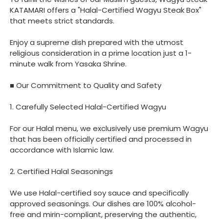
KATAMARI offers a "Halal-Certified Wagyu Steak Box"
that meets strict standards.
Enjoy a supreme dish prepared with the utmost
religious consideration in a prime location just a 1-
minute walk from Yasaka Shrine.
■ Our Commitment to Quality and Safety
1. Carefully Selected Halal-Certified Wagyu
For our Halal menu, we exclusively use premium Wagyu
that has been officially certified and processed in
accordance with Islamic law.
2. Certified Halal Seasonings
We use Halal-certified soy sauce and specifically
approved seasonings. Our dishes are 100% alcohol-
free and mirin-compliant, preserving the authentic,