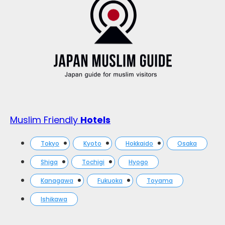
Muslim Friendly
Hotels
Tokyo
Kyoto
Hokkaido
Osaka
Shiga
Tochigi
Hyogo
Kanagawa
Fukuoka
Toyama
Ishikawa