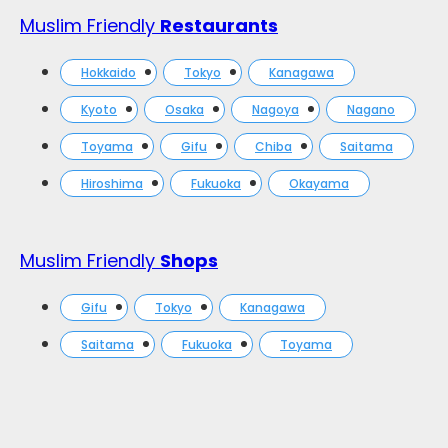
Muslim Friendly
Restaurants
Hokkaido
Tokyo
Kanagawa
Kyoto
Osaka
Nagoya
Nagano
Toyama
Gifu
Chiba
Saitama
Hiroshima
Fukuoka
Okayama
Muslim Friendly
Shops
Gifu
Tokyo
Kanagawa
Saitama
Fukuoka
Toyama