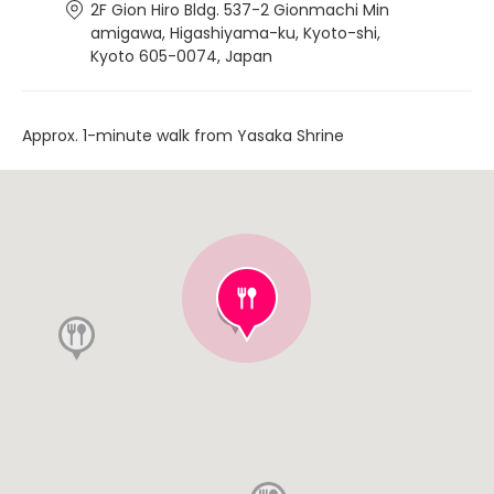
2F Gion Hiro Bldg. 537-2 Gionmachi Min
amigawa, Higashiyama-ku, Kyoto-shi,
Kyoto 605-0074, Japan
Approx. 1-minute walk from Yasaka Shrine