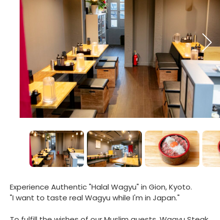
Experience Authentic "Halal Wagyu" in Gion, Kyoto.
"I want to taste real Wagyu while I'm in Japan."
To fulfill the wishes of our Muslim guests, Wagyu Steak