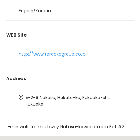
English/Korean
WEB Site
http://www.teraokagroup.co.jp
Address
5-2-6 Nakasu, Hakata-ku, Fukuoka-shi,
Fukuoka
1-min walk from subway Nakasu-kawabata stn Exit #2