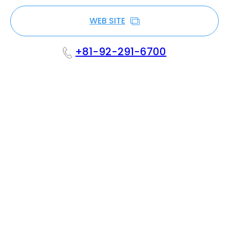
WEB SITE
+81-92-291-6700