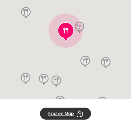
Find on Map