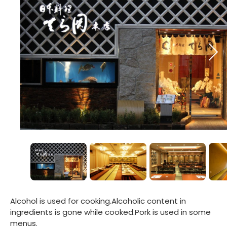
Alcohol is used for cooking.Alcoholic content in
ingredients is gone while cooked.Pork is used in some
menus.