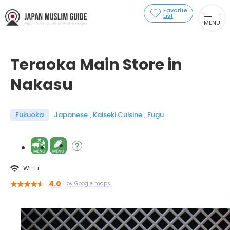
Favorite
List
MENU
Teraoka Main Store in
Nakasu
Fukuoka
Japanese
Kaiseki Cuisine
Fugu
Wi-Fi
4.0
by Google maps