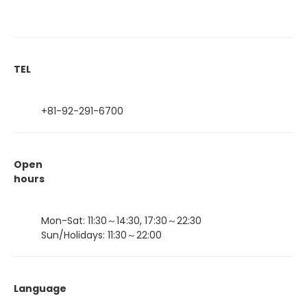
TEL
+81-92-291-6700
Open
hours
Mon-Sat: 11:30～14:30, 17:30～22:30
Sun/Holidays: 11:30～22:00
Language