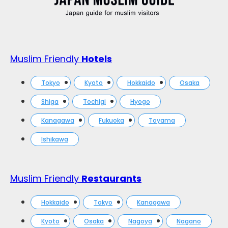
Muslim Friendly
Hotels
Tokyo
Kyoto
Hokkaido
Osaka
Shiga
Tochigi
Hyogo
Kanagawa
Fukuoka
Toyama
Ishikawa
Muslim Friendly
Restaurants
Hokkaido
Tokyo
Kanagawa
Kyoto
Osaka
Nagoya
Nagano