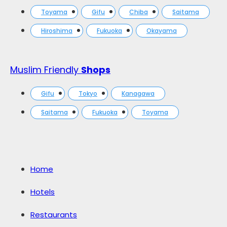
Toyama
Gifu
Chiba
Saitama
Hiroshima
Fukuoka
Okayama
Muslim Friendly
Shops
Gifu
Tokyo
Kanagawa
Saitama
Fukuoka
Toyama
Home
Hotels
Restaurants