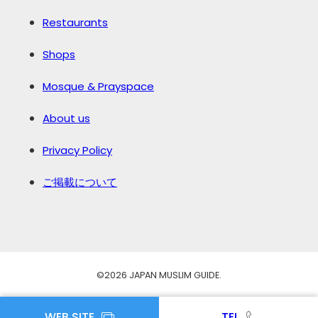
Restaurants
Shops
Mosque & Prayspace
About us
Privacy Policy
ご掲載について
©️2026 JAPAN MUSLIM GUIDE.
WEB SITE
TEL