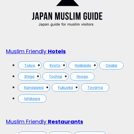
Muslim Friendly
Hotels
Tokyo
Kyoto
Hokkaido
Osaka
Shiga
Tochigi
Hyogo
Kanagawa
Fukuoka
Toyama
Ishikawa
Muslim Friendly
Restaurants