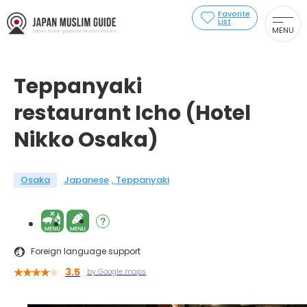
Favorite
List
MENU
Teppanyaki
restaurant Icho (Hotel
Nikko Osaka)
Osaka
Japanese
Teppanyaki
Foreign language support
3.5
by Google maps