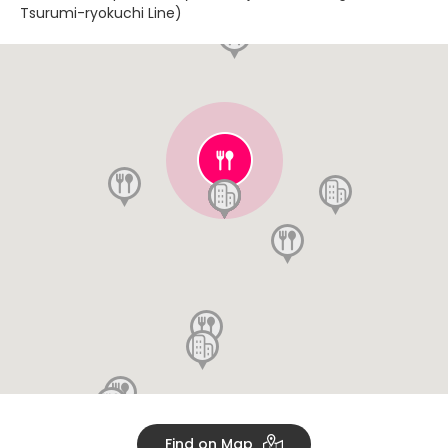
Tsurumi-ryokuchi Line)
Find on Map