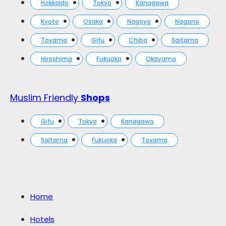
Hokkaido
Tokyo
Kanagawa
Kyoto
Osaka
Nagoya
Nagano
Toyama
Gifu
Chiba
Saitama
Hiroshima
Fukuoka
Okayama
Muslim Friendly
Shops
Gifu
Tokyo
Kanagawa
Saitama
Fukuoka
Toyama
Home
Hotels