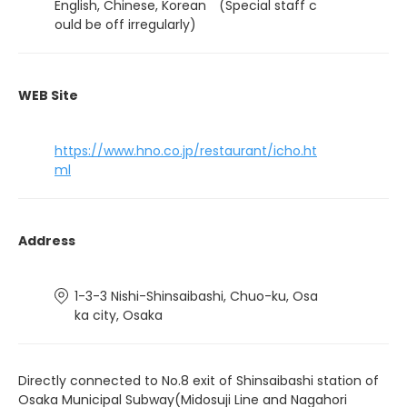
English, Chinese, Korean (Special staff c
ould be off irregularly)
WEB Site
https://www.hno.co.jp/restaurant/icho.ht
ml
Address
1-3-3 Nishi-Shinsaibashi, Chuo-ku, Osa
ka city, Osaka
Directly connected to No.8 exit of Shinsaibashi station of
Osaka Municipal Subway(Midosuji Line and Nagahori