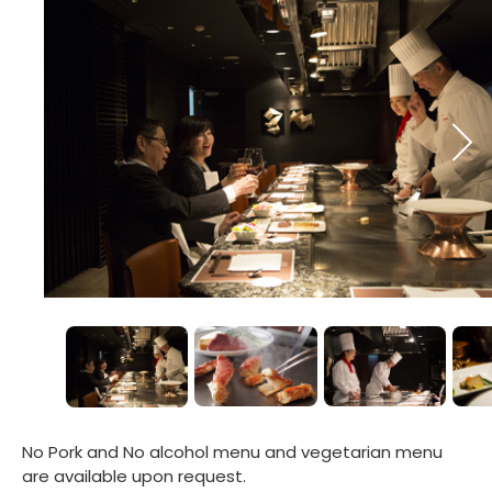
No Pork and No alcohol menu and vegetarian menu
are available upon request.