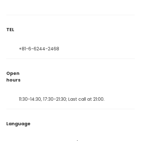
TEL
+81-6-6244-2468
Open
hours
11:30-14:30, 17:30-21:30; Last call at 21:00.
Language