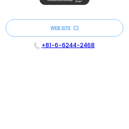
WEB SITE
+81-6-6244-2468