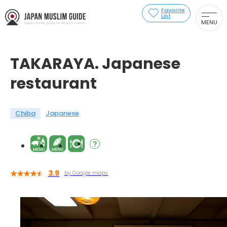
Favorite
List
MENU
TAKARAYA. Japanese
restaurant
Chiba
Japanese
3.9
by Google maps