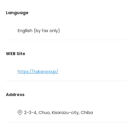
Language
Engllish (by fax only)
WEB Site
https://takaraya.jp/
Address
2-3-4, Chuo, Kisarazu-city, Chiba