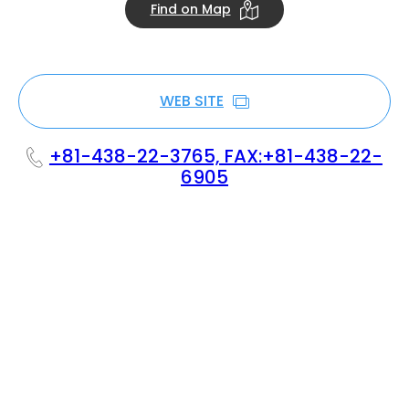
Find on Map
WEB SITE
+81-438-22-3765, FAX:+81-438-22-
6905