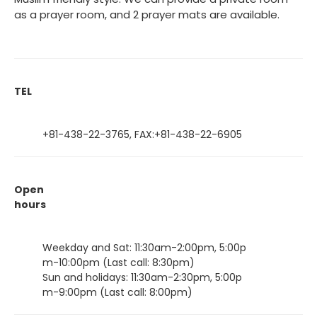
as a prayer room, and 2 prayer mats are available.
TEL
+81-438-22-3765, FAX:+81-438-22-6905
Open
hours
Weekday and Sat: 11:30am-2:00pm, 5:00p
m-10:00pm (Last call: 8:30pm)
Sun and holidays: 11:30am-2:30pm, 5:00p
m-9:00pm (Last call: 8:00pm)