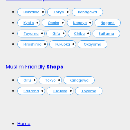
Hokkaido
Tokyo
Kanagawa
Kyoto
Osaka
Nagoya
Nagano
Toyama
Gifu
Chiba
Saitama
Hiroshima
Fukuoka
Okayama
Muslim Friendly
Shops
Gifu
Tokyo
Kanagawa
Saitama
Fukuoka
Toyama
Home