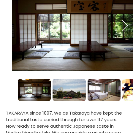
TAKARAYA since 1897. We as Takaraya have kept the
traditional taste carried through for over 117 years.
Now ready to serve authentic Japanese taste in
Muslim friendly style. We can provide a private room