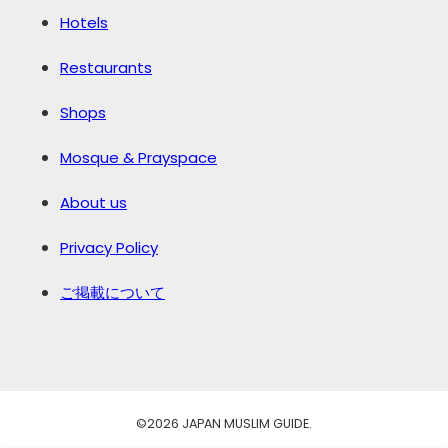
Hotels
Restaurants
Shops
Mosque & Prayspace
About us
Privacy Policy
ご掲載について
©️2026 JAPAN MUSLIM GUIDE.