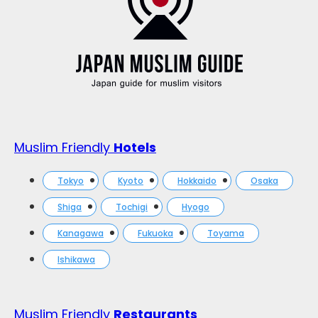
Muslim Friendly
Hotels
Tokyo
Kyoto
Hokkaido
Osaka
Shiga
Tochigi
Hyogo
Kanagawa
Fukuoka
Toyama
Ishikawa
Muslim Friendly
Restaurants