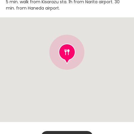
5 min. walk from Kisarazu sta. 1h from Narita airport. 30
min. from Haneda airport.