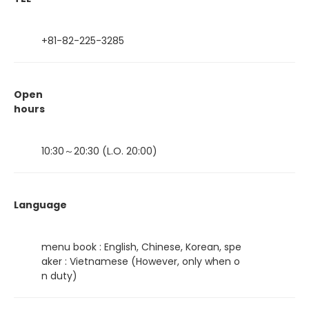
+81-82-225-3285
Open
hours
10:30～20:30 (L.O. 20:00)
Language
menu book : English, Chinese, Korean, spe
aker : Vietnamese (However, only when o
n duty)