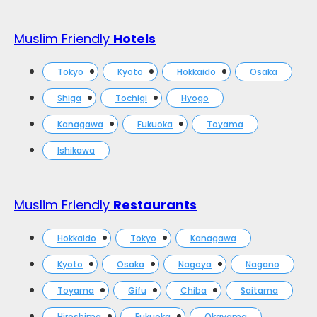
Muslim Friendly
Hotels
Tokyo
Kyoto
Hokkaido
Osaka
Shiga
Tochigi
Hyogo
Kanagawa
Fukuoka
Toyama
Ishikawa
Muslim Friendly
Restaurants
Hokkaido
Tokyo
Kanagawa
Kyoto
Osaka
Nagoya
Nagano
Toyama
Gifu
Chiba
Saitama
Hiroshima
Fukuoka
Okayama