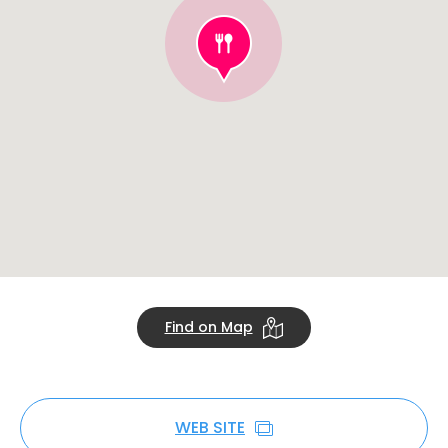
Find on Map
WEB SITE