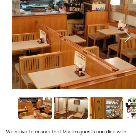
We strive to ensure that Muslim guests can dine with