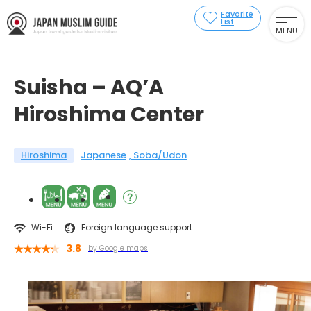
Favorite
List
MENU
Suisha – AQ’A
Hiroshima Center
Hiroshima
Japanese
Soba/Udon
Wi-Fi
Foreign language support
3.8
by Google maps