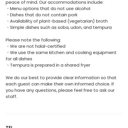
peace of mind. Our accommodations include:
・Menu options that do not use alcohol
・Dishes that do not contain pork
・Availability of plant-based (vegetarian) broth
・Simple dishes such as soba, udon, and tempura
Please note the following:
・We are not halal-certified
・We use the same kitchen and cooking equipment
for all dishes
・Tempura is prepared in a shared fryer
We do our best to provide clear information so that
each guest can make their own informed choice. If
you have any questions, please feel free to ask our
staff.
TEL