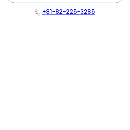
+81-82-225-3285