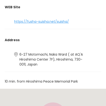
WEB Site
https://fusha-suisha.net/suisha/
Address
6-27 Motomachi, Naka Ward ( at AQ'A
Hiroshima Center 7F), Hiroshima, 730-
0011, Japan
10 min. from Hiroshima Peace Memorial Park