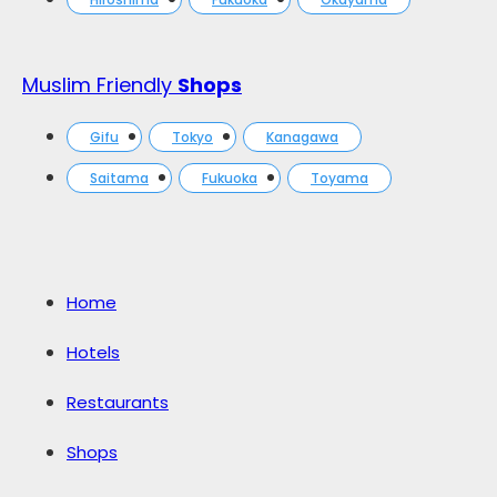
Muslim Friendly
Shops
Gifu
Tokyo
Kanagawa
Saitama
Fukuoka
Toyama
Home
Hotels
Restaurants
Shops