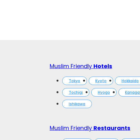
Muslim Friendly
Hotels
Tokyo
Kyoto
Hokkaido
Tochigi
Hyogo
Kanag
Ishikawa
Muslim Friendly
Restaurants