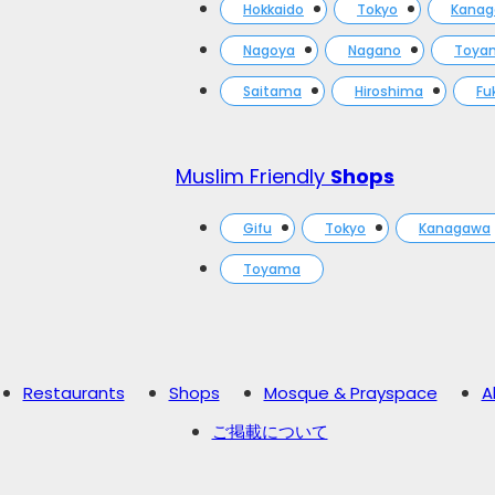
Hokkaido
Tokyo
Kana
Nagoya
Nagano
Toya
Saitama
Hiroshima
Fu
Muslim Friendly
Shops
Gifu
Tokyo
Kanagawa
Toyama
Restaurants
Shops
Mosque & Prayspace
A
ご掲載について