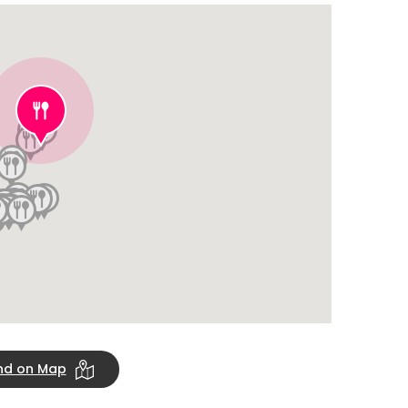
ind on Map