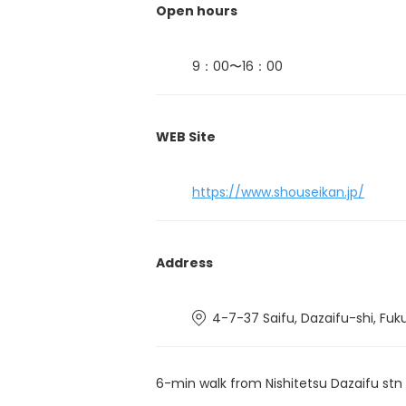
Open hours
9：00〜16：00
WEB Site
https://www.shouseikan.jp/
Address
4-7-37 Saifu, Dazaifu-shi, Fuk
6-min walk from Nishitetsu Dazaifu stn