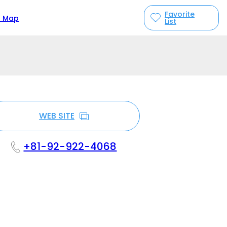
Favorite
n Map
List
WEB SITE
+81-92-922-4068