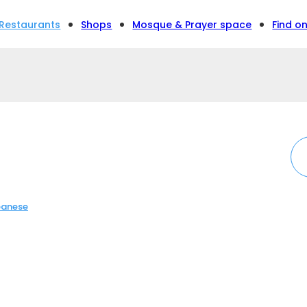
Restaurants
Shops
Mosque & Prayer space
Find o
anese