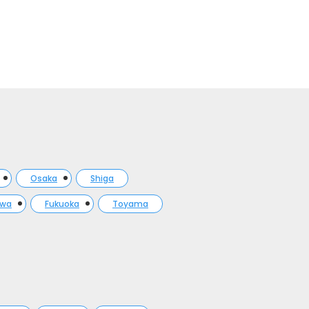
Osaka
Shiga
awa
Fukuoka
Toyama