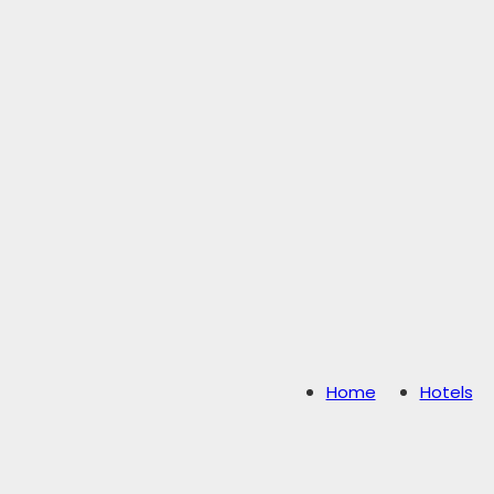
Home
Hotels