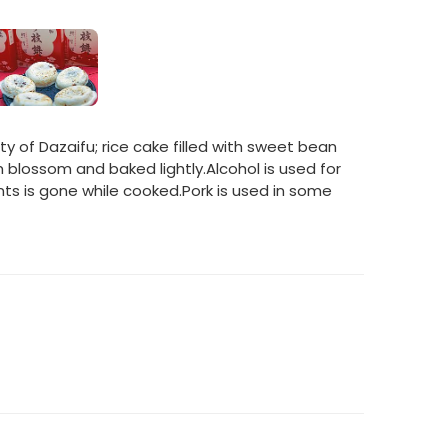
y of Dazaifu; rice cake filled with sweet bean
blossom and baked lightly.Alcohol is used for
nts is gone while cooked.Pork is used in some