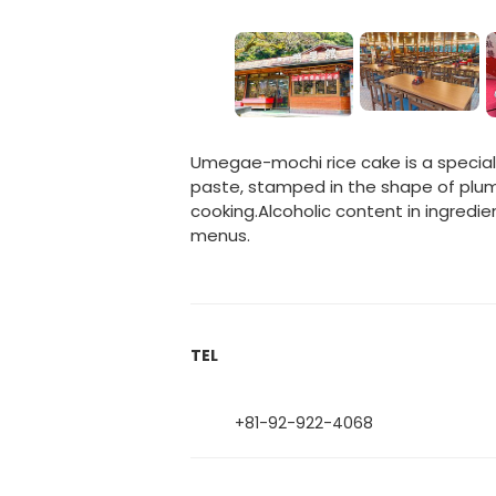
Umegae-mochi rice cake is a specialt
paste, stamped in the shape of plum 
cooking.Alcoholic content in ingredie
menus.
TEL
+81-92-922-4068