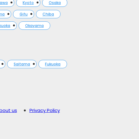
gawa
Kyoto
Osaka
ma
Gifu
Chiba
kuoka
Okayama
Saitama
Fukuoka
bout us
Privacy Policy