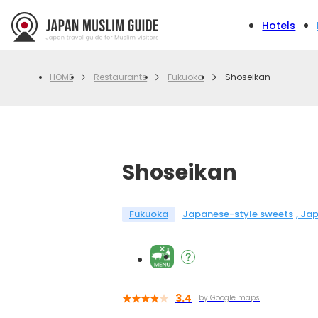
Hotels
Restaurants
Fukuoka
Shoseikan
HOME
Shoseikan
Fukuoka
Japanese-style sweets
Jap
3.4
by Google maps