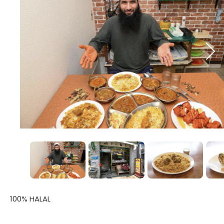
100% HALAL