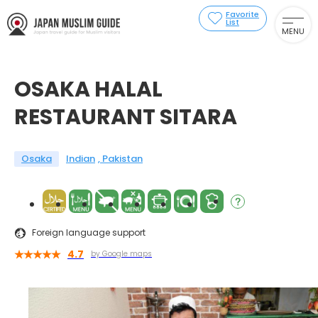
Favorite
List
MENU
OSAKA HALAL
RESTAURANT SITARA
Osaka
Indian
Pakistan
Foreign language support
4.7
by Google maps