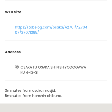
WEB Site
https://tabelog.com/osaka/A2701/A2704
07/27071395/
Address
OSAKA FU OSAKA SHI NISHIYODOGAWA
KU 4-12-31
3minutes from osaka masjid.
5minutes from hanshin chibune.