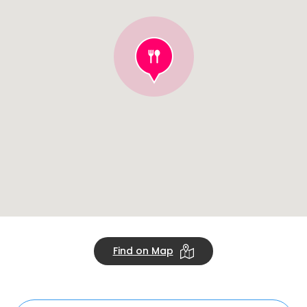
Find on Map