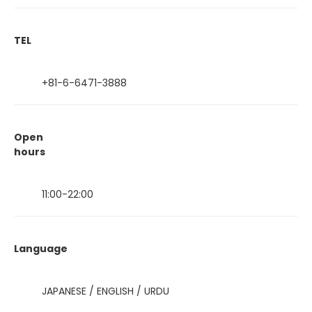
TEL
+81-6-6471-3888
Open
hours
11:00-22:00
Language
JAPANESE / ENGLISH / URDU