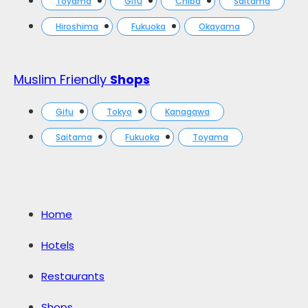
Toyama
Gifu
Chiba
Saitama
Hiroshima
Fukuoka
Okayama
Muslim Friendly
Shops
Gifu
Tokyo
Kanagawa
Saitama
Fukuoka
Toyama
Home
Hotels
Restaurants
Shops