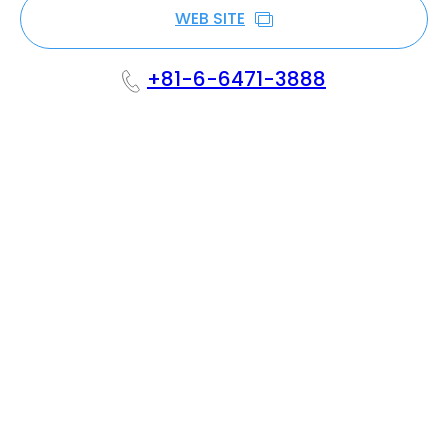
WEB SITE
+81-6-6471-3888