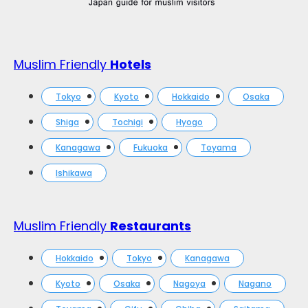
Muslim Friendly
Hotels
Tokyo
Kyoto
Hokkaido
Osaka
Shiga
Tochigi
Hyogo
Kanagawa
Fukuoka
Toyama
Ishikawa
Muslim Friendly
Restaurants
Hokkaido
Tokyo
Kanagawa
Kyoto
Osaka
Nagoya
Nagano