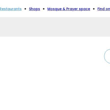
Restaurants
Shops
Mosque & Prayer space
Find o