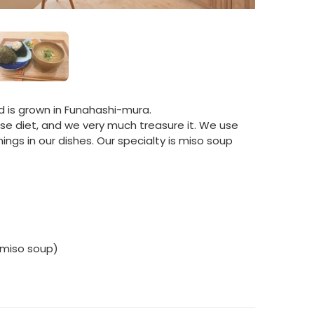
and is grown in Funahashi-mura.
ese diet, and we very much treasure it. We use
gs in our dishes. Our specialty is miso soup
.
 miso soup)