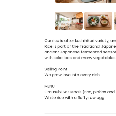
Our rice is after koshihikari variety, 
Rice is part of the Traditional Japan
ancient Japanese fermented seasonin
with sake lees and many vegetables
Selling Point
We grow love into every dish.
MENU
Omusubi Set Meals (rice, pickles and
White rice with a fluffy raw egg