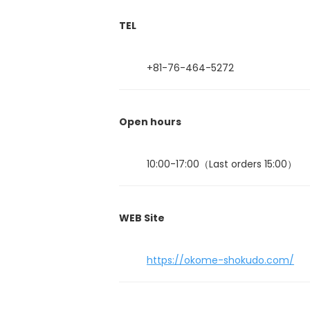
TEL
+81-76-464-5272
Open hours
10:00-17:00（Last orders 15:00）
WEB Site
https://okome-shokudo.com/