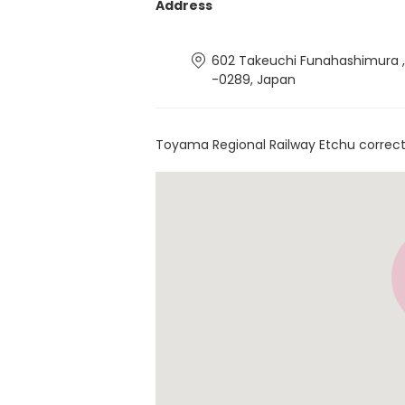
Address
602 Takeuchi Funahashimura 
-0289, Japan
Toyama Regional Railway Etchu correct