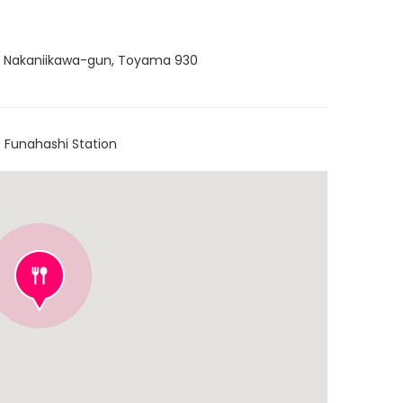
, Nakaniikawa-gun, Toyama 930
 Funahashi Station