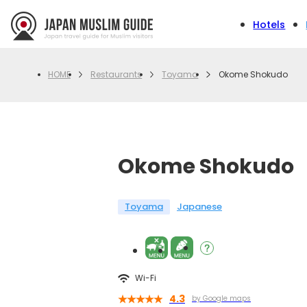
Hotels
Restaurants
Toyama
Okome Shokudo
HOME
Okome Shokudo
Toyama
Japanese
Wi-Fi
4.3
by Google maps