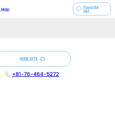
Favorite
n Map
List
WEB SITE
+81-76-464-5272