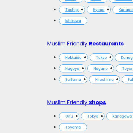
Tochigi
Hyogo
Kanag
Ishikawa
Muslim Friendly
Restaurants
Hokkaido
Tokyo
Kana
Nagoya
Nagano
Toya
Saitama
Hiroshima
Fu
Muslim Friendly
Shops
Gifu
Tokyo
Kanagawa
Toyama