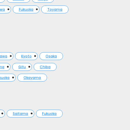
awa
Fukuoka
Toyama
gawa
Kyoto
Osaka
ma
Gifu
Chiba
kuoka
Okayama
Saitama
Fukuoka