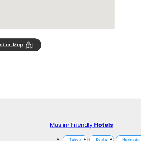
ind on Map
Muslim Friendly
Hotels
Tokyo
Kyoto
Hokkaido