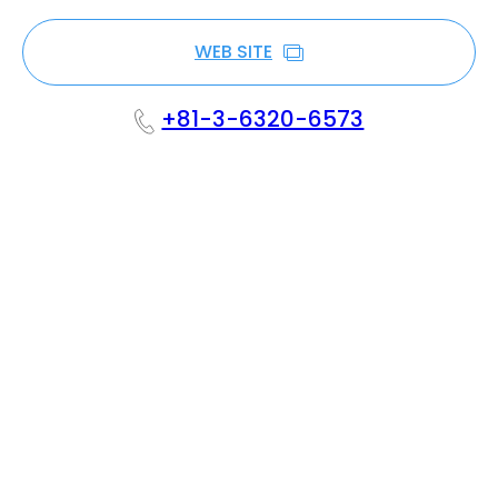
WEB SITE
+81-3-6320-6573