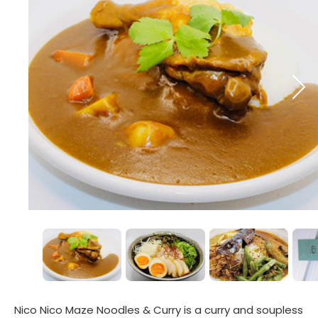
Nico Nico Maze Noodles & Curry is a curry and soupless