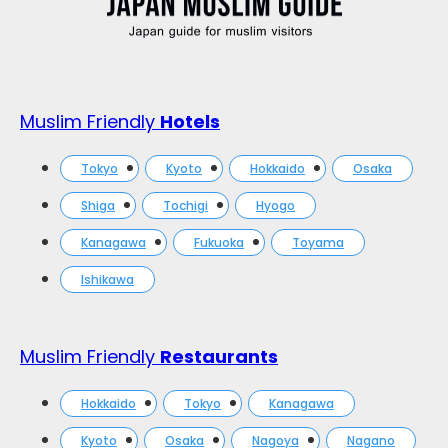
Muslim Friendly
Hotels
Tokyo
Kyoto
Hokkaido
Osaka
Shiga
Tochigi
Hyogo
Kanagawa
Fukuoka
Toyama
Ishikawa
Muslim Friendly
Restaurants
Hokkaido
Tokyo
Kanagawa
Kyoto
Osaka
Nagoya
Nagano