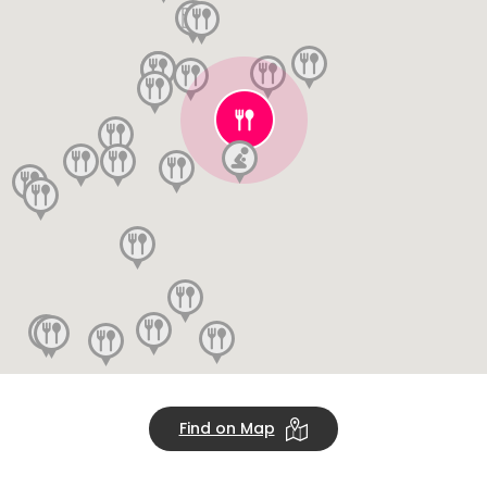
Find on Map