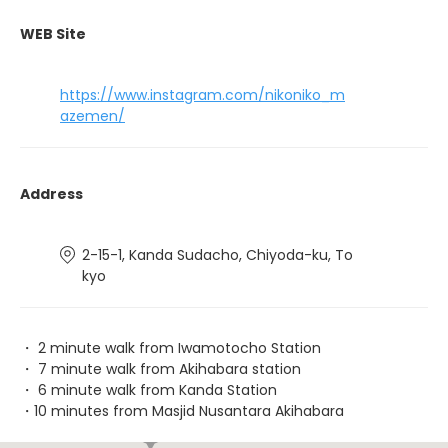
WEB Site
https://www.instagram.com/nikoniko_m
azemen/
Address
2-15-1, Kanda Sudacho, Chiyoda-ku, To
kyo
・ 2 minute walk from Iwamotocho Station
・ 7 minute walk from Akihabara station
・ 6 minute walk from Kanda Station
・10 minutes from Masjid Nusantara Akihabara