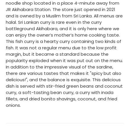
noodle shop located in a place 4-minute away from
JR Akihabara Station. The store just opened in 2021
and is owned by a Muslim from Sri Lanka. All menus are
halal. Sri Lankan curry is rare even in the curry
battleground Akihabara, and it is only here where we
can enjoy the owner’s mother’s home cooking taste.
This fish curry is a hearty curry containing two kinds of
fish. It was not a regular menu due to the low profit
margin, but it became a standard because the
popularity exploded when it was put out on the menu.
In addition to the impressive visual of the sardine,
there are various tastes that makes it "spicy but also
delicious!", and the balance is exquisite. This delicious
dish is served with stir-fried green beans and coconut
curry, a soft-tasting bean curry, a curry with inada
fillets, and dried bonito shavings, coconut, and fried
onions.