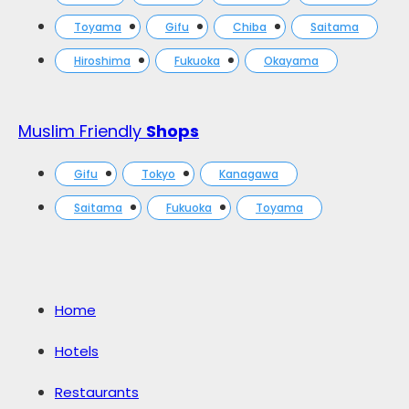
Toyama
Gifu
Chiba
Saitama
Hiroshima
Fukuoka
Okayama
Muslim Friendly
Shops
Gifu
Tokyo
Kanagawa
Saitama
Fukuoka
Toyama
Home
Hotels
Restaurants