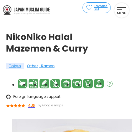
Favorite
List
MENU
NikoNiko Halal
Mazemen & Curry
Tokyo
Other
Ramen
Foreign language support
4.5
by Google maps