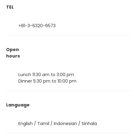
TEL
+81-3-6320-6573
Open
hours
Lunch 11:30 am to 3:00 pm
Dinner 5:30 pm to 10:00 pm
Language
English / Tamil / Indonesian / Sinhala