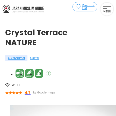
Favorite
List
MENU
Crystal Terrace
NATURE
Okayama
Cafe
Wi-Fi
4.7
by Google maps