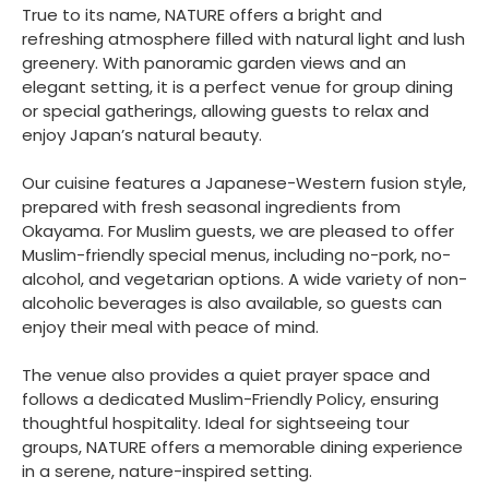
True to its name, NATURE offers a bright and
refreshing atmosphere filled with natural light and lush
greenery. With panoramic garden views and an
elegant setting, it is a perfect venue for group dining
or special gatherings, allowing guests to relax and
enjoy Japan’s natural beauty.
Our cuisine features a Japanese-Western fusion style,
prepared with fresh seasonal ingredients from
Okayama. For Muslim guests, we are pleased to offer
Muslim-friendly special menus, including no-pork, no-
alcohol, and vegetarian options. A wide variety of non-
alcoholic beverages is also available, so guests can
enjoy their meal with peace of mind.
The venue also provides a quiet prayer space and
follows a dedicated Muslim-Friendly Policy, ensuring
thoughtful hospitality. Ideal for sightseeing tour
groups, NATURE offers a memorable dining experience
in a serene, nature-inspired setting.