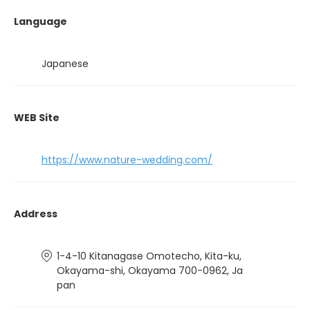
Language
Japanese
WEB Site
https://www.nature-wedding.com/
Address
1-4-10 Kitanagase Omotecho, Kita-ku,
Okayama-shi, Okayama 700-0962, Ja
pan