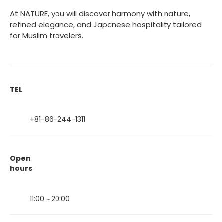
At NATURE, you will discover harmony with nature,
refined elegance, and Japanese hospitality tailored
for Muslim travelers.
TEL
+81-86-244-1311
Open
hours
11:00～20:00