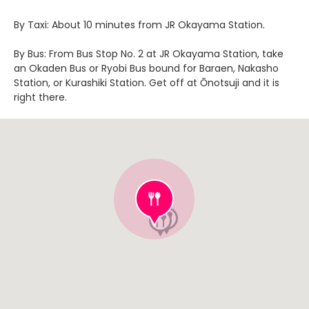
By Taxi: About 10 minutes from JR Okayama Station.
By Bus: From Bus Stop No. 2 at JR Okayama Station, take
an Okaden Bus or Ryobi Bus bound for Baraen, Nakasho
Station, or Kurashiki Station. Get off at Ōnotsuji and it is
right there.