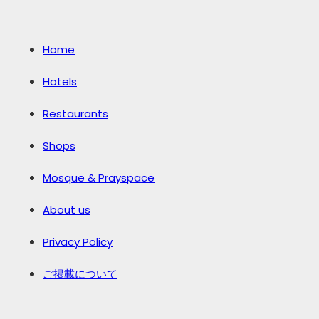
Home
Hotels
Restaurants
Shops
Mosque & Prayspace
About us
Privacy Policy
ご掲載について