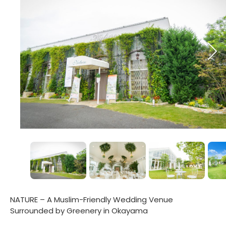
NATURE – A Muslim-Friendly Wedding Venue
Surrounded by Greenery in Okayama