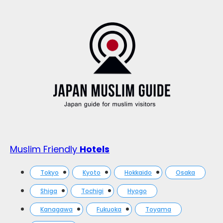
Muslim Friendly
Hotels
Tokyo
Kyoto
Hokkaido
Osaka
Shiga
Tochigi
Hyogo
Kanagawa
Fukuoka
Toyama