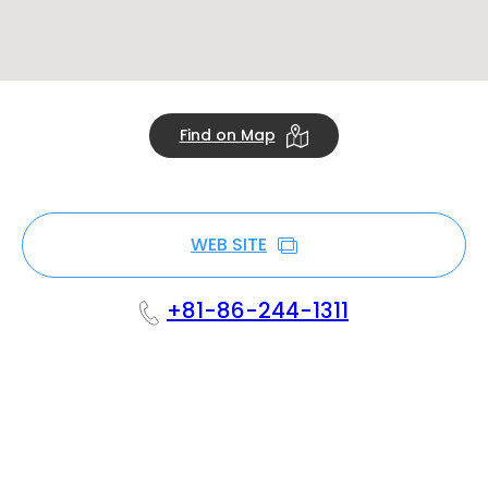
Find on Map
WEB SITE
+81-86-244-1311