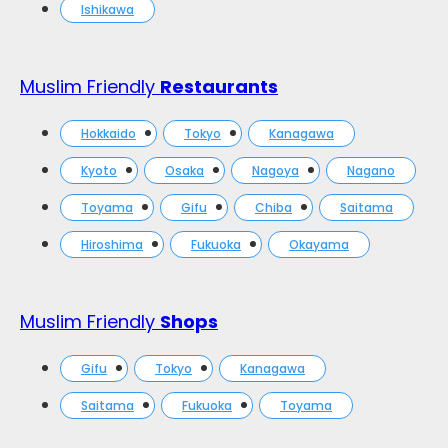
Ishikawa
Muslim Friendly
Restaurants
Hokkaido
Tokyo
Kanagawa
Kyoto
Osaka
Nagoya
Nagano
Toyama
Gifu
Chiba
Saitama
Hiroshima
Fukuoka
Okayama
Muslim Friendly
Shops
Gifu
Tokyo
Kanagawa
Saitama
Fukuoka
Toyama