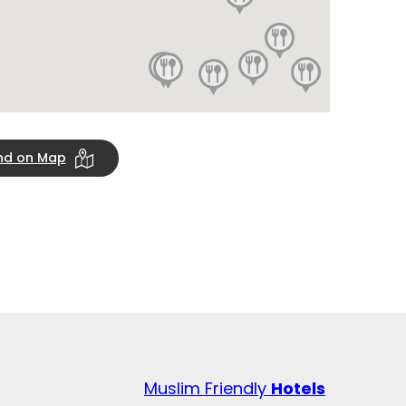
ind on Map
Muslim Friendly
Hotels