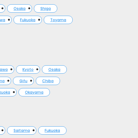
Osaka
Shiga
awa
Fukuoka
Toyama
gawa
Kyoto
Osaka
ma
Gifu
Chiba
kuoka
Okayama
Saitama
Fukuoka