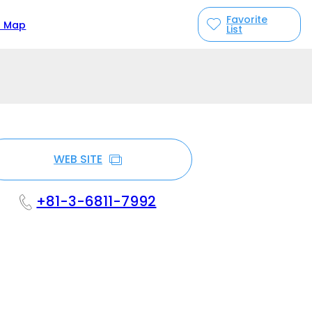
Favorite
n Map
List
WEB SITE
+81-3-6811-7992