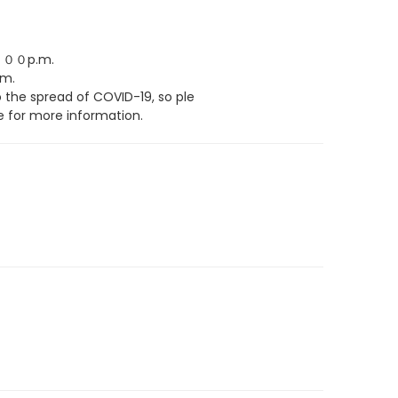
００p.m.
m.
the spread of COVID-19, so ple
 for more information.