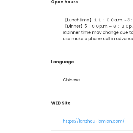
Open hours
【Lunchtime】１１：００a.m.～3：
【Dinner】5：００p.m.～８：３０p.
※Dinner time may change due to 
ase make a phone call in advance
Language
Chinese
WEB Site
https://lanzhou-lamian.com/