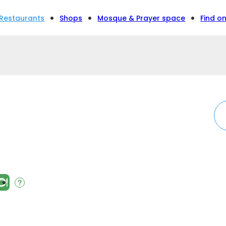
Restaurants
Shops
Mosque & Prayer space
Find o