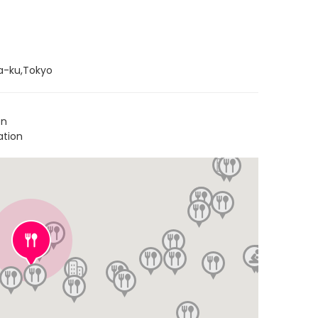
a-ku,Tokyo
on
ation