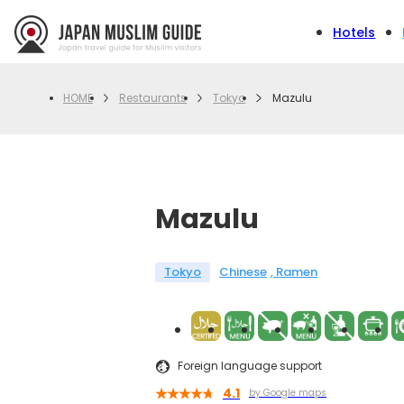
Hotels
Restaurants
Tokyo
Mazulu
HOME
Mazulu
Tokyo
Chinese
Ramen
Foreign language support
4.1
by Google maps