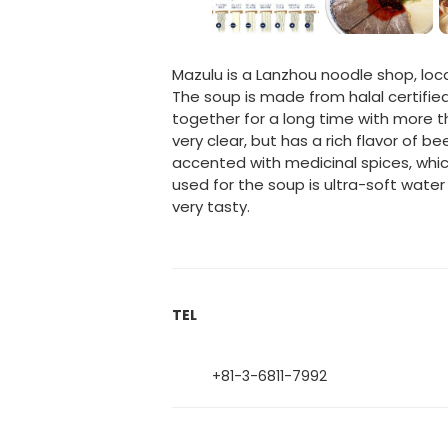
Mazulu is a Lanzhou noodle shop, lo
The soup is made from halal certifie
together for a long time with more tha
very clear, but has a rich flavor of 
accented with medicinal spices, whi
used for the soup is ultra-soft wate
very tasty.
TEL
+81-3-6811-7992