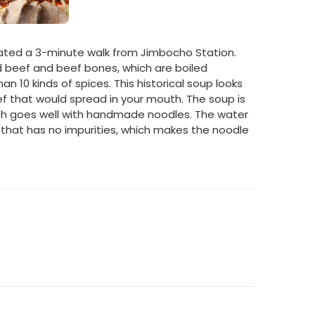
cated a 3-minute walk from Jimbocho Station.
d beef and beef bones, which are boiled
n 10 kinds of spices. This historical soup looks
beef that would spread in your mouth. The soup is
ch goes well with handmade noodles. The water
r that has no impurities, which makes the noodle