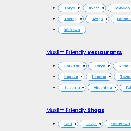
Tokyo
Kyoto
Hokkaido
Tochigi
Hyogo
Kanag
Ishikawa
Muslim Friendly
Restaurants
Hokkaido
Tokyo
Kana
Nagoya
Nagano
Toya
Saitama
Hiroshima
Fu
Muslim Friendly
Shops
Gifu
Tokyo
Kanagawa