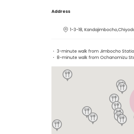
Address
1-3-18, Kandajimbocho,Chiyod
・ 3-minute walk from Jimbocho Stati
・ 8-minute walk from Ochanomizu St