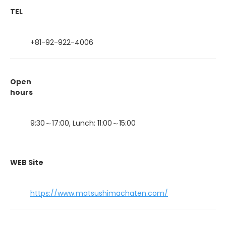
TEL
+81-92-922-4006
Open
hours
9:30～17:00, Lunch: 11:00～15:00
WEB Site
https://www.matsushimachaten.com/