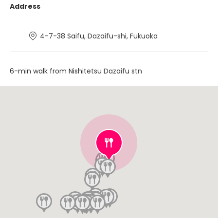
Address
4-7-38 Saifu, Dazaifu-shi, Fukuoka
6-min walk from Nishitetsu Dazaifu stn