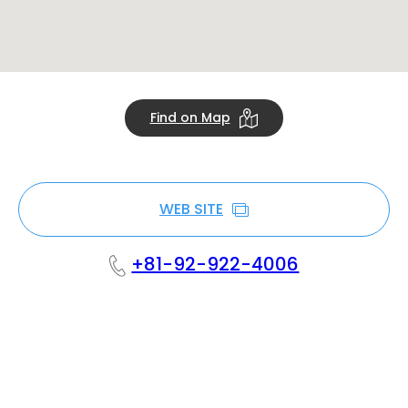
Find on Map
WEB SITE
+81-92-922-4006