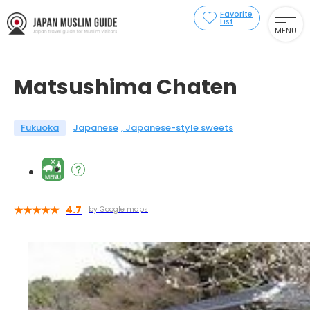
Favorite
List
MENU
Matsushima Chaten
Fukuoka
Japanese
Japanese-style sweets
4.7
by Google maps