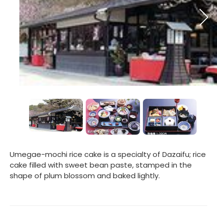
Umegae-mochi rice cake is a specialty of Dazaifu; rice
cake filled with sweet bean paste, stamped in the
shape of plum blossom and baked lightly.