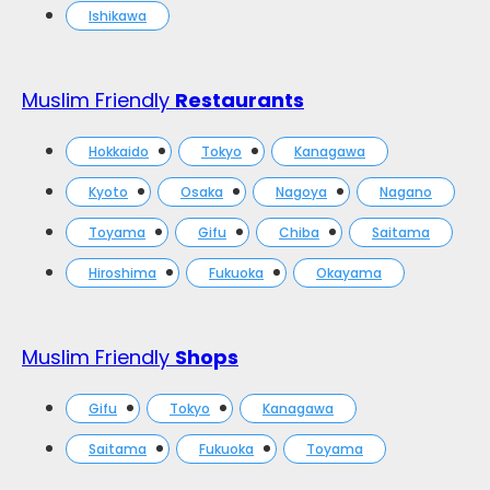
Ishikawa
Muslim Friendly
Restaurants
Hokkaido
Tokyo
Kanagawa
Kyoto
Osaka
Nagoya
Nagano
Toyama
Gifu
Chiba
Saitama
Hiroshima
Fukuoka
Okayama
Muslim Friendly
Shops
Gifu
Tokyo
Kanagawa
Saitama
Fukuoka
Toyama