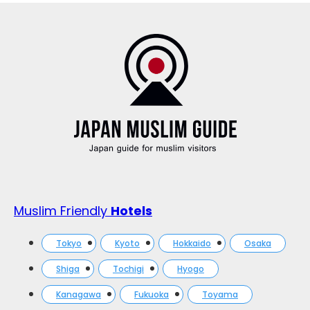
Muslim Friendly
Hotels
Tokyo
Kyoto
Hokkaido
Osaka
Shiga
Tochigi
Hyogo
Kanagawa
Fukuoka
Toyama