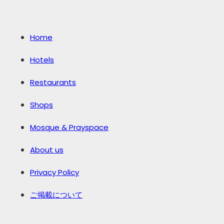
Home
Hotels
Restaurants
Shops
Mosque & Prayspace
About us
Privacy Policy
ご掲載について