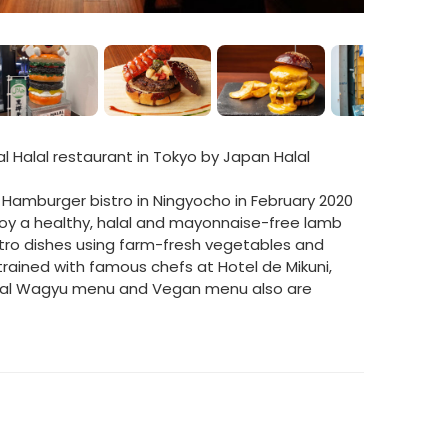
al Halal restaurant in Tokyo by Japan Halal
Hamburger bistro in Ningyocho in February 2020
joy a healthy, halal and mayonnaise-free lamb
stro dishes using farm-fresh vegetables and
rained with famous chefs at Hotel de Mikuni,
alal Wagyu menu and Vegan menu also are