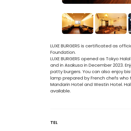
LUXE BURGERS is certificated as offici
Foundation.
LUXE BURGERS opened as Tokyo Halal 
and in Asakusa in December 2023. En
patty burgers. You can also enjoy bi
lamp prepared by French chefs who t
Mandarin Hotel and Westin Hotel. H
available.
TEL