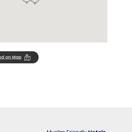
ind on Map