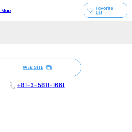
Favorite
n Map
List
WEB SITE
+81-3-5811-1661