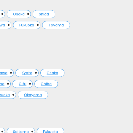
Osaka
Shiga
awa
Fukuoka
Toyama
gawa
Kyoto
Osaka
ma
Gifu
Chiba
kuoka
Okayama
Saitama
Fukuoka