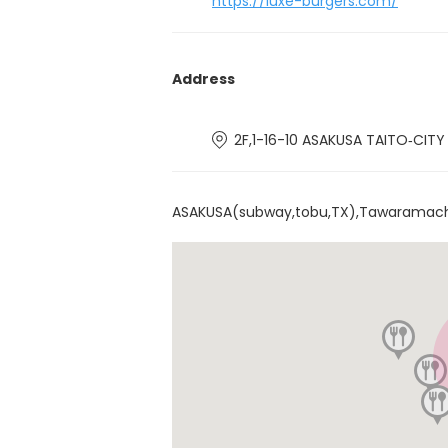
https://luxe-burgers.com/
Address
2F,1-16-10 ASAKUSA TAITO‐CIT
ASAKUSA(subway,tobu,TX),Tawaramac