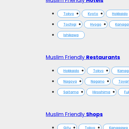
Muslim Friendly
Hotels
Tokyo
Kyoto
Hokkaido
Tochigi
Hyogo
Kanag
Ishikawa
Muslim Friendly
Restaurants
Hokkaido
Tokyo
Kana
Nagoya
Nagano
Toya
Saitama
Hiroshima
Fu
Muslim Friendly
Shops
Gifu
Tokyo
Kanagawa