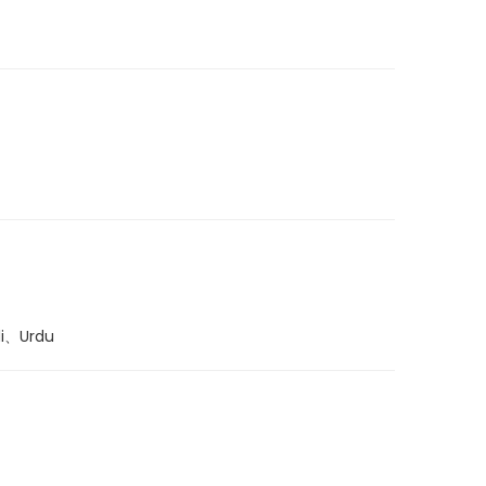
di、Urdu