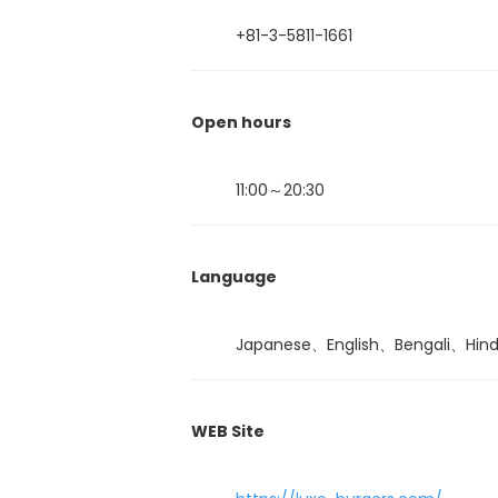
+81-3-5811-1661
Open hours
11:00～20:30
Language
Japanese、English、Bengali、Hin
WEB Site