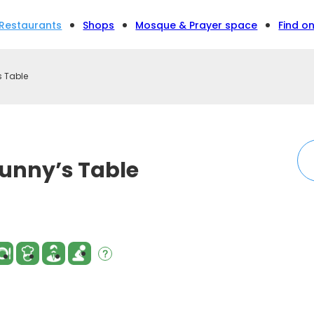
Restaurants
Shops
Mosque & Prayer space
Find o
 Table
unny’s Table