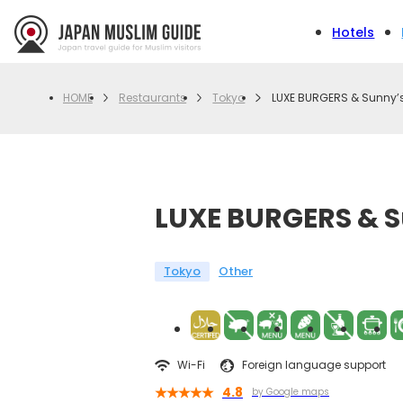
Hotels
Restaurants
Tokyo
LUXE BURGERS & Sunny’s
HOME
LUXE BURGERS & S
Tokyo
Other
Wi-Fi
Foreign language support
4.8
by Google maps