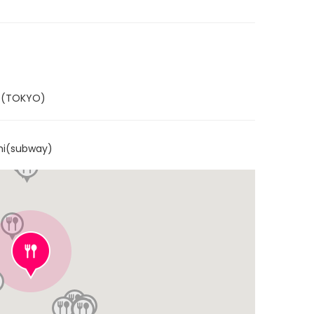
Y (TOKYO)
hi(subway)