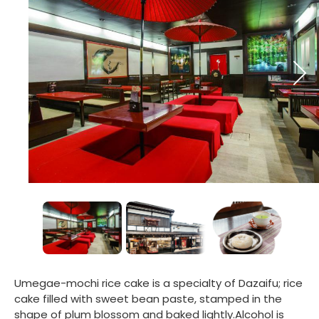
Umegae-mochi rice cake is a specialty of Dazaifu; rice
cake filled with sweet bean paste, stamped in the
shape of plum blossom and baked lightly.Alcohol is