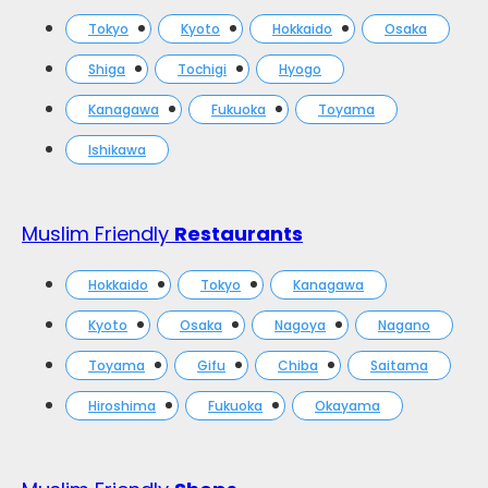
Tokyo
Kyoto
Hokkaido
Osaka
Shiga
Tochigi
Hyogo
Kanagawa
Fukuoka
Toyama
Ishikawa
Muslim Friendly
Restaurants
Hokkaido
Tokyo
Kanagawa
Kyoto
Osaka
Nagoya
Nagano
Toyama
Gifu
Chiba
Saitama
Hiroshima
Fukuoka
Okayama