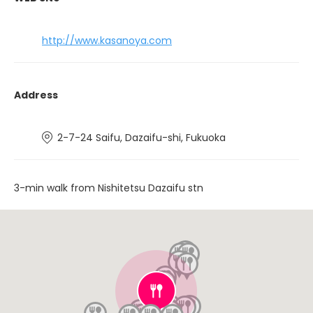
http://www.kasanoya.com
Address
2-7-24 Saifu, Dazaifu-shi, Fukuoka
3-min walk from Nishitetsu Dazaifu stn