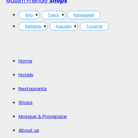
Muslim Friendly
Shops
Gifu
Tokyo
Kanagawa
Saitama
Fukuoka
Toyama
Home
Hotels
Restaurants
Shops
Mosque & Prayspace
About us