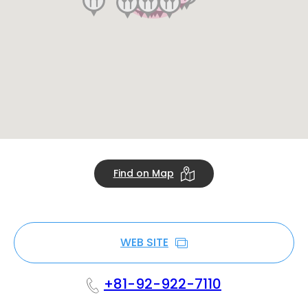
Find on Map
WEB SITE
+81-92-922-7110