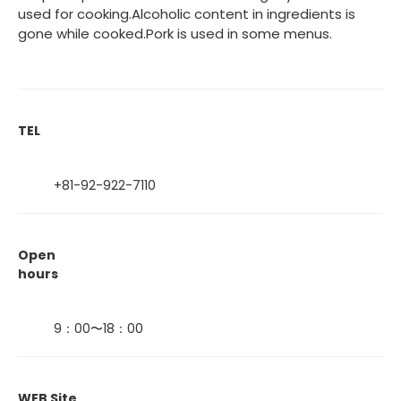
used for cooking.Alcoholic content in ingredients is
gone while cooked.Pork is used in some menus.
TEL
+81-92-922-7110
Open
hours
9：00〜18：00
WEB Site