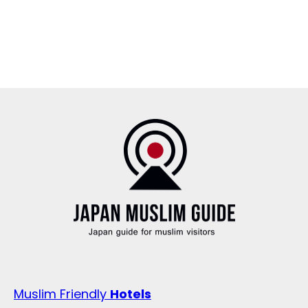
Muslim Friendly
Hotels