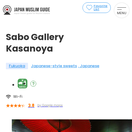
Favorite
List
MENU
Sabo Gallery
Kasanoya
Fukuoka
Japanese-style sweets
Japanese
Wi-Fi
3.8
by Google maps