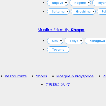
Nagoya
Nagano
Toya
Saitama
Hiroshima
Fu
Muslim Friendly
Shops
Gifu
Tokyo
Kanagawa
Toyama
Restaurants
Shops
Mosque & Prayspace
A
ご掲載について