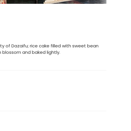
y of Dazaifu; rice cake filled with sweet bean
 blossom and baked lightly.