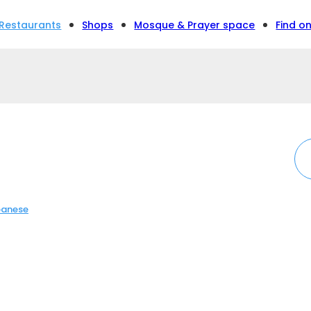
Restaurants
Shops
Mosque & Prayer space
Find o
anese