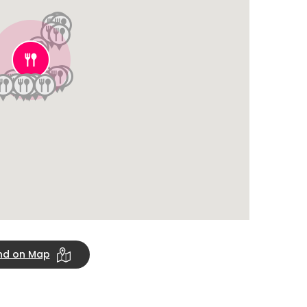
ind on Map