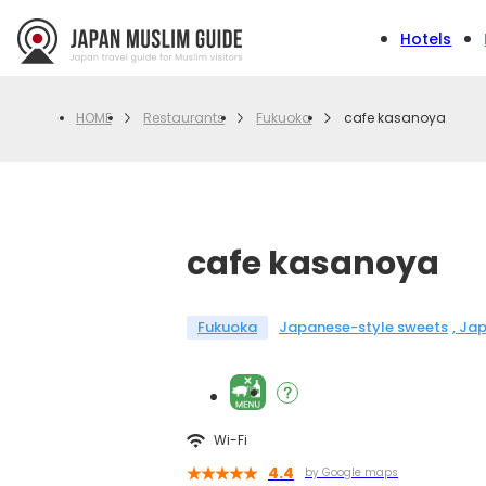
Hotels
Restaurants
Fukuoka
cafe kasanoya
HOME
cafe kasanoya
Fukuoka
Japanese-style sweets
Jap
Wi-Fi
4.4
by Google maps