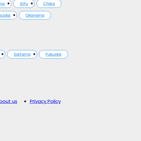
ma
Gifu
Chiba
kuoka
Okayama
Saitama
Fukuoka
bout us
Privacy Policy