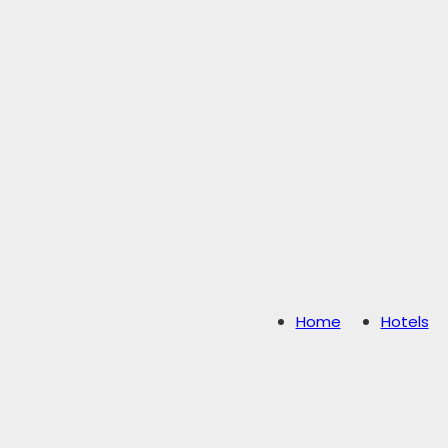
Home
Hotels