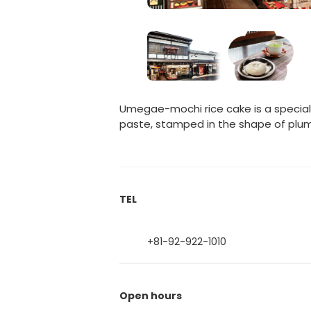
Umegae-mochi rice cake is a specialt
paste, stamped in the shape of plum
TEL
+81-92-922-1010
Open hours