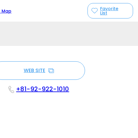
Favorite
n Map
List
WEB SITE
+81-92-922-1010