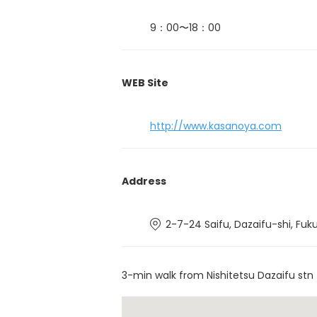
9：00〜18：00
WEB Site
http://www.kasanoya.com
Address
2-7-24 Saifu, Dazaifu-shi, Fuk
3-min walk from Nishitetsu Dazaifu stn