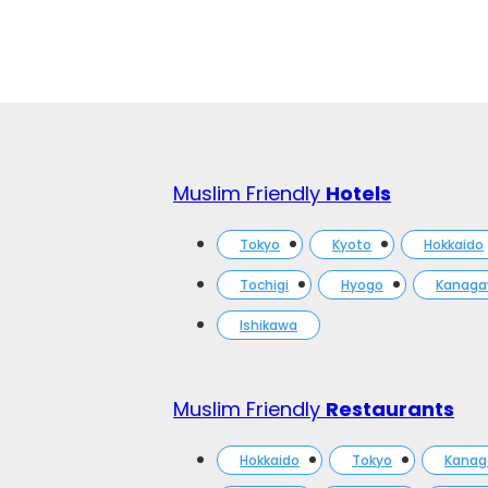
Muslim Friendly
Hotels
Tokyo
Kyoto
Hokkaido
Tochigi
Hyogo
Kanag
Ishikawa
Muslim Friendly
Restaurants
Hokkaido
Tokyo
Kana