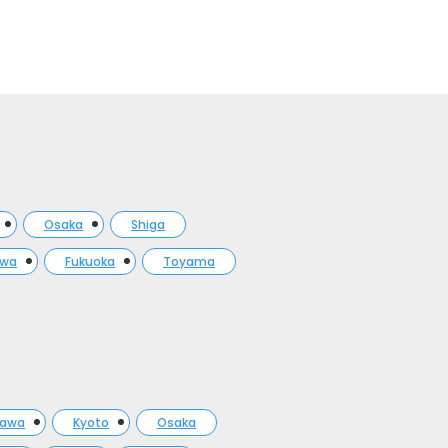
Osaka
Shiga
awa
Fukuoka
Toyama
gawa
Kyoto
Osaka