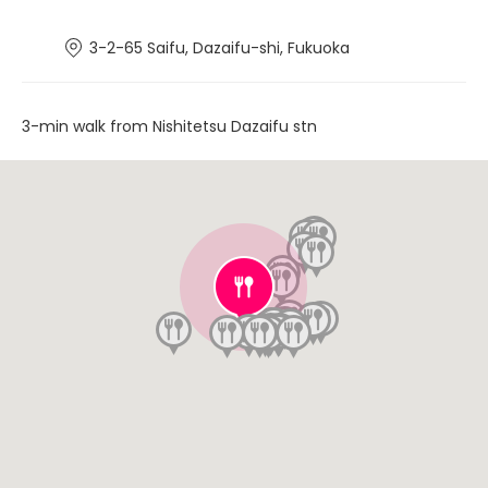
3-2-65 Saifu, Dazaifu-shi, Fukuoka
3-min walk from Nishitetsu Dazaifu stn