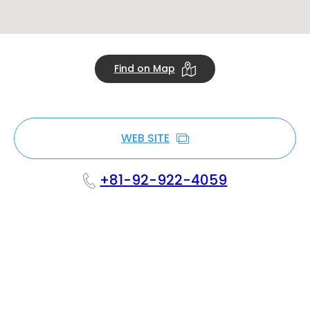
Find on Map
WEB SITE
+81-92-922-4059