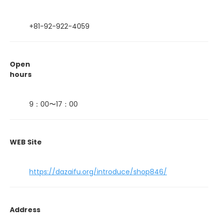
+81-92-922-4059
Open
hours
9：00〜17：00
WEB Site
https://dazaifu.org/introduce/shop846/
Address