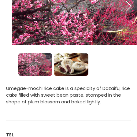
Umegae-mochi rice cake is a specialty of Dazaifu; rice
cake filled with sweet bean paste, stamped in the
shape of plum blossom and baked lightly.
TEL