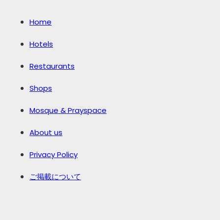
Home
Hotels
Restaurants
Shops
Mosque & Prayspace
About us
Privacy Policy
ご掲載について