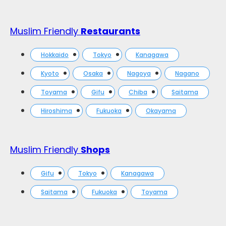
Muslim Friendly
Restaurants
Hokkaido
Tokyo
Kanagawa
Kyoto
Osaka
Nagoya
Nagano
Toyama
Gifu
Chiba
Saitama
Hiroshima
Fukuoka
Okayama
Muslim Friendly
Shops
Gifu
Tokyo
Kanagawa
Saitama
Fukuoka
Toyama