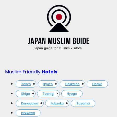
Muslim Friendly
Hotels
Tokyo
Kyoto
Hokkaido
Osaka
Shiga
Tochigi
Hyogo
Kanagawa
Fukuoka
Toyama
Ishikawa