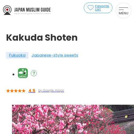
Favorite
List
MENU
Kakuda Shoten
Fukuoka
Japanese-style sweets
4.5
by Google maps