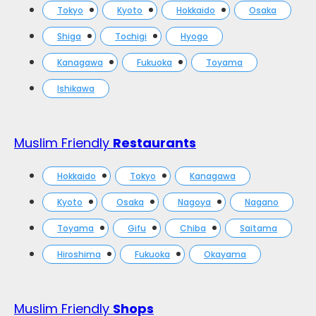
Tokyo
Kyoto
Hokkaido
Osaka
Shiga
Tochigi
Hyogo
Kanagawa
Fukuoka
Toyama
Ishikawa
Muslim Friendly
Restaurants
Hokkaido
Tokyo
Kanagawa
Kyoto
Osaka
Nagoya
Nagano
Toyama
Gifu
Chiba
Saitama
Hiroshima
Fukuoka
Okayama
Muslim Friendly
Shops