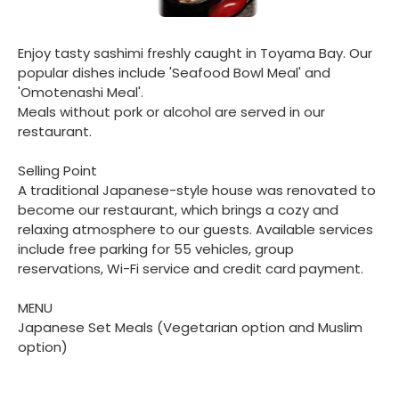
Enjoy tasty sashimi freshly caught in Toyama Bay. Our
popular dishes include 'Seafood Bowl Meal' and
'Omotenashi Meal'.
Meals without pork or alcohol are served in our
restaurant.
Selling Point
A traditional Japanese-style house was renovated to
become our restaurant, which brings a cozy and
relaxing atmosphere to our guests. Available services
include free parking for 55 vehicles, group
reservations, Wi-Fi service and credit card payment.
MENU
Japanese Set Meals (Vegetarian option and Muslim
option)