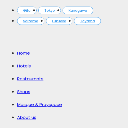
Gifu
Tokyo
Kanagawa
Saitama
Fukuoka
Toyama
Home
Hotels
Restaurants
Shops
Mosque & Prayspace
About us