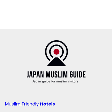
Muslim Friendly
Hotels