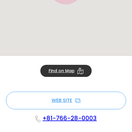
Find on Map
WEB SITE
+81-766-28-0003