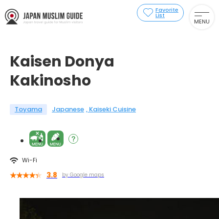
Favorite
List
MENU
Kaisen Donya
Kakinosho
Toyama
Japanese
Kaiseki Cuisine
Wi-Fi
3.8
by Google maps