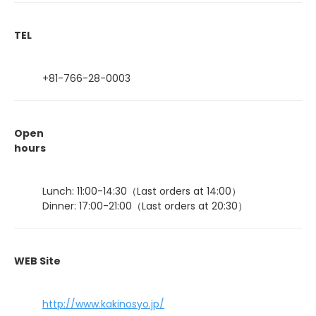
TEL
+81-766-28-0003
Open
hours
Lunch: 11:00-14:30（Last orders at 14:00）
Dinner: 17:00-21:00（Last orders at 20:30）
WEB Site
http://www.kakinosyo.jp/