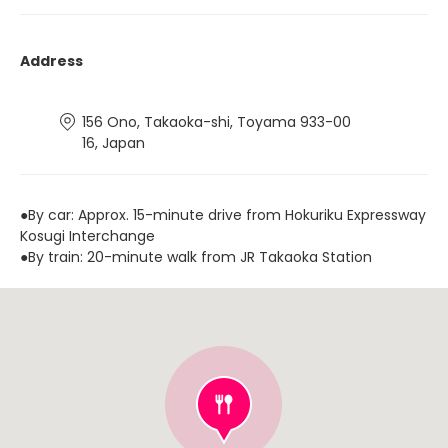
Address
156 Ono, Takaoka-shi, Toyama 933-00
16, Japan
●By car: Approx. 15-minute drive from Hokuriku Expressway
Kosugi Interchange
●By train: 20-minute walk from JR Takaoka Station