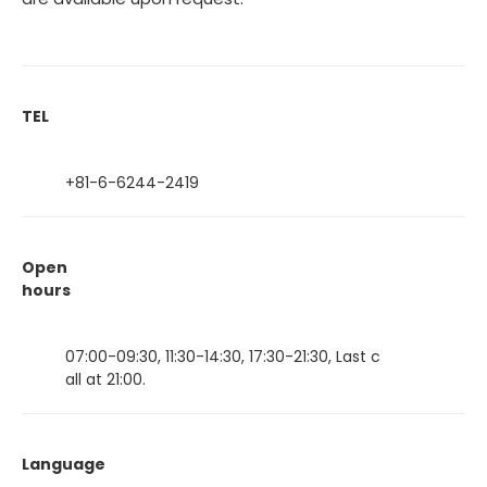
TEL
+81-6-6244-2419
Open
hours
07:00-09:30, 11:30-14:30, 17:30-21:30, Last c
all at 21:00.
Language