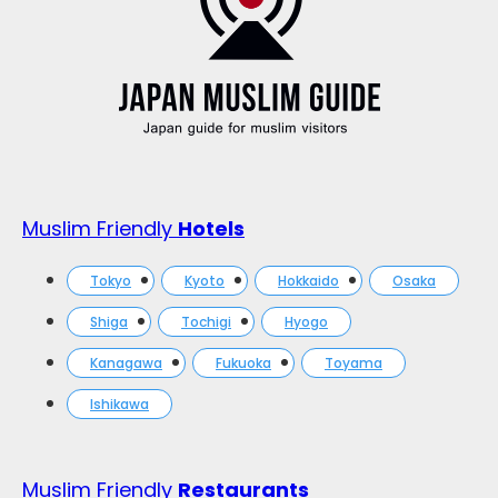
Muslim Friendly
Hotels
Tokyo
Kyoto
Hokkaido
Osaka
Shiga
Tochigi
Hyogo
Kanagawa
Fukuoka
Toyama
Ishikawa
Muslim Friendly
Restaurants