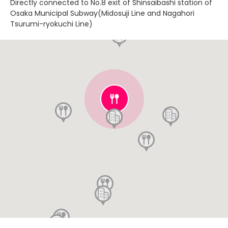
Directly connected to No.8 exit of Shinsaibashi station of
Osaka Municipal Subway(Midosuji Line and Nagahori
Tsurumi-ryokuchi Line)