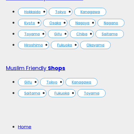
Hokkaido
Tokyo
Kanagawa
Kyoto
Osaka
Nagoya
Nagano
Toyama
Gifu
Chiba
Saitama
Hiroshima
Fukuoka
Okayama
Muslim Friendly
Shops
Gifu
Tokyo
Kanagawa
Saitama
Fukuoka
Toyama
Home