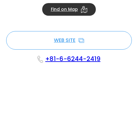
Find on Map
WEB SITE
+81-6-6244-2419