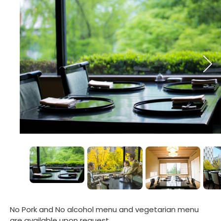
No Pork and No alcohol menu and vegetarian menu
are available upon request.