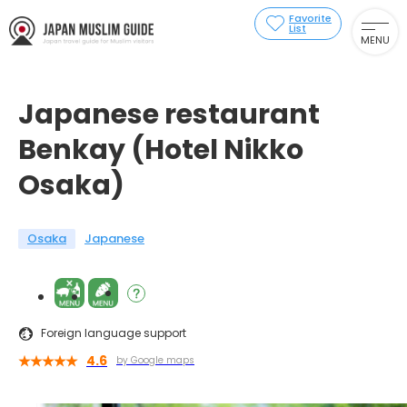
Favorite
List
MENU
Japanese restaurant
Benkay (Hotel Nikko
Osaka)
Osaka
Japanese
Foreign language support
4.6
by Google maps