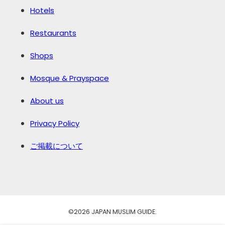
Hotels
Restaurants
Shops
Mosque & Prayspace
About us
Privacy Policy
ご掲載について
©️2026 JAPAN MUSLIM GUIDE.