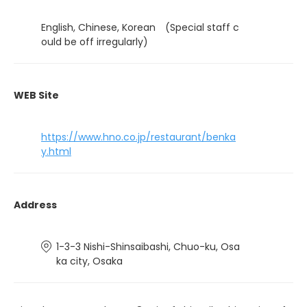
English, Chinese, Korean (Special staff c
ould be off irregularly)
WEB Site
https://www.hno.co.jp/restaurant/benka
y.html
Address
1-3-3 Nishi-Shinsaibashi, Chuo-ku, Osa
ka city, Osaka