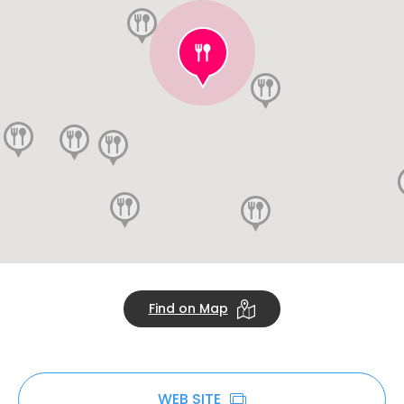
Find on Map
WEB SITE