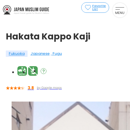
Favorite
List
MENU
Hakata Kappo Kaji
Fukuoka
Japanese
Fugu
3.8
by Google maps