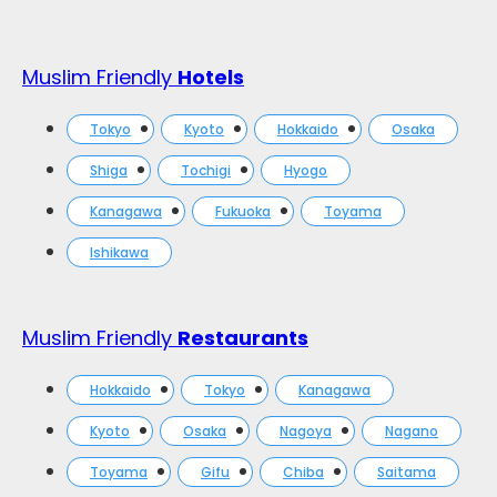
Muslim Friendly
Hotels
Tokyo
Kyoto
Hokkaido
Osaka
Shiga
Tochigi
Hyogo
Kanagawa
Fukuoka
Toyama
Ishikawa
Muslim Friendly
Restaurants
Hokkaido
Tokyo
Kanagawa
Kyoto
Osaka
Nagoya
Nagano
Toyama
Gifu
Chiba
Saitama