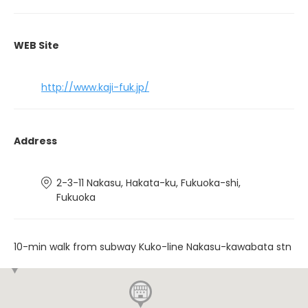
WEB Site
http://www.kaji-fuk.jp/
Address
2-3-11 Nakasu, Hakata-ku, Fukuoka-shi,
Fukuoka
10-min walk from subway Kuko-line Nakasu-kawabata stn