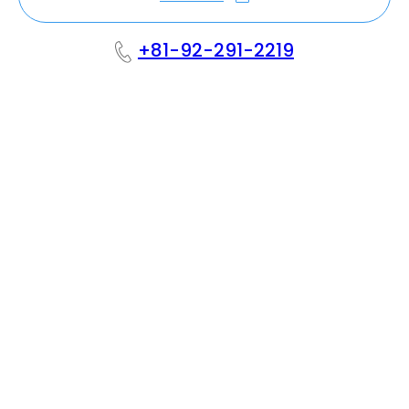
+81-92-291-2219