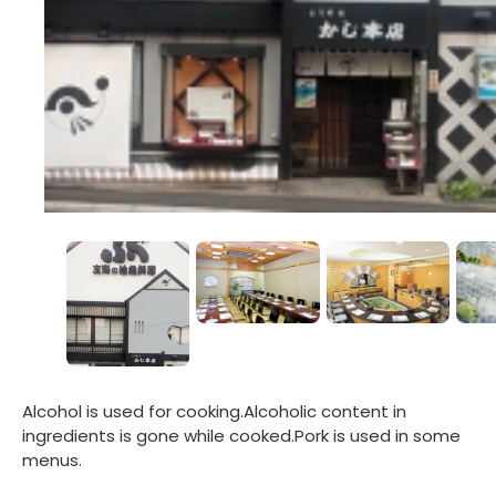
Alcohol is used for cooking.Alcoholic content in
ingredients is gone while cooked.Pork is used in some
menus.