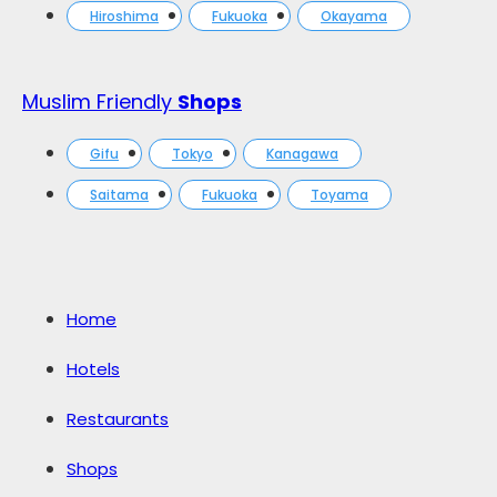
Hiroshima
Fukuoka
Okayama
Muslim Friendly
Shops
Gifu
Tokyo
Kanagawa
Saitama
Fukuoka
Toyama
Home
Hotels
Restaurants
Shops