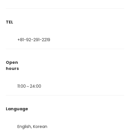
TEL
+81-92-291-2219
Open
hours
11:00～24:00
Language
English, Korean