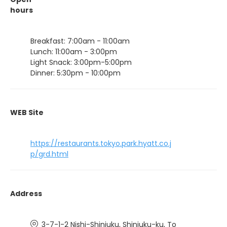
hours
Breakfast: 7:00am - 11:00am
Lunch: 11:00am - 3:00pm
Light Snack: 3:00pm-5:00pm
Dinner: 5:30pm - 10:00pm
WEB Site
https://restaurants.tokyo.park.hyatt.co.j
p/grd.html
Address
3-7-1-2 Nishi-Shinjuku, Shinjuku-ku, To