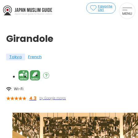
Favorite
List
MENU
Girandole
Tokyo
French
Wi-Fi
4.3
by Google maps