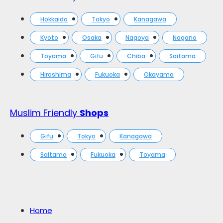
Hokkaido
Tokyo
Kanagawa
Kyoto
Osaka
Nagoya
Nagano
Toyama
Gifu
Chiba
Saitama
Hiroshima
Fukuoka
Okayama
Muslim Friendly
Shops
Gifu
Tokyo
Kanagawa
Saitama
Fukuoka
Toyama
Home