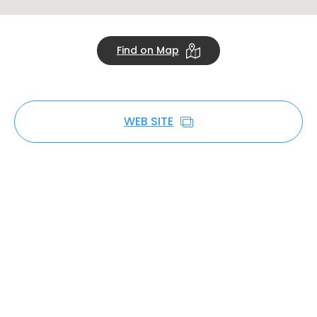
Find on Map
WEB SITE