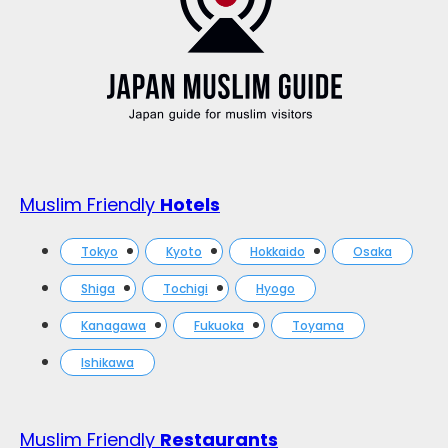
Muslim Friendly
Hotels
Tokyo
Kyoto
Hokkaido
Osaka
Shiga
Tochigi
Hyogo
Kanagawa
Fukuoka
Toyama
Ishikawa
Muslim Friendly
Restaurants