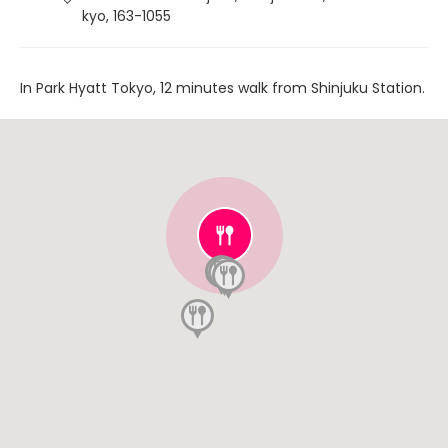
kyo, 163-1055
In Park Hyatt Tokyo, 12 minutes walk from Shinjuku Station.