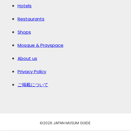
Hotels
Restaurants
Shops
Mosque & Prayspace
About us
Privacy Policy
ご掲載について
©️2026 JAPAN MUSLIM GUIDE.