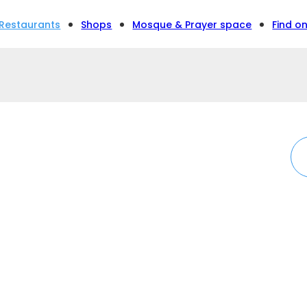
Restaurants
Shops
Mosque & Prayer space
Find o