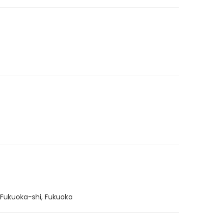
 Fukuoka-shi, Fukuoka