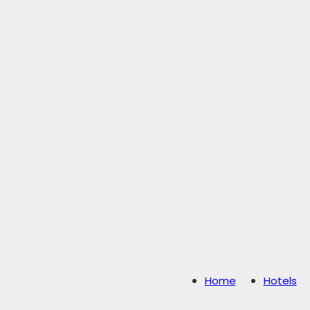
Home
Hotels