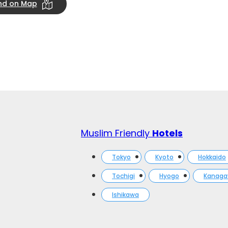
ind on Map
Muslim Friendly
Hotels
Tokyo
Kyoto
Hokkaido
Tochigi
Hyogo
Kanag
Ishikawa