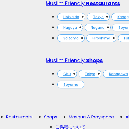
Muslim Friendly
Restaurants
Hokkaido
Tokyo
Kana
Nagoya
Nagano
Toya
Saitama
Hiroshima
Fu
Muslim Friendly
Shops
Gifu
Tokyo
Kanagawa
Toyama
Restaurants
Shops
Mosque & Prayspace
A
ご掲載について