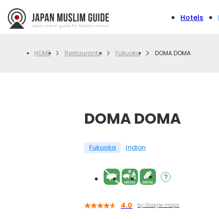
Hotels
Restaurants
Fukuoka
DOMA DOMA
HOME
DOMA DOMA
Fukuoka
Indian
4.0
by Google maps