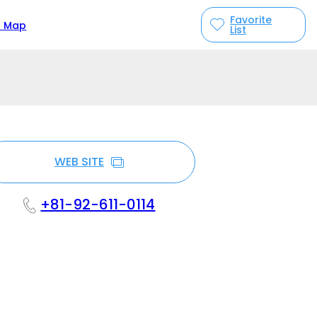
Favorite
n Map
List
WEB SITE
+81-92-611-0114