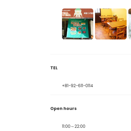
TEL
+81-92-611-0114
Open hours
11:00～22:00