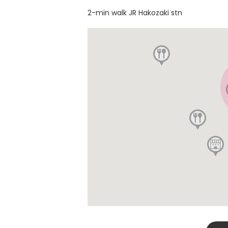
2-min walk JR Hakozaki stn