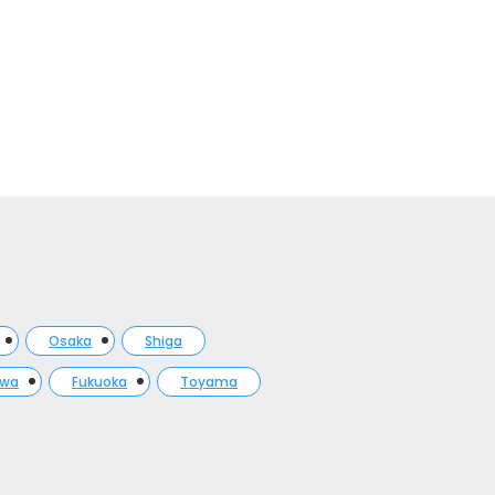
Osaka
Shiga
awa
Fukuoka
Toyama