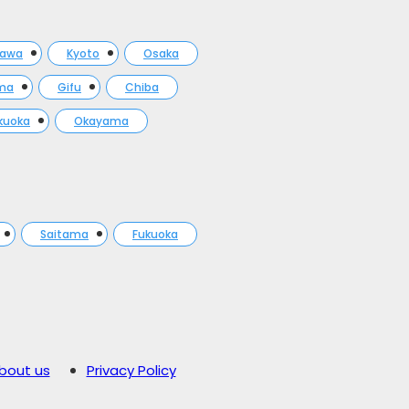
gawa
Kyoto
Osaka
ma
Gifu
Chiba
kuoka
Okayama
Saitama
Fukuoka
bout us
Privacy Policy