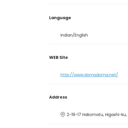
Language
Indian/English
WEB Site
http://www.domadoma.net/
Address
2-19-17 Hakomatu, Higashi-ku,