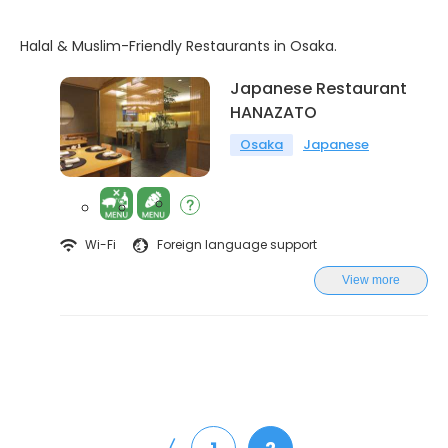
Halal & Muslim-Friendly Restaurants in Osaka.
Japanese Restaurant
HANAZATO
Osaka
Japanese
Wi-Fi
Foreign language support
View more