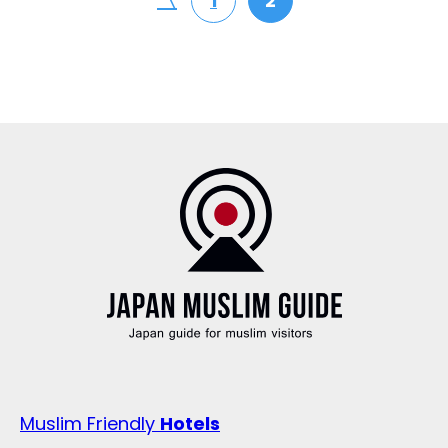
〈
1
2
Muslim Friendly
Hotels