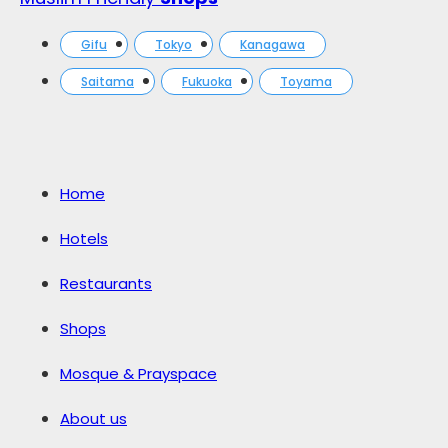
Gifu
Tokyo
Kanagawa
Saitama
Fukuoka
Toyama
Home
Hotels
Restaurants
Shops
Mosque & Prayspace
About us