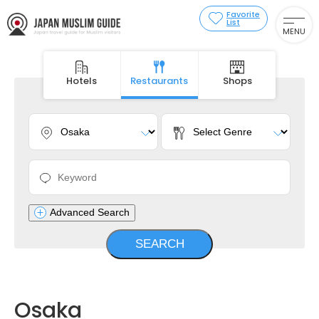
Favorite
List
MENU
Hotels
Restaurants
Shops
Advanced Search
Osaka