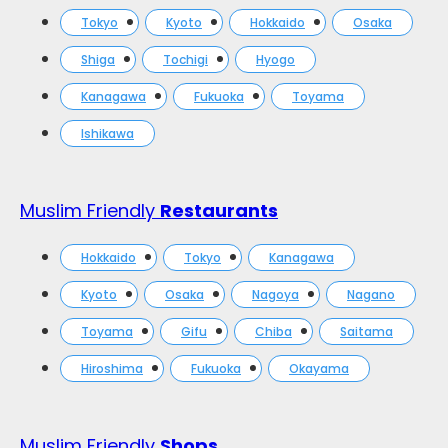
Tokyo
Kyoto
Hokkaido
Osaka
Shiga
Tochigi
Hyogo
Kanagawa
Fukuoka
Toyama
Ishikawa
Muslim Friendly
Restaurants
Hokkaido
Tokyo
Kanagawa
Kyoto
Osaka
Nagoya
Nagano
Toyama
Gifu
Chiba
Saitama
Hiroshima
Fukuoka
Okayama
Muslim Friendly
Shops