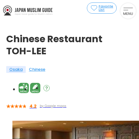
Favorite
List
MENU
Chinese Restaurant
TOH-LEE
Osaka
Chinese
4.2
by Google maps