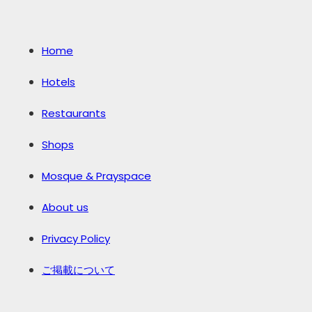
Home
Hotels
Restaurants
Shops
Mosque & Prayspace
About us
Privacy Policy
ご掲載について