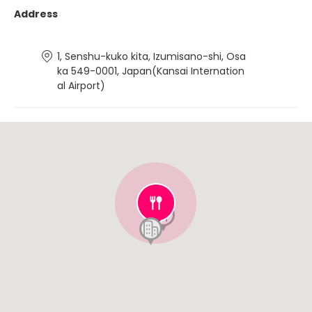
Address
1, Senshu-kuko kita, Izumisano-shi, Osa
ka 549-0001, Japan(Kansai Internation
al Airport)