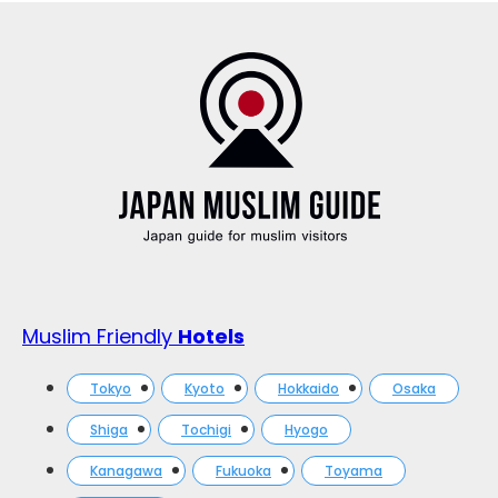
Muslim Friendly
Hotels
Tokyo
Kyoto
Hokkaido
Osaka
Shiga
Tochigi
Hyogo
Kanagawa
Fukuoka
Toyama