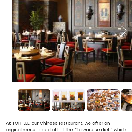
At TOH-LEE, our Chinese restaurant, we offer an
original menu based off of the “Taiwanese diet,” which