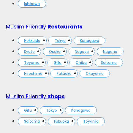
Ishikawa
Muslim Friendly
Restaurants
Hokkaido
Tokyo
Kanagawa
Kyoto
Osaka
Nagoya
Nagano
Toyama
Gifu
Chiba
Saitama
Hiroshima
Fukuoka
Okayama
Muslim Friendly
Shops
Gifu
Tokyo
Kanagawa
Saitama
Fukuoka
Toyama