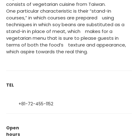
consists of vegetarian cuisine from Taiwan.
One particular characteristic is their “stand-in
courses,” in which courses are prepared using
techniques in which soy beans are substituted as a
stand-in in place of meat, which makes for a
vegetarian menu that is sure to please guests in
terms of both the food’s texture and appearance,
which aspire towards the real thing.
TEL
+81-72-455-1152
Open
hours