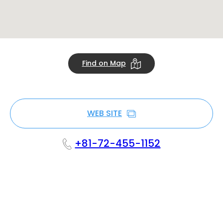
Find on Map
WEB SITE
+81-72-455-1152