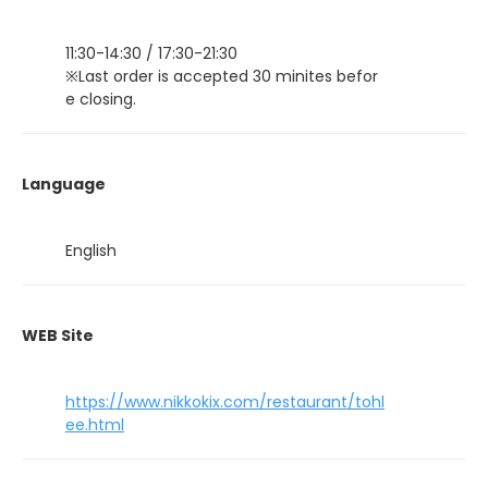
11:30-14:30 / 17:30-21:30
※Last order is accepted 30 minites befor
e closing.
Language
English
WEB Site
https://www.nikkokix.com/restaurant/tohl
ee.html