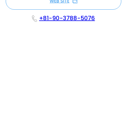
WEB SITE
+81-90-3788-5076