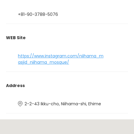
+81-90-3788-5076
WEB Site
https://www.instagram.com/niihama_m
asjid_niihama_mosque/
Address
2-2-43 Ikku-cho, Niihama-shi, Ehime