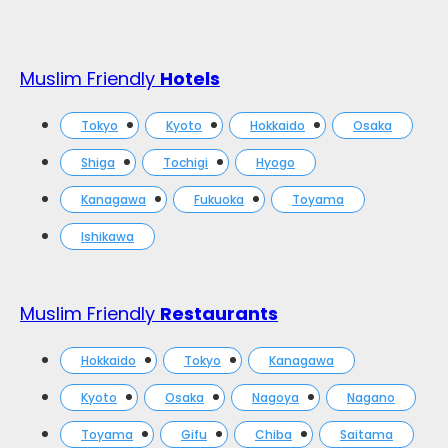
Muslim Friendly
Hotels
Tokyo
Kyoto
Hokkaido
Osaka
Shiga
Tochigi
Hyogo
Kanagawa
Fukuoka
Toyama
Ishikawa
Muslim Friendly
Restaurants
Hokkaido
Tokyo
Kanagawa
Kyoto
Osaka
Nagoya
Nagano
Toyama
Gifu
Chiba
Saitama