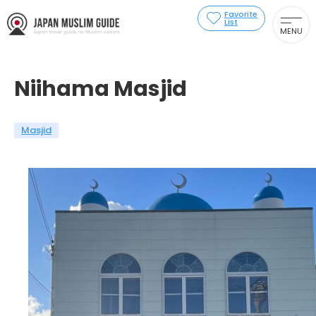
Favorite
List
MENU
Niihama Masjid
Masjid