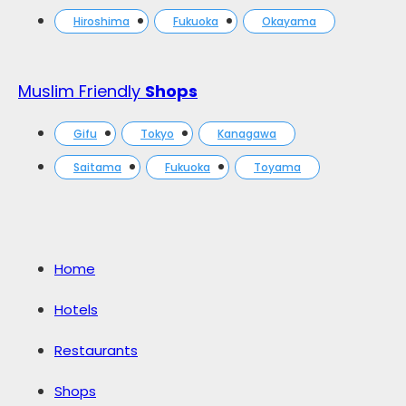
Hiroshima
Fukuoka
Okayama
Muslim Friendly
Shops
Gifu
Tokyo
Kanagawa
Saitama
Fukuoka
Toyama
Home
Hotels
Restaurants
Shops