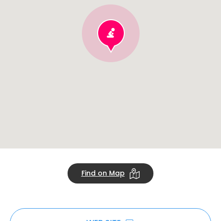
Find on Map