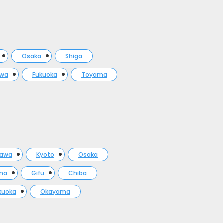
Osaka
Shiga
awa
Fukuoka
Toyama
gawa
Kyoto
Osaka
ma
Gifu
Chiba
kuoka
Okayama