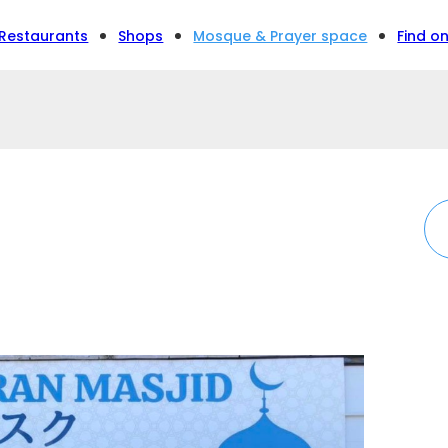
Restaurants
Shops
Mosque & Prayer space
Find o