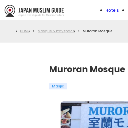
Hotels
Mosque & Prayspace
Muroran Mosque
HOME
Muroran Mosque
Masjid