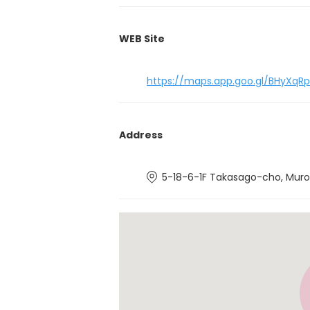
WEB Site
https://maps.app.goo.gl/BHyXq
Address
5-18-6-1F Takasago-cho, Muro