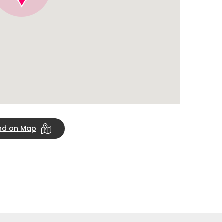
ind on Map