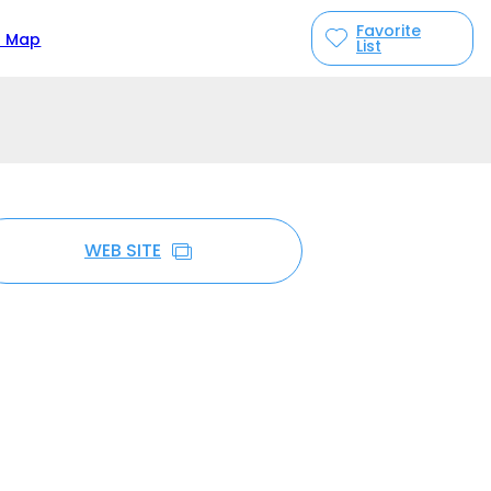
Favorite
n Map
List
WEB SITE