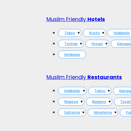
Muslim Friendly
Hotels
Tokyo
Kyoto
Hokkaido
Tochigi
Hyogo
Kanag
Ishikawa
Muslim Friendly
Restaurants
Hokkaido
Tokyo
Kana
Nagoya
Nagano
Toya
Saitama
Hiroshima
Fu