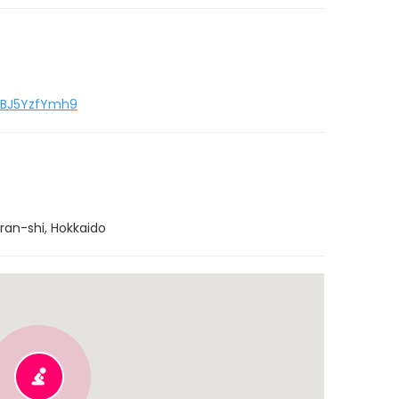
RpBJ5YzfYmh9
ran-shi, Hokkaido