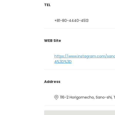
TEL
+81-80-4440-4513
WEB Site
https://www.instagram.com/sano
A%3D%3D
Address
116-2 Horigomecho, Sano-shi, 