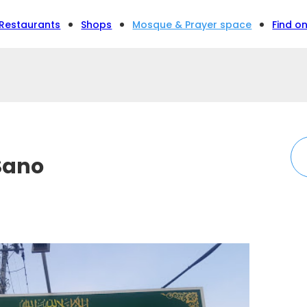
Restaurants
Shops
Mosque & Prayer space
Find o
Sano