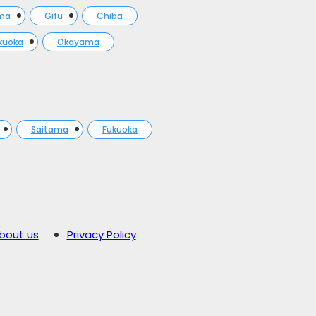
ma
Gifu
Chiba
kuoka
Okayama
Saitama
Fukuoka
bout us
Privacy Policy