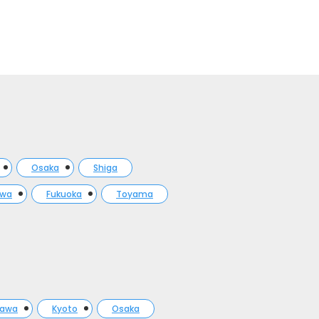
Osaka
Shiga
awa
Fukuoka
Toyama
gawa
Kyoto
Osaka