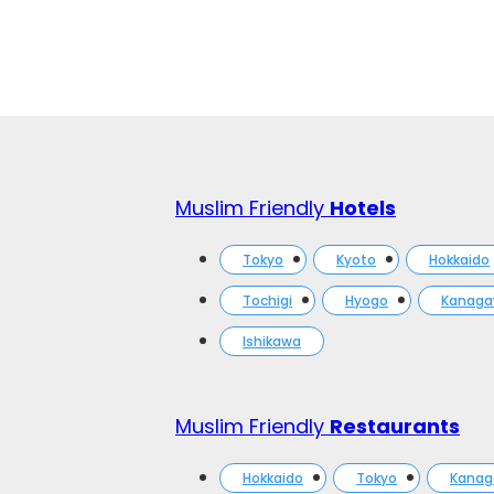
Muslim Friendly
Hotels
Tokyo
Kyoto
Hokkaido
Tochigi
Hyogo
Kanag
Ishikawa
Muslim Friendly
Restaurants
Hokkaido
Tokyo
Kana