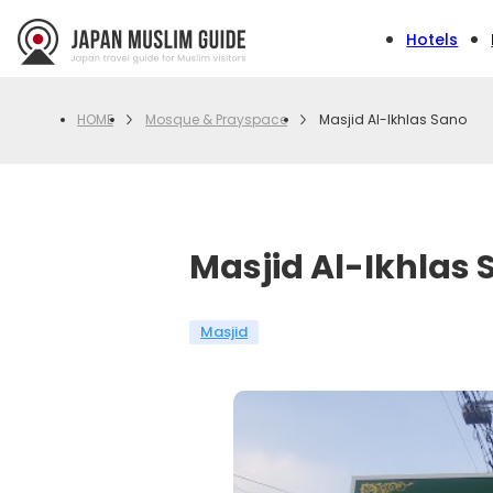
Hotels
Mosque & Prayspace
Masjid Al-Ikhlas Sano
HOME
Masjid Al-Ikhlas 
Masjid