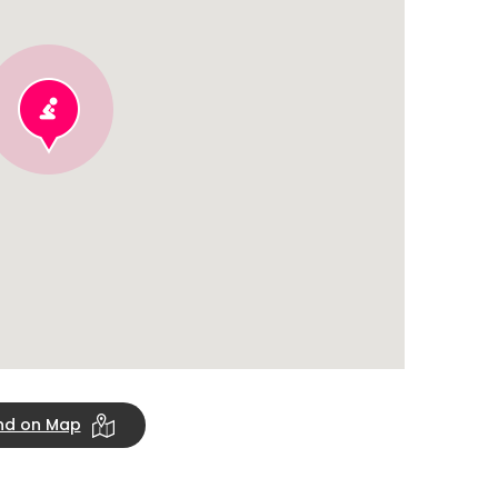
ind on Map