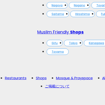
Nagoya
Nagano
Toya
Saitama
Hiroshima
Fu
Muslim Friendly
Shops
Gifu
Tokyo
Kanagawa
Toyama
Restaurants
Shops
Mosque & Prayspace
A
ご掲載について