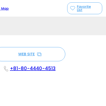
Favorite
n Map
List
WEB SITE
+81-80-4440-4513