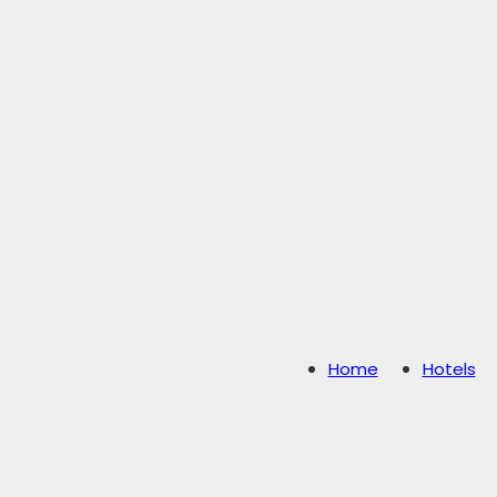
Home
Hotels