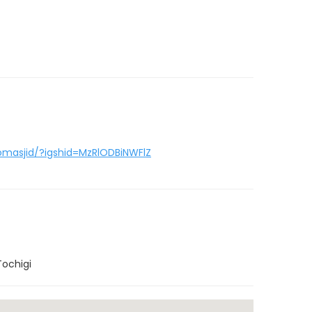
masjid/?igshid=MzRlODBiNWFlZ
Tochigi