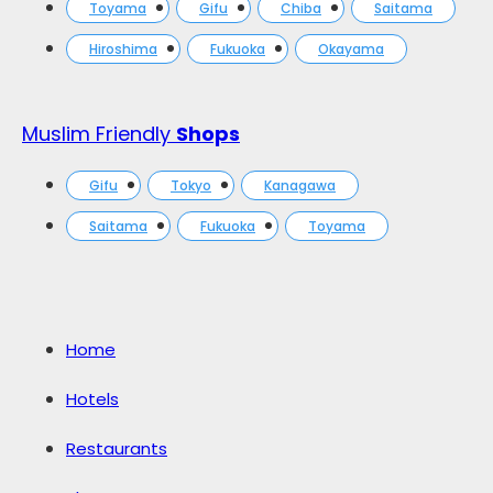
Toyama
Gifu
Chiba
Saitama
Hiroshima
Fukuoka
Okayama
Muslim Friendly
Shops
Gifu
Tokyo
Kanagawa
Saitama
Fukuoka
Toyama
Home
Hotels
Restaurants