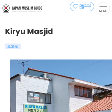
Favorite
List
MENU
Kiryu Masjid
Masjid