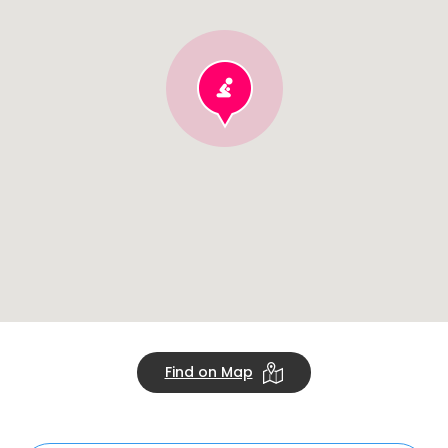
Find on Map