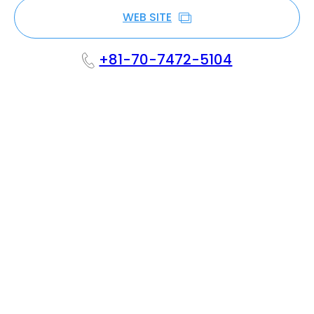
WEB SITE
+81-70-7472-5104