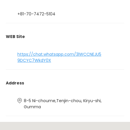
+81-70-7472-5104
WEB Site
https://chat.whatsapp.com/3lWCCNEJU5
9DCYC7WkdY0X
Address
8-5 Ni-choume,Tenjin-chou, Kiryu-shi,
Gumma