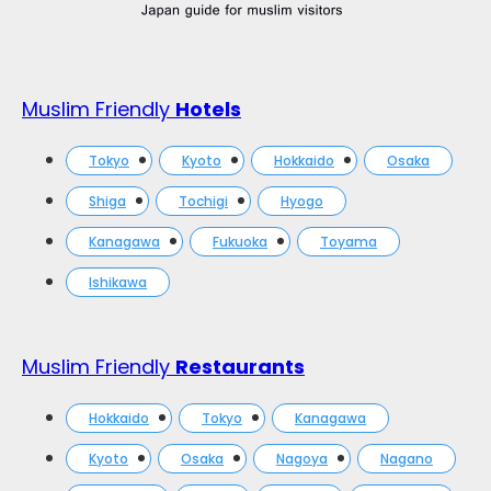
Muslim Friendly
Hotels
Tokyo
Kyoto
Hokkaido
Osaka
Shiga
Tochigi
Hyogo
Kanagawa
Fukuoka
Toyama
Ishikawa
Muslim Friendly
Restaurants
Hokkaido
Tokyo
Kanagawa
Kyoto
Osaka
Nagoya
Nagano