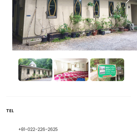
TEL
+81-022-226-2625