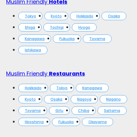
Muslim Friendly
Hotels
Tokyo
Kyoto
Hokkaido
Osaka
Shiga
Tochigi
Hyogo
Kanagawa
Fukuoka
Toyama
Ishikawa
Muslim Friendly
Restaurants
Hokkaido
Tokyo
Kanagawa
Kyoto
Osaka
Nagoya
Nagano
Toyama
Gifu
Chiba
Saitama
Hiroshima
Fukuoka
Okayama