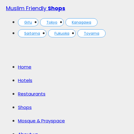
Muslim Friendly
Shops
Gifu
Tokyo
Kanagawa
Saitama
Fukuoka
Toyama
Home
Hotels
Restaurants
Shops
Mosque & Prayspace