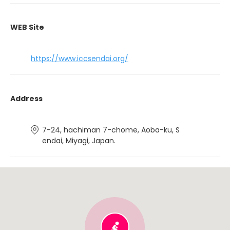
WEB Site
https://www.iccsendai.org/
Address
7-24, hachiman 7-chome, Aoba-ku, S
endai, Miyagi, Japan.