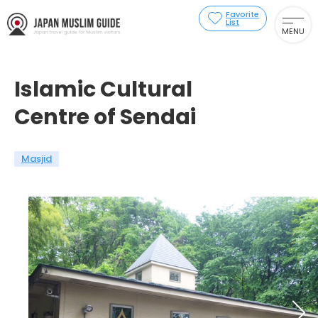
Favorite
List
MENU
Islamic Cultural
Centre of Sendai
Masjid