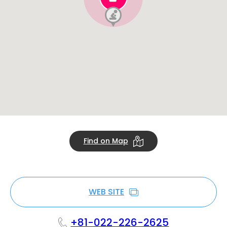
Find on Map
WEB SITE
+81-022-226-2625