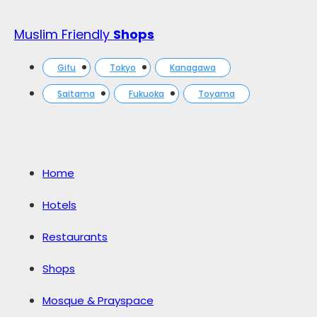
Muslim Friendly
Shops
Gifu
Tokyo
Kanagawa
Saitama
Fukuoka
Toyama
Home
Hotels
Restaurants
Shops
Mosque & Prayspace