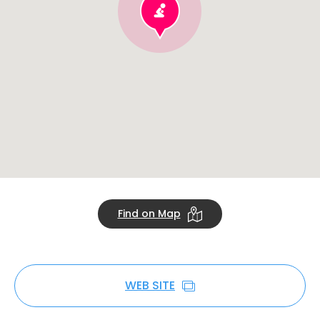
Find on Map
WEB SITE