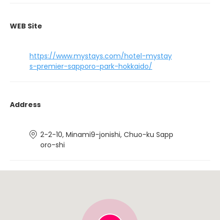
WEB Site
https://www.mystays.com/hotel-mystay
s-premier-sapporo-park-hokkaido/
Address
2-2-10, Minami9-jonishi, Chuo-ku Sapp
oro-shi