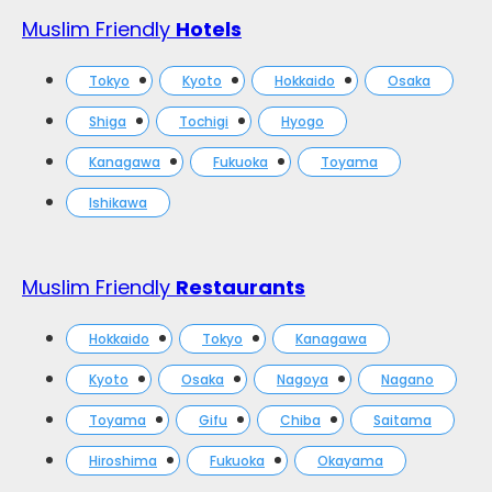
Muslim Friendly
Hotels
Tokyo
Kyoto
Hokkaido
Osaka
Shiga
Tochigi
Hyogo
Kanagawa
Fukuoka
Toyama
Ishikawa
Muslim Friendly
Restaurants
Hokkaido
Tokyo
Kanagawa
Kyoto
Osaka
Nagoya
Nagano
Toyama
Gifu
Chiba
Saitama
Hiroshima
Fukuoka
Okayama