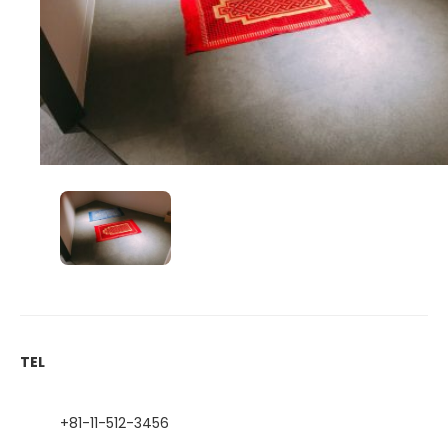
TEL
+81-11-512-3456