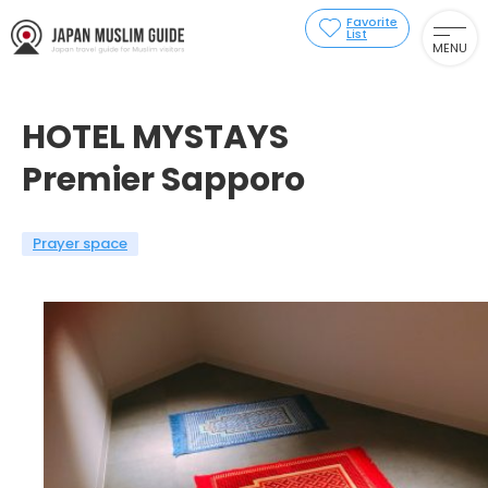
Favorite
List
MENU
HOTEL MYSTAYS
Premier Sapporo
Prayer space