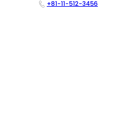
+81-11-512-3456