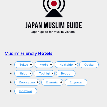
Muslim Friendly
Hotels
Tokyo
Kyoto
Hokkaido
Osaka
Shiga
Tochigi
Hyogo
Kanagawa
Fukuoka
Toyama
Ishikawa