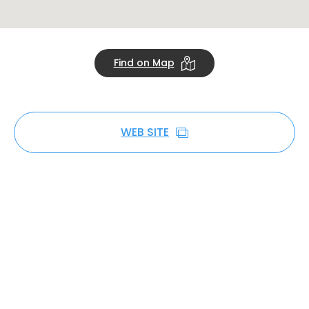
Find on Map
WEB SITE