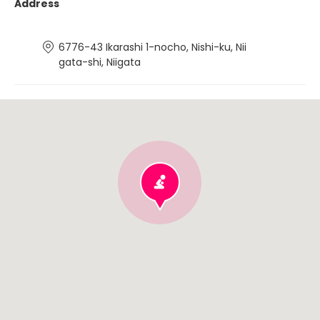
Address
6776-43 Ikarashi 1-nocho, Nishi-ku, Nii
gata-shi, Niigata