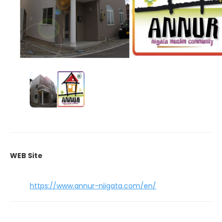
WEB Site
https://www.annur-niigata.com/en/