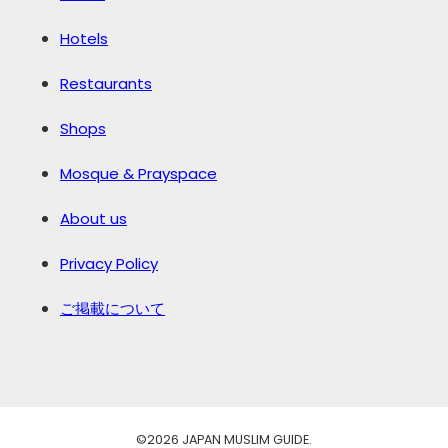
Hotels
Restaurants
Shops
Mosque & Prayspace
About us
Privacy Policy
ご掲載について
©️2026 JAPAN MUSLIM GUIDE.