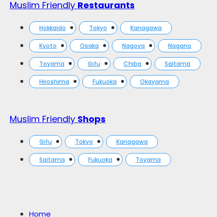
Muslim Friendly
Restaurants
Hokkaido
Tokyo
Kanagawa
Kyoto
Osaka
Nagoya
Nagano
Toyama
Gifu
Chiba
Saitama
Hiroshima
Fukuoka
Okayama
Muslim Friendly
Shops
Gifu
Tokyo
Kanagawa
Saitama
Fukuoka
Toyama
Home