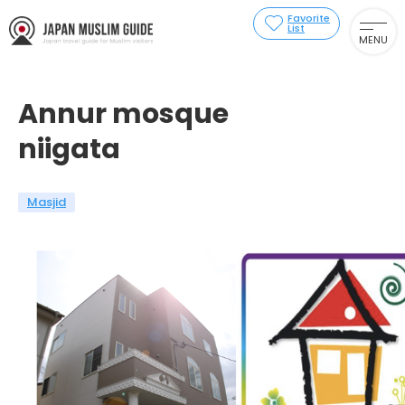
Favorite
List
MENU
Annur mosque
niigata
Masjid