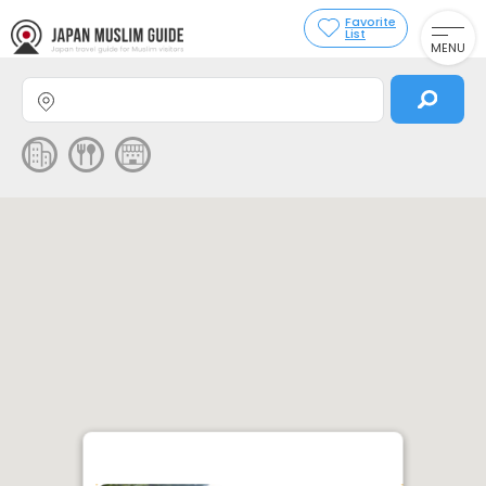
Favorite
List
MENU