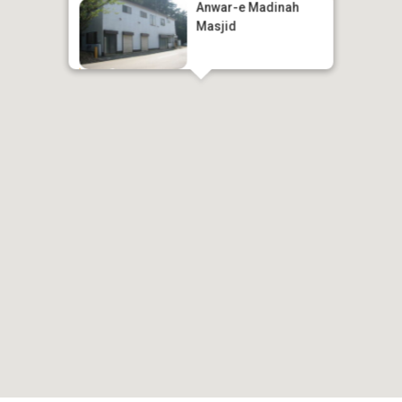
Anwar-e Madinah
Masjid