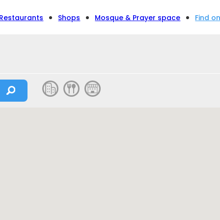
Restaurants
Shops
Mosque & Prayer space
Find o