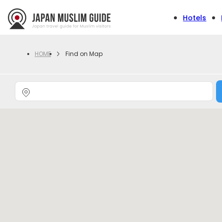
Hotels
Find on Map
HOME