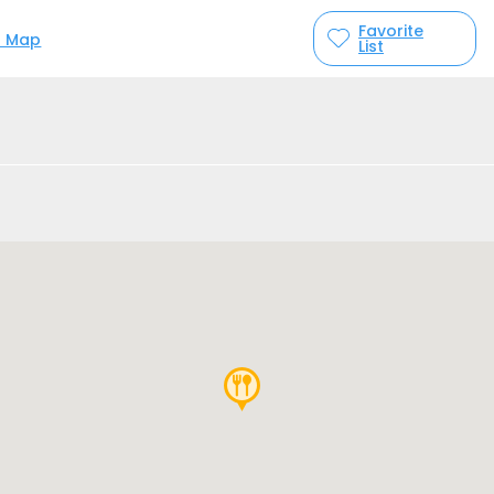
Favorite
n Map
List