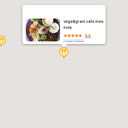
vege&grain cafe meu
nota
4.6
by Google maps