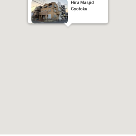
Hira Masjid
Gyotoku