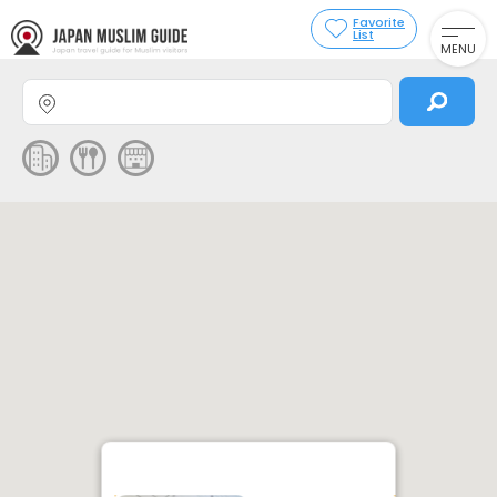
Favorite
List
MENU