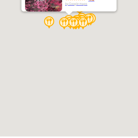
by Google maps