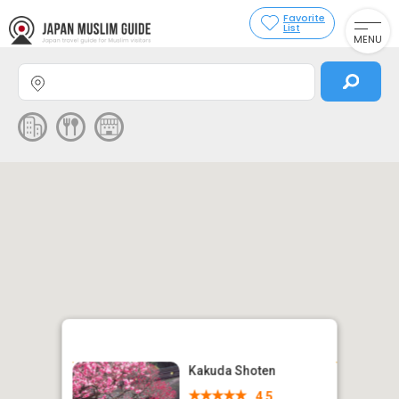
Favorite
List
MENU
Kakuda Shoten
4.5