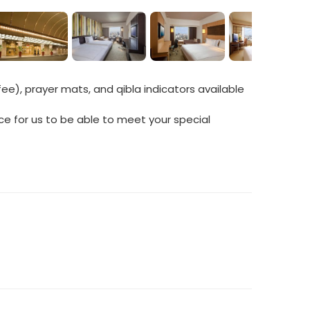
ee), prayer mats, and qibla indicators available
ce for us to be able to meet your special