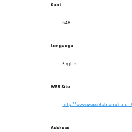
Seat
548
Language
English
WEB Site
http://www.swissotel.com/hotels
Address