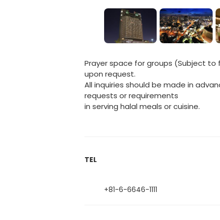
Prayer space for groups (Subject to f
upon request.
All inquiries should be made in advan
requests or requirements
in serving halal meals or cuisine.
TEL
+81-6-6646-1111