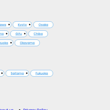
gawa
Kyoto
Osaka
ma
Gifu
Chiba
kuoka
Okayama
Saitama
Fukuoka
bout us
Privacy Policy