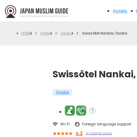
Hotels
Hotels
Osaka
Swissôtel Nankai, Osaka
HOME
Swissôtel Nankai
Osaka
Wi-Fi
Foreign language support
4.3
by Google maps