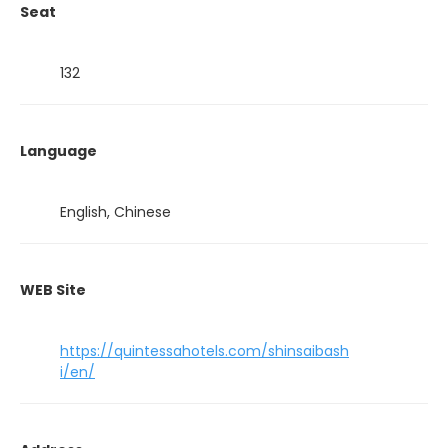
Seat
132
Language
English, Chinese
WEB Site
https://quintessahotels.com/shinsaibash
i/en/