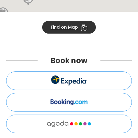
Find on Map
Book
now