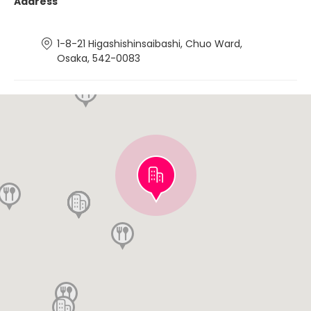
Address
1-8-21 Higashishinsaibashi, Chuo Ward,
Osaka, 542-0083