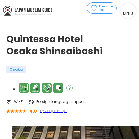
Favorite
List
MENU
Quintessa Hotel
Osaka Shinsaibashi
Osaka
Wi-Fi
Foreign language support
4.0
by Google maps