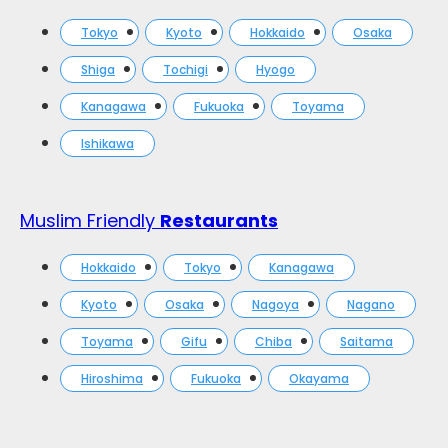
Tokyo
Kyoto
Hokkaido
Osaka
Shiga
Tochigi
Hyogo
Kanagawa
Fukuoka
Toyama
Ishikawa
Muslim Friendly
Restaurants
Hokkaido
Tokyo
Kanagawa
Kyoto
Osaka
Nagoya
Nagano
Toyama
Gifu
Chiba
Saitama
Hiroshima
Fukuoka
Okayama