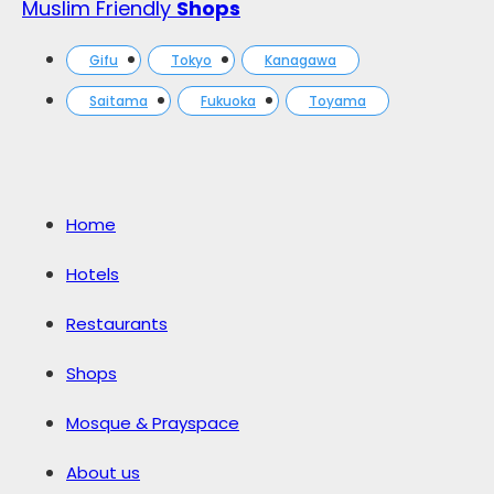
Muslim Friendly
Shops
Gifu
Tokyo
Kanagawa
Saitama
Fukuoka
Toyama
Home
Hotels
Restaurants
Shops
Mosque & Prayspace
About us