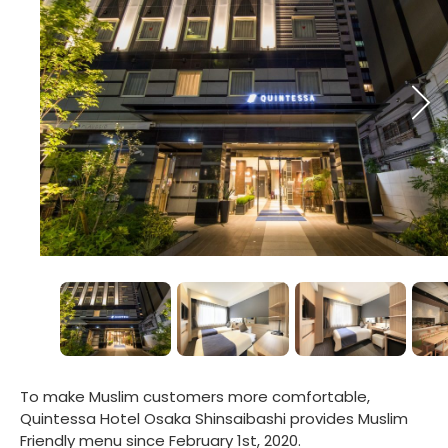
To make Muslim customers more comfortable,
Quintessa Hotel Osaka Shinsaibashi provides Muslim
Friendly menu since February 1st, 2020.