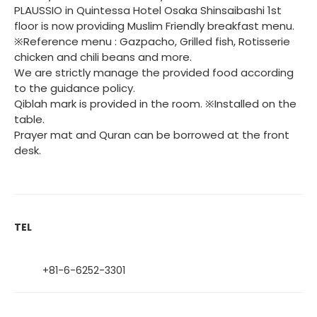
PLAUSSIO in Quintessa Hotel Osaka Shinsaibashi 1st
floor is now providing Muslim Friendly breakfast menu.
※Reference menu : Gazpacho, Grilled fish, Rotisserie
chicken and chili beans and more.
We are strictly manage the provided food according
to the guidance policy.
Qiblah mark is provided in the room. ※Installed on the
table.
Prayer mat and Quran can be borrowed at the front
desk.
TEL
+81-6-6252-3301