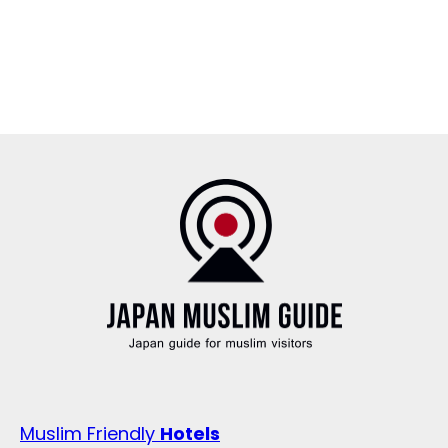
Muslim Friendly
Hotels